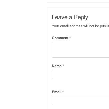
Leave a Reply
Your email address will not be publi
Comment
*
Name
*
Email
*