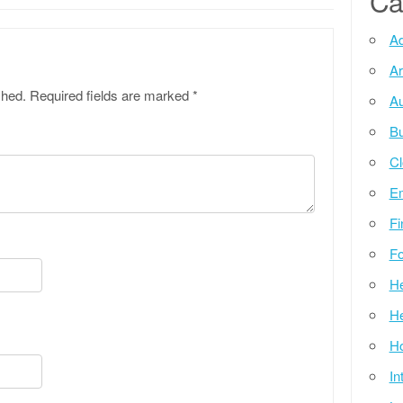
Ca
Ad
Ar
shed.
Required fields are marked
*
Au
Bu
Cl
E
Fi
Fo
He
He
Ho
In