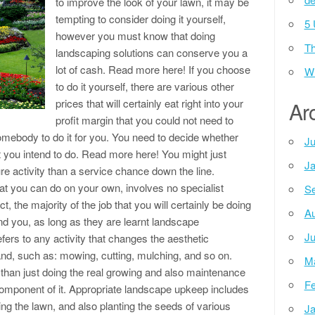
to improve the look of your lawn, it may be
tempting to consider doing it yourself,
5 
however you must know that doing
Th
landscaping solutions can conserve you a
lot of cash. Read more here! If you choose
Wh
to do it yourself, there are various other
prices that will certainly eat right into your
Ar
profit margin that you could not need to
mebody to do it for you. You need to decide whether
Ju
t you intend to do. Read more here! You might just
Ja
sure activity than a service chance down the line.
hat you can do on your own, involves no specialist
Se
ct, the majority of the job that you will certainly be doing
Au
nd you, as long as they are learnt landscape
Ju
ers to any activity that changes the aesthetic
and, such as: mowing, cutting, mulching, and so on.
M
than just doing the real growing and also maintenance
Fe
 component of it. Appropriate landscape upkeep includes
ng the lawn, and also planting the seeds of various
Ja