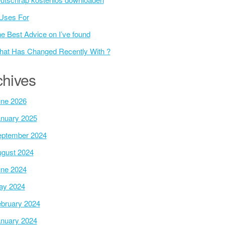
Uses For
e Best Advice on I’ve found
at Has Changed Recently With ?
chives
ne 2026
nuary 2025
ptember 2024
gust 2024
ne 2024
ay 2024
bruary 2024
nuary 2024