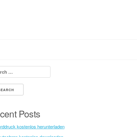
h for:
cent Posts
rddruck kostenlos herunterladen
utschrap kostenlos downloaden