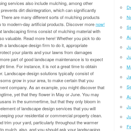
ng services also include mulching, among other
D
revents dirt disintegration, which can significantly
There are many different sorts of mulching products
N
raw to modern-day artificial products. Discover more
now!
Se
hat landscaping firms consist of mulching material with
Au
 is so valuable. Read more here! Whether you pick to do
th a landscape design firm to do it, appropriate
Ju
o protect your plants and your lawns from damages
Ju
 more part of good landscape maintenance is to expect
t time. For instance, it is not a great time to obtain
M
r. Landscape design solutions typically consist of
Ja
ssoms grow in your area, to make certain that you
Se
atment company. As an example, you might discover that
ingtime, yet that they flower in May or June. You may
Au
usans in the summertime, but that they only bloom in
Ju
element of landscape design services that you will
 keeping your residential or commercial property clean.
Ju
d trim your yard, particularly throughout the warmer
Fe
 to mulch, also, and you should ask your landscaping