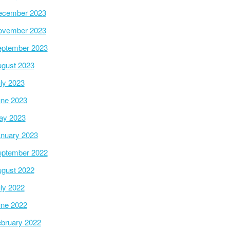
ecember 2023
ovember 2023
ptember 2023
gust 2023
ly 2023
ne 2023
ay 2023
nuary 2023
ptember 2022
gust 2022
ly 2022
ne 2022
bruary 2022