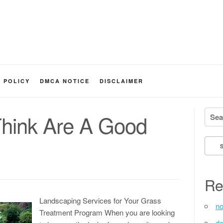
Y POLICY
DMCA NOTICE
DISCLAIMER
Searc
hink Are A Good
Re
Landscaping Services for Your Grass
no
Treatment Program When you are looking
de