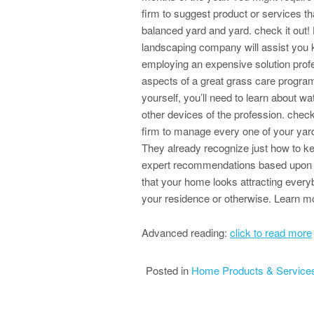
firm to suggest product or services th
balanced yard and yard. check it out
landscaping company will assist you k
employing an expensive solution profe
aspects of a great grass care program 
yourself, you’ll need to learn about wat
other devices of the profession. check
firm to manage every one of your yar
They already recognize just how to k
expert recommendations based upon the
that your home looks attracting everyb
your residence or otherwise. Learn mo
Advanced reading:
click to read more
Posted in
Home Products & Service