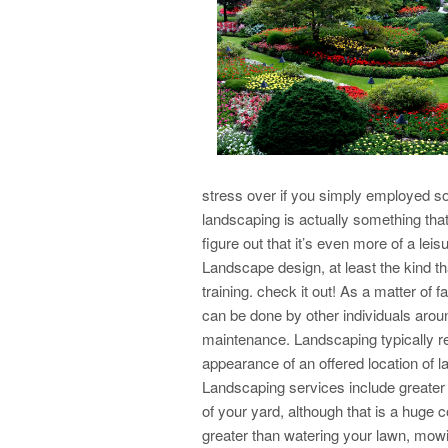
stress over if you simply employed so
landscaping is actually something tha
figure out that it’s even more of a lei
Landscape design, at least the kind t
training. check it out! As a matter of fa
can be done by other individuals arou
maintenance. Landscaping typically ref
appearance of an offered location of l
Landscaping services include greater 
of your yard, although that is a huge
greater than watering your lawn, mowi