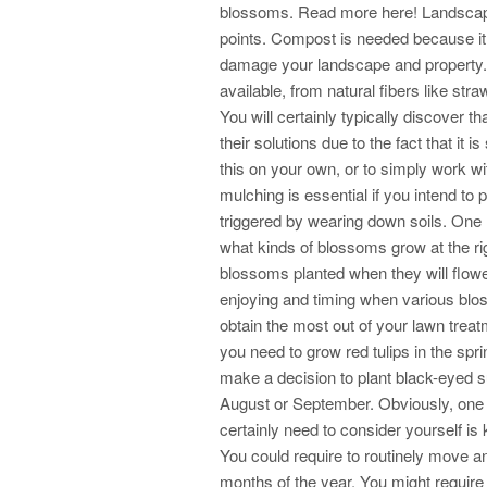
blossoms. Read more here! Landscapi
points. Compost is needed because it p
damage your landscape and property. 
available, from natural fibers like st
You will certainly typically discover t
their solutions due to the fact that it
this on your own, or to simply work wi
mulching is essential if you intend t
triggered by wearing down soils. One
what kinds of blossoms grow at the righ
blossoms planted when they will flowe
enjoying and timing when various blo
obtain the most out of your lawn tre
you need to grow red tulips in the spr
make a decision to plant black-eyed s
August or September. Obviously, one 
certainly need to consider yourself is
You could require to routinely move an
months of the year. You might require