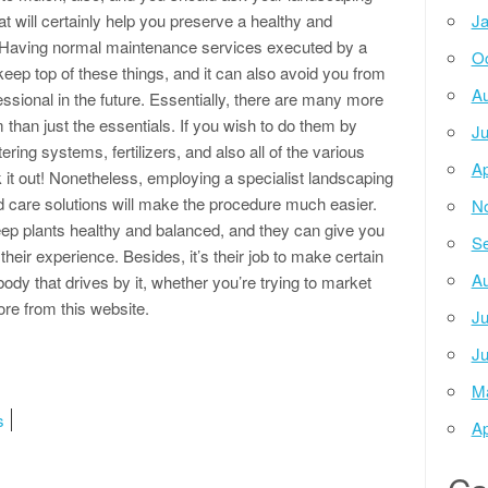
at will certainly help you preserve a healthy and
Ja
! Having normal maintenance services executed by a
Oc
eep top of these things, and it can also avoid you from
Au
ssional in the future. Essentially, there are many more
than just the essentials. If you wish to do them by
Ju
ering systems, fertilizers, and also all of the various
Ap
 it out! Nonetheless, employing a specialist landscaping
d care solutions will make the procedure much easier.
N
eep plants healthy and balanced, and they can give you
Se
ir experience. Besides, it’s their job to make certain
Au
ody that drives by it, whether you’re trying to market
re from this website.
Ju
Ju
M
s
Ap