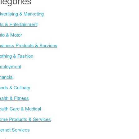
tegories
vertising & Marketing
ts & Entertainment
to & Motor
siness Products & Services
othing & Fashion
mployment
nancial
ods & Culinary
alth & Fitness
alth Care & Medical
me Products & Services
ternet Services