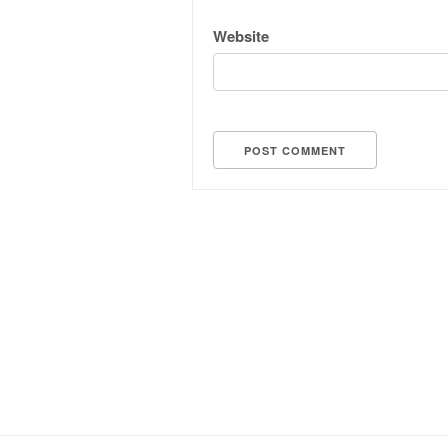
Website