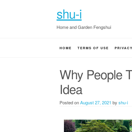
shu-i
Home and Garden Fengshui
HOME
TERMS OF USE
PRIVAC
Why People T
Idea
Posted on
August 27, 2021
by
shu-i