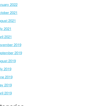
nuary 2022
tober 2021
gust 2021
ly 2021
ril 2021
ovember 2019
ptember 2019
gust 2019
ly 2019
ne 2019
ay 2019
ril 2019