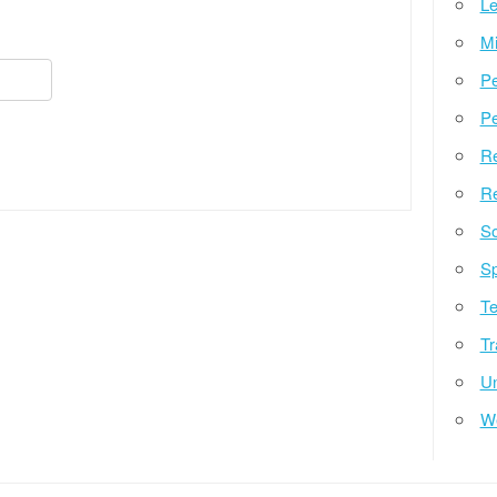
Le
Mi
Pe
Pe
Re
Re
So
Sp
Te
Tr
Un
W