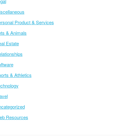
gal
scellaneous
rsonal Product & Services
ts & Animals
al Estate
lationships
ftware
orts & Athletics
chnology
avel
categorized
eb Resources