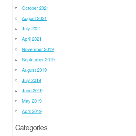
October 2021
August 2021
July 2021
April 2021
November 2019
September 2019
August 2019
July 2019
June 2019
May 2019
April 2019
Categories