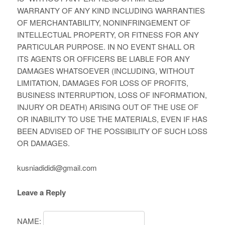
WARRANTY OF ANY KIND INCLUDING WARRANTIES
OF MERCHANTABILITY, NONINFRINGEMENT OF
INTELLECTUAL PROPERTY, OR FITNESS FOR ANY
PARTICULAR PURPOSE. IN NO EVENT SHALL OR
ITS AGENTS OR OFFICERS BE LIABLE FOR ANY
DAMAGES WHATSOEVER (INCLUDING, WITHOUT
LIMITATION, DAMAGES FOR LOSS OF PROFITS,
BUSINESS INTERRUPTION, LOSS OF INFORMATION,
INJURY OR DEATH) ARISING OUT OF THE USE OF
OR INABILITY TO USE THE MATERIALS, EVEN IF HAS
BEEN ADVISED OF THE POSSIBILITY OF SUCH LOSS
OR DAMAGES.
kusniadididi@gmail.com
Leave a Reply
NAME: