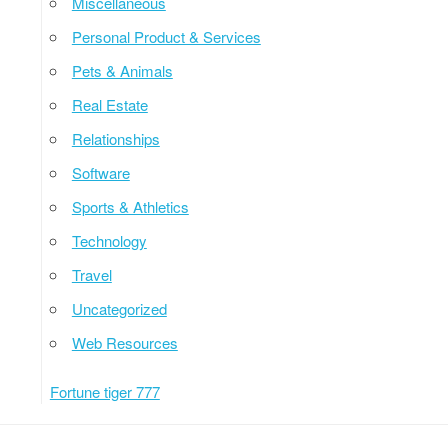
Miscellaneous
Personal Product & Services
Pets & Animals
Real Estate
Relationships
Software
Sports & Athletics
Technology
Travel
Uncategorized
Web Resources
Fortune tiger 777