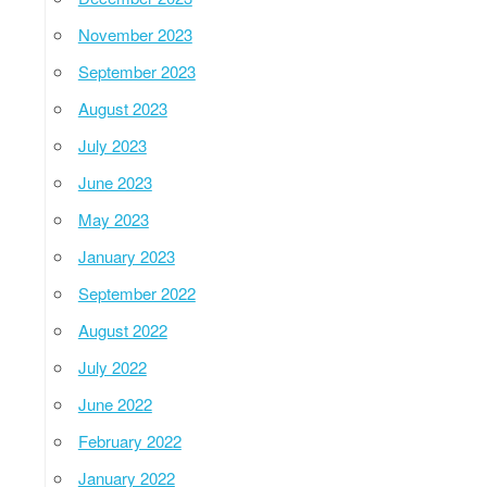
November 2023
September 2023
August 2023
July 2023
June 2023
May 2023
January 2023
September 2022
August 2022
July 2022
June 2022
February 2022
January 2022