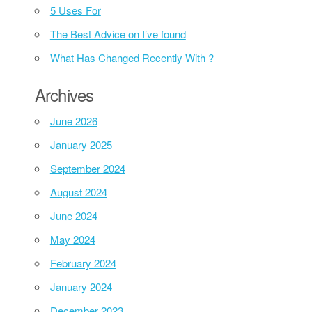
5 Uses For
The Best Advice on I’ve found
What Has Changed Recently With ?
Archives
June 2026
January 2025
September 2024
August 2024
June 2024
May 2024
February 2024
January 2024
December 2023