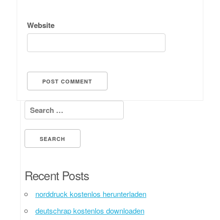
Website
Search for:
Recent Posts
norddruck kostenlos herunterladen
deutschrap kostenlos downloaden