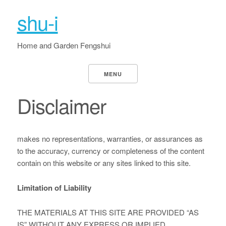
shu-i
Home and Garden Fengshui
MENU
Disclaimer
makes no representations, warranties, or assurances as
to the accuracy, currency or completeness of the content
contain on this website or any sites linked to this site.
Limitation of Liability
THE MATERIALS AT THIS SITE ARE PROVIDED “AS
IS” WITHOUT ANY EXPRESS OR IMPLIED