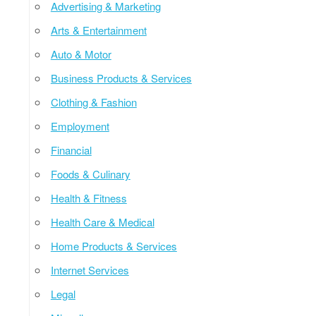
Advertising & Marketing
Arts & Entertainment
Auto & Motor
Business Products & Services
Clothing & Fashion
Employment
Financial
Foods & Culinary
Health & Fitness
Health Care & Medical
Home Products & Services
Internet Services
Legal