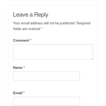
Leave a Reply
Your email address will not be published.
Required
fields are marked
*
Comment
*
Name
*
Email
*