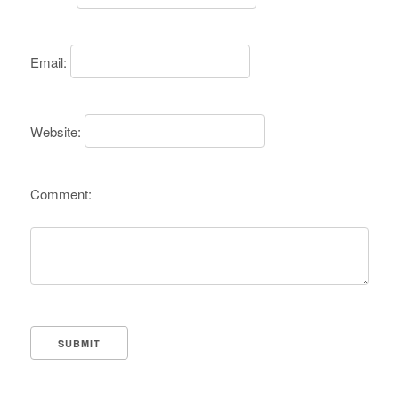
Email:
Website:
Comment: