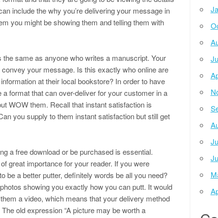
Ja
 can include the why you’re delivering your message in
 them you might be showing them and telling them with
Oc
Au
rds the same as anyone who writes a manuscript. Your
Ju
to convey your message. Is this exactly who online are
Ap
nformation at their local bookstore? In order to have
N
a format that can over-deliver for your customer in a
but WOW them. Recall that instant satisfaction is
Se
an you supply to them instant satisfaction but still get
Au
Ju
ng a free download or be purchased is essential.
Ju
e of great importance for your reader. If you were
M
o be a better putter, definitely words be all you need?
 photos showing you exactly how you can putt. It would
Ap
o them a video, which means that your delivery method
l. The old expression “A picture may be worth a