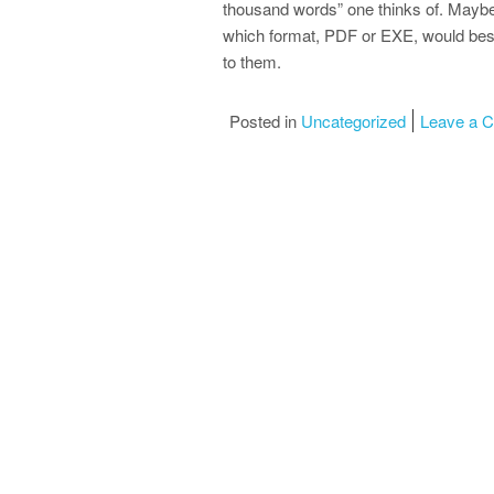
thousand words” one thinks of. Maybe
which format, PDF or EXE, would bes
to them.
Posted in
Uncategorized
Leave a 