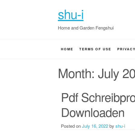
shu-i
Home and Garden Fengshui
HOME
TERMS OF USE
PRIVAC
Month:
July 2
Pdf Schreibpr
Downloaden
Posted on
July 16, 2022
by
shu-i