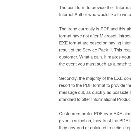
The best form to provide their Informa
Internet Author who would like to wri
The trend currently is PDF and this a
format have not after Microsoft intro
EXE format are based on having Intern
result of the Service Pack II. This req
customer. What a pain. It makes your
the event you must such as a patch to
Secondly, the majority of the EXE comp
resort to the PDF format to provide th
message out, as quickly as possible
standard to offer Informational Produc
Customers prefer PDF over EXE almost
given a selection, they trust the PDF
they covered or obtained free didn’t o