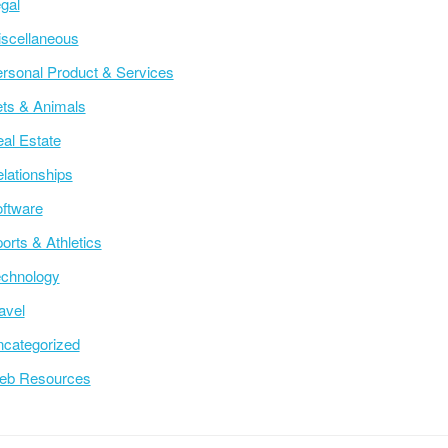
gal
scellaneous
rsonal Product & Services
ts & Animals
al Estate
lationships
ftware
orts & Athletics
chnology
avel
categorized
eb Resources