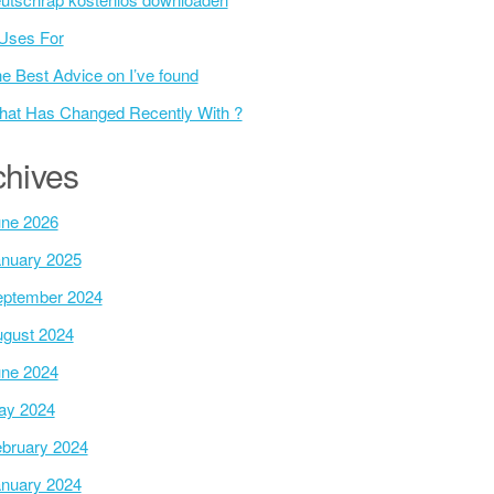
Uses For
e Best Advice on I’ve found
at Has Changed Recently With ?
chives
ne 2026
nuary 2025
ptember 2024
gust 2024
ne 2024
ay 2024
bruary 2024
nuary 2024