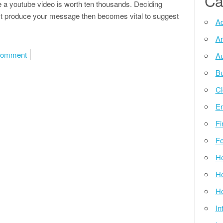
Ca
 a youtube video is worth ten thousands. Deciding
t produce your message then becomes vital to suggest
Ad
Ar
on Pdf Schreibprogramm Kostenlos Downloaden
Comment
Au
Bu
Cl
E
Fi
Fo
He
He
Ho
In