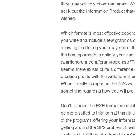
they may willingly download again. Wo
seek out the Information Product that
wished.
Which format is most effective depend
you write and include a few graphics 
showing and telling your may select t
the best approach to satisfy your cust
(warriorforum.com/forum/topic.asp?TO
seems there exists quite a difference
produce profits with the writers. Still
When it really is reported the 75% wan
something regarding how you will pro
Don’t remove the EXE format so quick
be more suited to this format than is 
of the programs offering your Informa
getting around the SP2 problem. It wi
explained. Tell them it is from the EXE