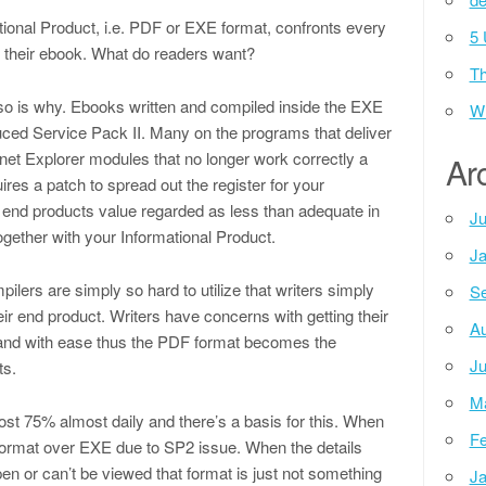
tional Product, i.e. PDF or EXE format, confronts every
5 
te their ebook. What do readers want?
Th
lso is why. Ebooks written and compiled inside the EXE
Wh
duced Service Pack II. Many on the programs that deliver
et Explorer modules that no longer work correctly a
Ar
uires a patch to spread out the register for your
 end products value regarded as less than adequate in
Ju
gether with your Informational Product.
Ja
ilers are simply so hard to utilize that writers simply
Se
eir end product. Writers have concerns with getting their
Au
 and with ease thus the PDF format becomes the
Ju
ts.
M
 75% almost daily and there’s a basis for this. When
Fe
 format over EXE due to SP2 issue. When the details
pen or can’t be viewed that format is just not something
Ja