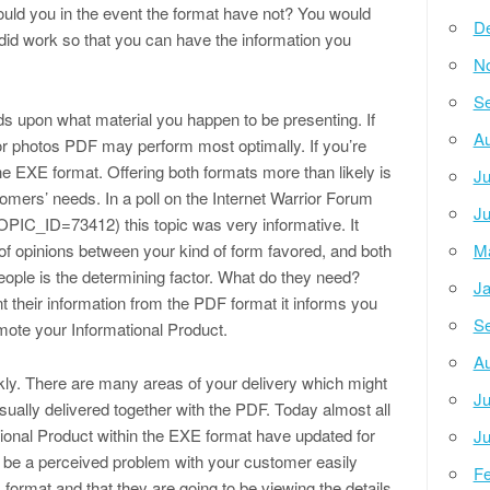
uld you in the event the format have not? You would
D
 did work so that you can have the information you
N
Se
s upon what material you happen to be presenting. If
Au
or photos PDF may perform most optimally. If you’re
he EXE format. Offering both formats more than likely is
Ju
omers’ needs. In a poll on the Internet Warrior Forum
Ju
PIC_ID=73412) this topic was very informative. It
 of opinions between your kind of form favored, and both
M
 people is the determining factor. What do they need?
Ja
t their information from the PDF format it informs you
Se
mote your Informational Product.
Au
ly. There are many areas of your delivery which might
Ju
usually delivered together with the PDF. Today almost all
tional Product within the EXE format have updated for
Ju
ll be a perceived problem with your customer easily
Fe
 format and that they are going to be viewing the details