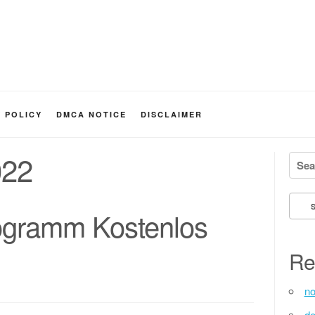
Y POLICY
DMCA NOTICE
DISCLAIMER
022
Searc
ogramm Kostenlos
Re
no
de