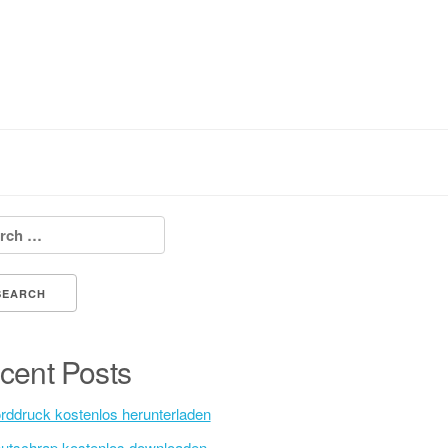
h for:
cent Posts
rddruck kostenlos herunterladen
utschrap kostenlos downloaden