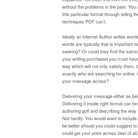
without the problems in the past. You
this particular format through telling
techniques PDF can’t.
Ideally an Internet Author writes wo
words are typically that is important 
seeking? Or could they find the same i
your writing purchased you must have 
way which will not only satisfy them, 
exactly who are searching for online. C
your message across?
Delivering your message either as bei
Delivering it inside right format can b
authoring golf and describing the way t
Not hardly. You would want to include
be better should you could suggest t
could get your point across best of al