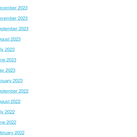
ecember 2023
ovember 2023
ptember 2023
gust 2023
ly 2023
ne 2023
ay 2023
nuary 2023
ptember 2022
gust 2022
ly 2022
ne 2022
bruary 2022