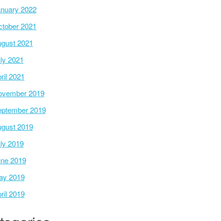
nuary 2022
tober 2021
gust 2021
ly 2021
ril 2021
ovember 2019
ptember 2019
gust 2019
ly 2019
ne 2019
ay 2019
ril 2019