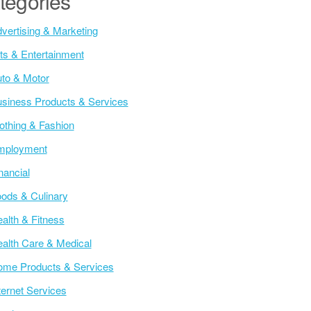
tegories
vertising & Marketing
ts & Entertainment
to & Motor
siness Products & Services
othing & Fashion
mployment
nancial
ods & Culinary
alth & Fitness
alth Care & Medical
me Products & Services
ternet Services