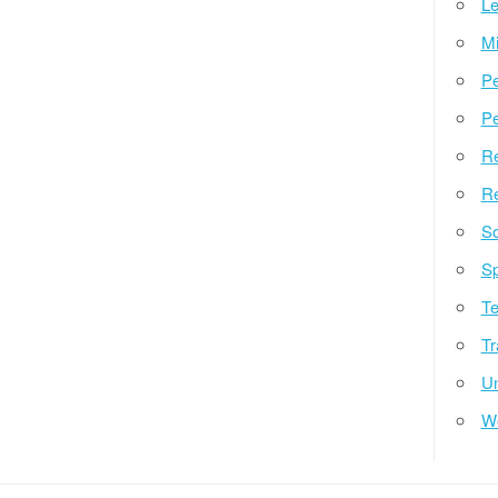
Le
Mi
Pe
Pe
Re
Re
So
Sp
Te
Tr
Un
W