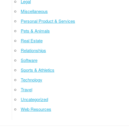
Legal
Miscellaneous
Personal Product & Services
Pets & Animals
Real Estate
Relationships
Software
Sports & Athletics
Technology
Travel
Uncategorized
Web Resources