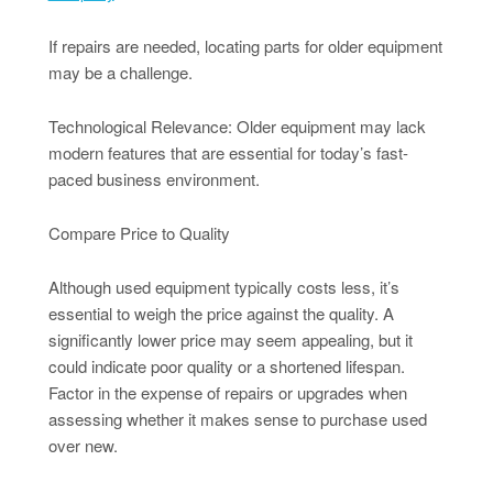
If repairs are needed, locating parts for older equipment
may be a challenge.
Technological Relevance: Older equipment may lack
modern features that are essential for today’s fast-
paced business environment.
Compare Price to Quality
Although used equipment typically costs less, it’s
essential to weigh the price against the quality. A
significantly lower price may seem appealing, but it
could indicate poor quality or a shortened lifespan.
Factor in the expense of repairs or upgrades when
assessing whether it makes sense to purchase used
over new.