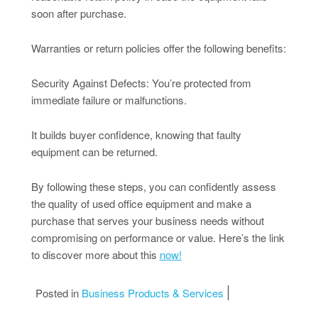
soon after purchase.
Warranties or return policies offer the following benefits:
Security Against Defects: You’re protected from
immediate failure or malfunctions.
It builds buyer confidence, knowing that faulty
equipment can be returned.
By following these steps, you can confidently assess
the quality of used office equipment and make a
purchase that serves your business needs without
compromising on performance or value. Here’s the link
to discover more about this
now!
Posted in
Business Products & Services