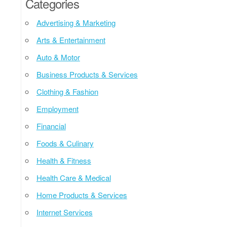
Categories
Advertising & Marketing
Arts & Entertainment
Auto & Motor
Business Products & Services
Clothing & Fashion
Employment
Financial
Foods & Culinary
Health & Fitness
Health Care & Medical
Home Products & Services
Internet Services