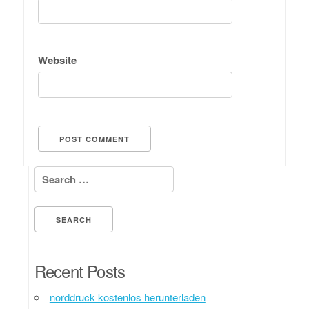
Website
Search for:
Recent Posts
norddruck kostenlos herunterladen