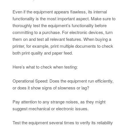
Even if the equipment appears flawless, its internal
functionality is the most important aspect. Make sure to
thoroughly test the equipment’s functionality before
committing to a purchase. For electronic devices, turn
them on and test all relevant features. When buying a
printer, for example, print multiple documents to check
both print quality and paper feed.
Here’s what to check when testing:
Operational Speed: Does the equipment run efficiently,
or does it show signs of slowness or lag?
Pay attention to any strange noises, as they might
suggest mechanical or electronic issues.
Test the equipment several times to verify its reliability