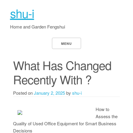
shu-i
Home and Garden Fengshui
MENU
What Has Changed
Recently With ?
Posted on
January 2, 2025
by
shu-i
How to
Assess the
Quality of Used Office Equipment for Smart Business
Decisions