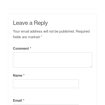
Leave a Reply
Your email address will not be published.
Required
fields are marked
*
Comment
*
Name
*
Email
*