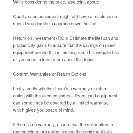
While considering the price, also think about:
Quality used equipment might still have a resale value
should you decide to upgrade down the line.
Return on Investment (ROI): Estimate the lifespan and
productivity gains to ensure that the savings on used
equipment are worth it in the long run. This website has
all you need to learn more about this topic.
Confirm Warranties or Return Options
Lastly, verify whether there’s a warranty or return
option with the used equipment. Even used equipment
can sometimes be covered by a limited warranty,
which gives you peace of mind.
If there is no warranty, ensure that the seller offers a
reasonable return policy in case the equipment fails