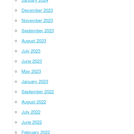
December 2023
November 2023
September 2023
August 2023
July 2023
June 2023
May 2023
January 2023
September 2022
August 2022
July 2022
June 2022
February 2022