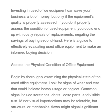
Investing in used office equipment can save your
business a lot of money, but only if the equipment’s
quality is properly assessed. If you don’t properly
assess the condition of used equipment, you could end
up with costly repairs or replacements, negating the
savings of buying second-hand. Here is a guide to
effectively evaluating used office equipment to make an
informed buying decision.
Assess the Physical Condition of Office Equipment
Begin by thoroughly examining the physical state of the
used office equipment. Look for signs of wear and tear
that could indicate heavy usage or neglect. Common
signs include scratches, dents, loose parts, and visible
rust. Minor visual imperfections may be tolerable, but
structural or mechanical flaws might signal significant