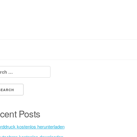
h for:
cent Posts
rddruck kostenlos herunterladen
utschrap kostenlos downloaden