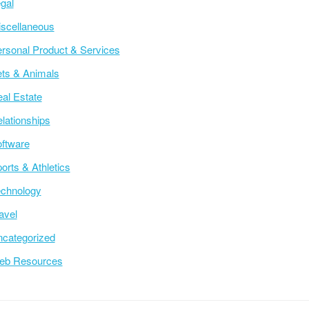
gal
scellaneous
rsonal Product & Services
ts & Animals
al Estate
lationships
ftware
orts & Athletics
chnology
avel
categorized
eb Resources