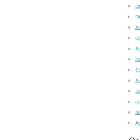
Ja
Oc
Au
Ju
Ap
N
Se
Au
Ju
Ju
M
Ap