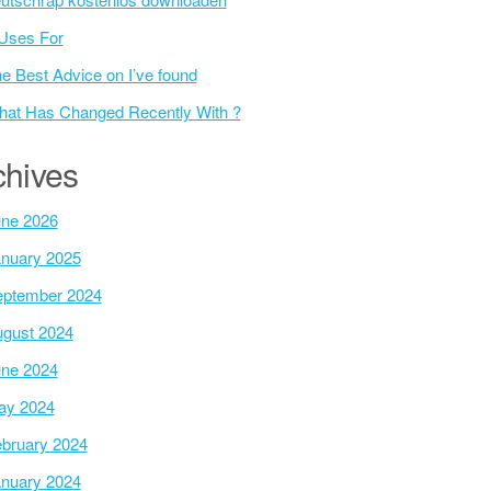
Uses For
e Best Advice on I’ve found
at Has Changed Recently With ?
chives
ne 2026
nuary 2025
ptember 2024
gust 2024
ne 2024
ay 2024
bruary 2024
nuary 2024