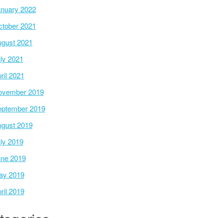
nuary 2022
tober 2021
gust 2021
ly 2021
ril 2021
ovember 2019
ptember 2019
gust 2019
ly 2019
ne 2019
ay 2019
ril 2019