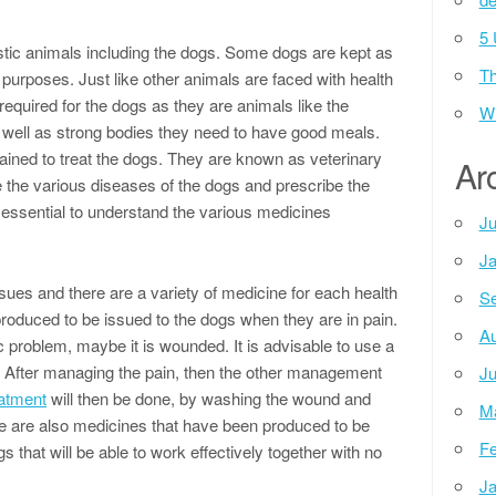
5 
ic animals including the dogs. Some dogs are kept as
Th
y purposes. Just like other animals are faced with health
equired for the dogs as they are animals like the
Wh
 well as strong bodies they need to have good meals.
rained to treat the dogs. They are known as veterinary
Ar
e the various diseases of the dogs and prescribe the
re essential to understand the various medicines
Ju
Ja
ssues and there are a variety of medicine for each health
Se
produced to be issued to the dogs when they are in pain.
Au
c problem, maybe it is wounded. It is advisable to use a
in. After managing the pain, then the other management
Ju
atment
will then be done, by washing the wound and
M
re are also medicines that have been produced to be
Fe
that will be able to work effectively together with no
Ja