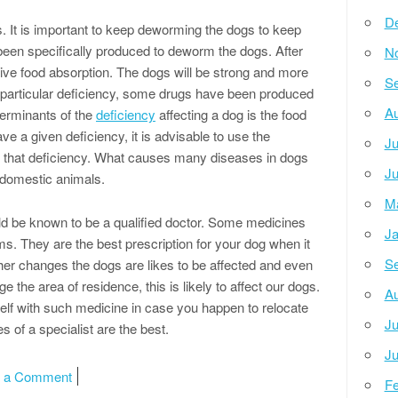
D
 It is important to keep deworming the dogs to keep
en specifically produced to deworm the dogs. After
N
ive food absorption. The dogs will be strong and more
Se
particular deficiency, some drugs have been produced
Au
erminants of the
deficiency
affecting a dog is the food
ave a given deficiency, it is advisable to use the
Ju
 that deficiency. What causes many diseases in dogs
Ju
er domestic animals.
M
ld be known to be a qualified doctor. Some medicines
Ja
s. They are the best prescription for your dog when it
Se
r changes the dogs are likes to be affected and even
he area of residence, this is likely to affect our dogs.
Au
rself with such medicine in case you happen to relocate
Ju
s of a specialist are the best.
Ju
on Doing The Right Way
e a Comment
Fe