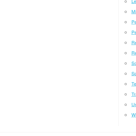
Le
Mi
Pe
Pe
Re
Re
So
Sp
Te
Tr
Un
W