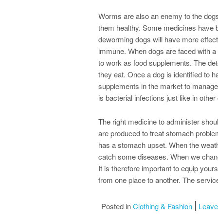
Worms are also an enemy to the dogs.
them healthy. Some medicines have be
deworming dogs will have more effect
immune. When dogs are faced with a 
to work as food supplements. The det
they eat. Once a dog is identified to h
supplements in the market to manage
is bacterial infections just like in oth
The right medicine to administer shou
are produced to treat stomach problem
has a stomach upset. When the weathe
catch some diseases. When we change t
It is therefore important to equip you
from one place to another. The service
Posted in
Clothing & Fashion
Leav