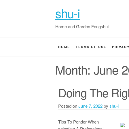
shu-i
Home and Garden Fengshui
HOME
TERMS OF USE
PRIVAC
Month:
June 
Doing The Rig
Posted on
June 7, 2022
by
shu-i
Tips To Ponder When
selecting A Professional