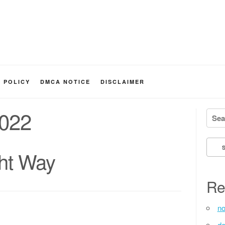
Y POLICY
DMCA NOTICE
DISCLAIMER
2022
Searc
ht Way
Re
no
de