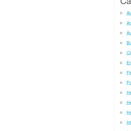
Ca
Ad
Ar
Au
Bu
Cl
E
Fi
Fo
He
He
Ho
In