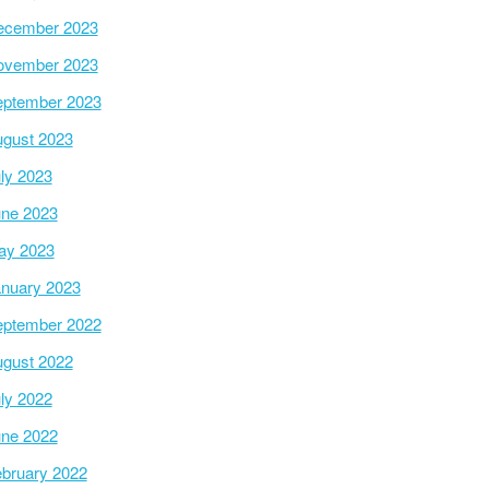
ecember 2023
ovember 2023
ptember 2023
gust 2023
ly 2023
ne 2023
ay 2023
nuary 2023
ptember 2022
gust 2022
ly 2022
ne 2022
bruary 2022