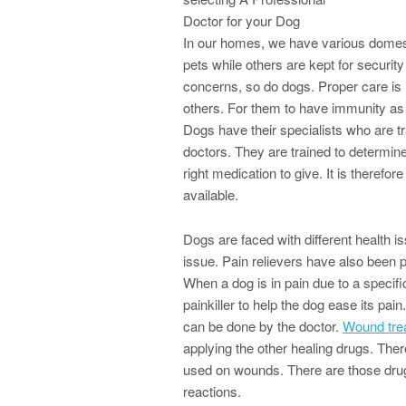
Doctor for your Dog
In our homes, we have various domest
pets while others are kept for securit
concerns, so do dogs. Proper care is r
others. For them to have immunity as
Dogs have their specialists who are t
doctors. They are trained to determin
right medication to give. It is therefo
available.
Dogs are faced with different health i
issue. Pain relievers have also been 
When a dog is in pain due to a specifi
painkiller to help the dog ease its pa
can be done by the doctor.
Wound tre
applying the other healing drugs. The
used on wounds. There are those drugs 
reactions.