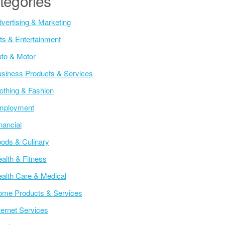
tegories
vertising & Marketing
ts & Entertainment
to & Motor
siness Products & Services
othing & Fashion
mployment
nancial
ods & Culinary
alth & Fitness
alth Care & Medical
me Products & Services
ternet Services