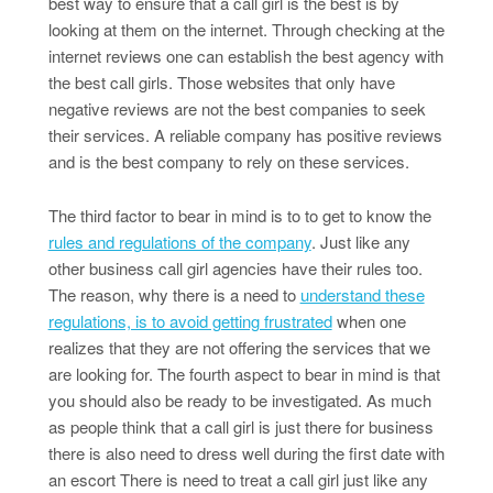
best way to ensure that a call girl is the best is by
looking at them on the internet. Through checking at the
internet reviews one can establish the best agency with
the best call girls. Those websites that only have
negative reviews are not the best companies to seek
their services. A reliable company has positive reviews
and is the best company to rely on these services.
The third factor to bear in mind is to to get to know the
rules and regulations of the company
. Just like any
other business call girl agencies have their rules too.
The reason, why there is a need to
understand these
regulations, is to avoid getting frustrated
when one
realizes that they are not offering the services that we
are looking for. The fourth aspect to bear in mind is that
you should also be ready to be investigated. As much
as people think that a call girl is just there for business
there is also need to dress well during the first date with
an escort There is need to treat a call girl just like any