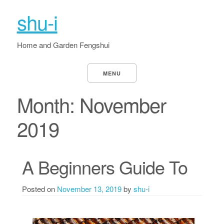
shu-i
Home and Garden Fengshui
MENU
Month:
November
2019
A Beginners Guide To
Posted on
November 13, 2019
by
shu-i