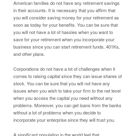
American families do not have any retirement savings
in their accounts. It is necessary that you affirm that
you will consider saving money for your retirement as
soon as today for your benefits. You can be sure that
you will not have a lot of hassles when you want to
save for your retirement when you incorporate your
business since you can start retirement funds, 401Ks,
and other plans.
Corporations do not have a lot of challenges when it
comes to raising capital since they can issue shares of
stock. You can be sure that you will not have any
issues when you wish to take your firm to the net level
when you access the capital you need without any
problems. Moreover, you can get loans from the banks
without a lot of problems when you decide to
incorporate your enterprise since they will trust you.
A significant population in the world feel that