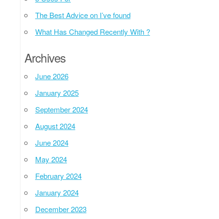
The Best Advice on I’ve found
What Has Changed Recently With ?
Archives
June 2026
January 2025
September 2024
August 2024
June 2024
May 2024
February 2024
January 2024
December 2023