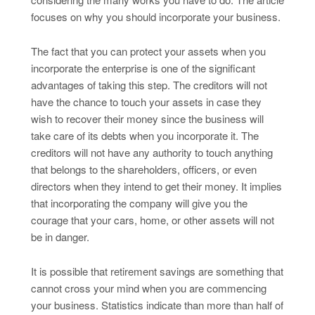
focuses on why you should incorporate your business.
The fact that you can protect your assets when you
incorporate the enterprise is one of the significant
advantages of taking this step. The creditors will not
have the chance to touch your assets in case they
wish to recover their money since the business will
take care of its debts when you incorporate it. The
creditors will not have any authority to touch anything
that belongs to the shareholders, officers, or even
directors when they intend to get their money. It implies
that incorporating the company will give you the
courage that your cars, home, or other assets will not
be in danger.
It is possible that retirement savings are something that
cannot cross your mind when you are commencing
your business. Statistics indicate than more than half of