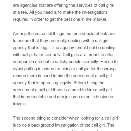
are agencies that are offering the services of call girls
at a fee. All you need is to make the investigations
required in order to get the best one in the market.
Among the essential things that one should check are
to ensure that they are really dealing with a call girl
agency that is legal. The agency should not be dealing
with call girls for sex only. Call girls are meant to offer
companion and not to satisfy people sexually. Hence to
avoid getting in prison for hiring a call girl for the wrong
reason there is need to hire the services of a call girl
agency that is operating legally. Before hiring the
services of a call girl there is a need to hire a call girl
that is presentable and can join you even in business
travels.
The second thing to consider when looking for a call girl
is to do a background investigation of the call girl. The