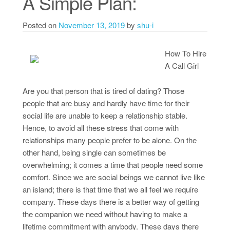
A Simple Plan:
Posted on
November 13, 2019
by
shu-i
How To Hire
A Call Girl
Are you that person that is tired of dating? Those
people that are busy and hardly have time for their
social life are unable to keep a relationship stable.
Hence, to avoid all these stress that come with
relationships many people prefer to be alone. On the
other hand, being single can sometimes be
overwhelming; it comes a time that people need some
comfort. Since we are social beings we cannot live like
an island; there is that time that we all feel we require
company. These days there is a better way of getting
the companion we need without having to make a
lifetime commitment with anybody. These days there