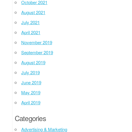
October 2021
August 2021
July 2021
April 2021
November 2019
September 2019
August 2019
July 2019
June 2019
May 2019
April 2019
Categories
Advertising & Marketing