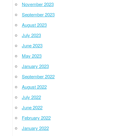
November 2023
September 2023
August 2023
July 2023
June 2023
May 2023
January 2023
September 2022
August 2022
July 2022
June 2022
February 2022
January 2022