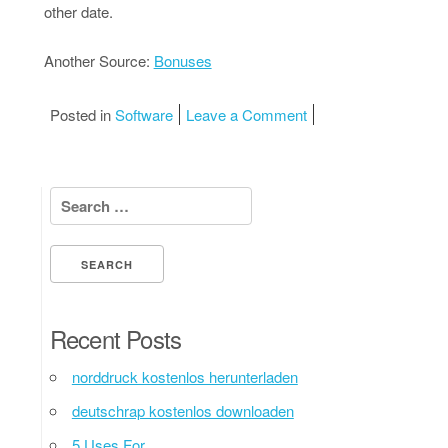
other date.
Another Source:
Bonuses
on A Simple Plan:
Posted in
Software
Leave a Comment
Search for:
Recent Posts
norddruck kostenlos herunterladen
deutschrap kostenlos downloaden
5 Uses For