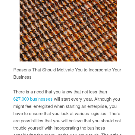
Reasons That Should Motivate You to Incorporate Your
Business
There is a need that you know that not less than
627,000 businesses
will start every year. Although you
might feel energized when starting an enterprise, you
have to ensure that you look at various logistics. There
are possibilities that you will believe that you should not
trouble yourself with incorporating the business
considering the many works you have to do. The article