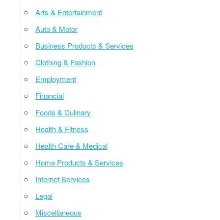
Arts & Entertainment
Auto & Motor
Business Products & Services
Clothing & Fashion
Employment
Financial
Foods & Culinary
Health & Fitness
Health Care & Medical
Home Products & Services
Internet Services
Legal
Miscellaneous