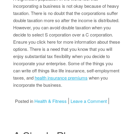
incorporating a business is not okay because of heavy
taxation. There is no doubt that the corporations suffer
double taxation more so after the income is distributed.
However, you can avoid double taxation when you
decide to select S corporation over a C corporation.
Ensure you click here for more information about these
options. There is a need that you know that you will
enjoy substantial tax flexibility when you decide to
incorporate your enterprise. Some of the things you
can write off things like life insurance, self-employment
taxes, and
health insurance premiums
when you
incorporate the business.
on A Beginner
Posted in
Health & Fitness
Leave a Comment