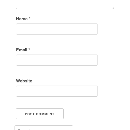
Name
*
Email
*
Website
Search for: