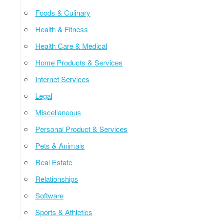
Foods & Culinary
Health & Fitness
Health Care & Medical
Home Products & Services
Internet Services
Legal
Miscellaneous
Personal Product & Services
Pets & Animals
Real Estate
Relationships
Software
Sports & Athletics