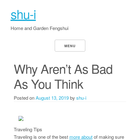
shu-i
Home and Garden Fengshui
MENU
Why Aren’t As Bad
As You Think
Posted on
August 13, 2019
by
shu-i
Traveling Tips
Traveling is one of the best
more about
of making sure