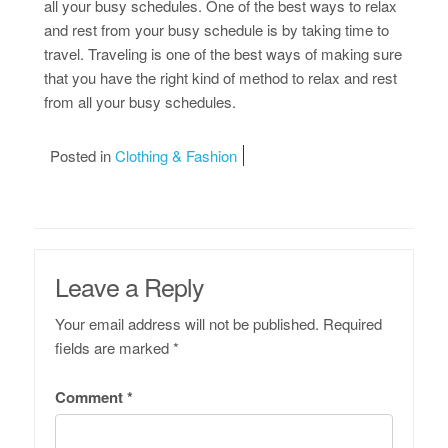
all your busy schedules. One of the best ways to relax
and rest from your busy schedule is by taking time to
travel. Traveling is one of the best ways of making sure
that you have the right kind of method to relax and rest
from all your busy schedules.
Posted in
Clothing & Fashion
Leave a Reply
Your email address will not be published.
Required
fields are marked
*
Comment
*