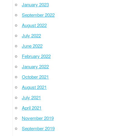
January 2023
September 2022
August 2022
July 2022
June 2022
February 2022
January 2022
October 2021
August 2021
July 2021
April 2021
November 2019
September 2019