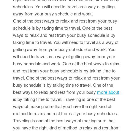
schedules. You will need to travel as a way of getting
away from your busy schedule and work.
One of the best ways to relax and rest from your busy
schedule is by taking time to travel. One of the best
ways to relax and rest from your busy schedule is by
taking time to travel. You will need to travel as a way of
getting away from your busy schedule and work. You
will need to travel as a way of getting away from your
busy schedule and work. One of the best ways to relax
and rest from your busy schedule is by taking time to
travel. One of the best ways to relax and rest from your
busy schedule is by taking time to travel. One of the
best ways to relax and rest from your busy
more about
is by taking time to travel. Traveling is one of the best
ways of making sure that you have the right kind of
method to relax and rest from all your busy schedules.
Traveling is one of the best ways of making sure that
you have the right kind of method to relax and rest from