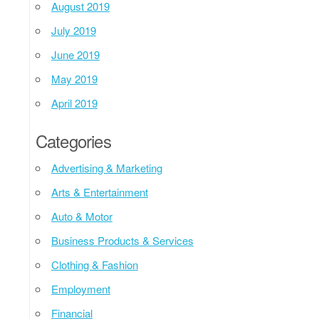
August 2019
July 2019
June 2019
May 2019
April 2019
Categories
Advertising & Marketing
Arts & Entertainment
Auto & Motor
Business Products & Services
Clothing & Fashion
Employment
Financial