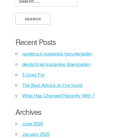
Recent Posts
norddruck kostenlos herunterladen
deutschrap kostenlos downloaden
5 Uses For
The Best Advice on I’ve found
What Has Changed Recently With ?
Archives
June 2026
January 2025