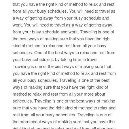
that you have the right kind of method to relax and rest
from all your busy schedules. You will need to travel as
a way of getting away from your busy schedule and
work. You will need to travel as a way of getting away
from your busy schedule and work. Traveling is one of
the best ways of making sure that you have the right
kind of method to relax and rest from all your busy
schedules. One of the best ways to relax and rest from
your busy schedule is by taking time to travel.
Traveling is one of the best ways of making sure that
you have the right kind of method to relax and rest from
all your busy schedules. Traveling is one of the best
ways of making sure that you have the right kind of
method to relax and rest from all your more about
schedules. Traveling is one of the best ways of making
sure that you have the right kind of method to relax and
rest from all your busy schedules. Traveling is one of
the more about ways of making sure that you have the
right kind of method to relax and rest from all your busy