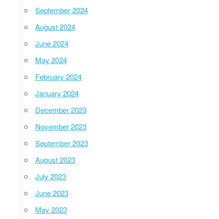
September 2024
August 2024
June 2024
May 2024
February 2024
January 2024
December 2023
November 2023
September 2023
August 2023
July 2023
June 2023
May 2023