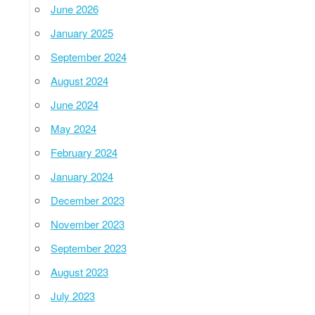
June 2026
January 2025
September 2024
August 2024
June 2024
May 2024
February 2024
January 2024
December 2023
November 2023
September 2023
August 2023
July 2023