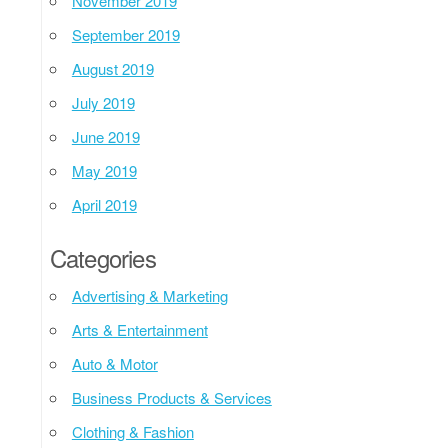
November 2019
September 2019
August 2019
July 2019
June 2019
May 2019
April 2019
Categories
Advertising & Marketing
Arts & Entertainment
Auto & Motor
Business Products & Services
Clothing & Fashion