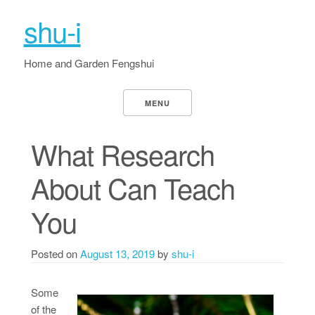
shu-i
Home and Garden Fengshui
MENU
What Research
About Can Teach
You
Posted on
August 13, 2019
by
shu-i
Some
of the