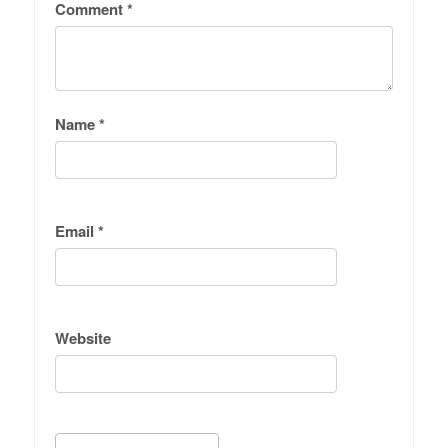
Comment
*
Name
*
Email
*
Website