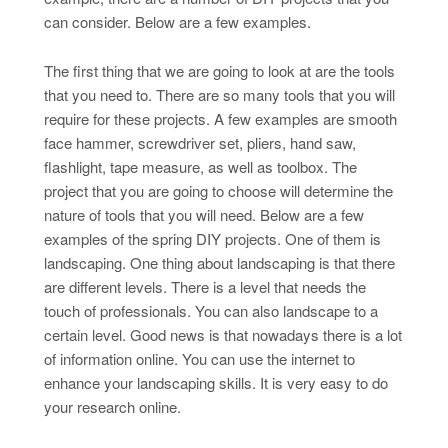
can consider. Below are a few examples.
The first thing that we are going to look at are the tools
that you need to. There are so many tools that you will
require for these projects. A few examples are smooth
face hammer, screwdriver set, pliers, hand saw,
flashlight, tape measure, as well as toolbox. The
project that you are going to choose will determine the
nature of tools that you will need. Below are a few
examples of the spring DIY projects. One of them is
landscaping. One thing about landscaping is that there
are different levels. There is a level that needs the
touch of professionals. You can also landscape to a
certain level. Good news is that nowadays there is a lot
of information online. You can use the internet to
enhance your landscaping skills. It is very easy to do
your research online.