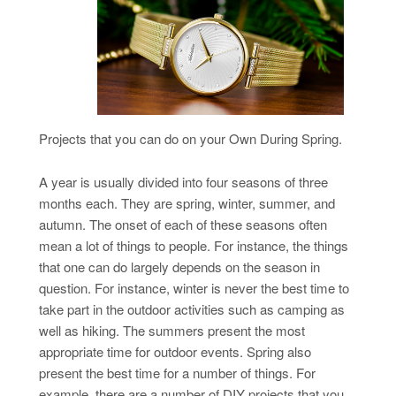
Projects that you can do on your Own During Spring.
A year is usually divided into four seasons of three
months each. They are spring, winter, summer, and
autumn. The onset of each of these seasons often
mean a lot of things to people. For instance, the things
that one can do largely depends on the season in
question. For instance, winter is never the best time to
take part in the outdoor activities such as camping as
well as hiking. The summers present the most
appropriate time for outdoor events. Spring also
present the best time for a number of things. For
example, there are a number of DIY projects that you