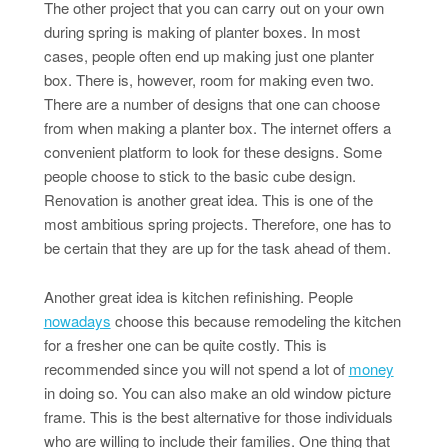
The other project that you can carry out on your own
during spring is making of planter boxes. In most
cases, people often end up making just one planter
box. There is, however, room for making even two.
There are a number of designs that one can choose
from when making a planter box. The internet offers a
convenient platform to look for these designs. Some
people choose to stick to the basic cube design.
Renovation is another great idea. This is one of the
most ambitious spring projects. Therefore, one has to
be certain that they are up for the task ahead of them.
Another great idea is kitchen refinishing. People
nowadays
choose this because remodeling the kitchen
for a fresher one can be quite costly. This is
recommended since you will not spend a lot of
money
in doing so. You can also make an old window picture
frame. This is the best alternative for those individuals
who are willing to include their families. One thing that