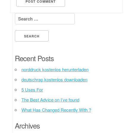
Search for:
Recent Posts
norddruck kostenlos herunterladen
deutschrap kostenlos downloaden
5 Uses For
The Best Advice on I’ve found
What Has Changed Recently With ?
Archives