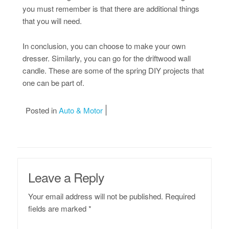
you must remember is that there are additional things
that you will need.
In conclusion, you can choose to make your own
dresser. Similarly, you can go for the driftwood wall
candle. These are some of the spring DIY projects that
one can be part of.
Posted in
Auto & Motor
Leave a Reply
Your email address will not be published.
Required
fields are marked
*