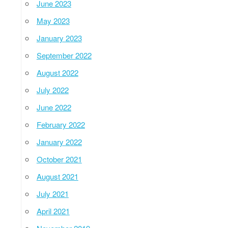
June 2023
May 2023
January 2023
September 2022
August 2022
July 2022
June 2022
February 2022
January 2022
October 2021
August 2021
July 2021
April 2021