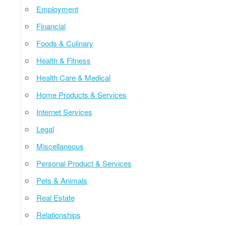
Employment
Financial
Foods & Culinary
Health & Fitness
Health Care & Medical
Home Products & Services
Internet Services
Legal
Miscellaneous
Personal Product & Services
Pets & Animals
Real Estate
Relationships