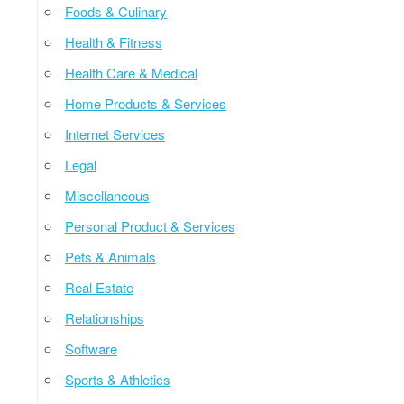
Foods & Culinary
Health & Fitness
Health Care & Medical
Home Products & Services
Internet Services
Legal
Miscellaneous
Personal Product & Services
Pets & Animals
Real Estate
Relationships
Software
Sports & Athletics