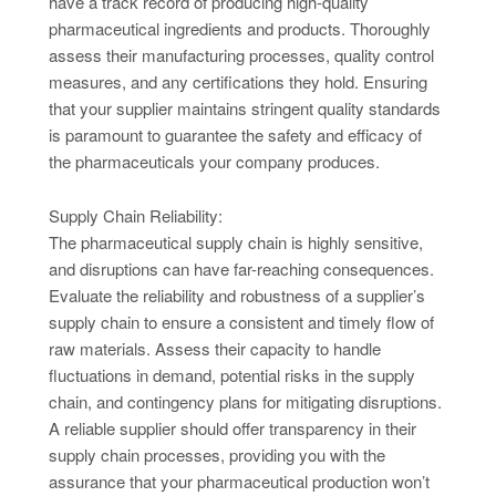
have a track record of producing high-quality
pharmaceutical ingredients and products. Thoroughly
assess their manufacturing processes, quality control
measures, and any certifications they hold. Ensuring
that your supplier maintains stringent quality standards
is paramount to guarantee the safety and efficacy of
the pharmaceuticals your company produces.
Supply Chain Reliability:
The pharmaceutical supply chain is highly sensitive,
and disruptions can have far-reaching consequences.
Evaluate the reliability and robustness of a supplier’s
supply chain to ensure a consistent and timely flow of
raw materials. Assess their capacity to handle
fluctuations in demand, potential risks in the supply
chain, and contingency plans for mitigating disruptions.
A reliable supplier should offer transparency in their
supply chain processes, providing you with the
assurance that your pharmaceutical production won’t