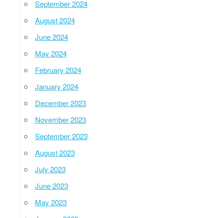
September 2024
August 2024
June 2024
May 2024
February 2024
January 2024
December 2023
November 2023
September 2023
August 2023
July 2023
June 2023
May 2023