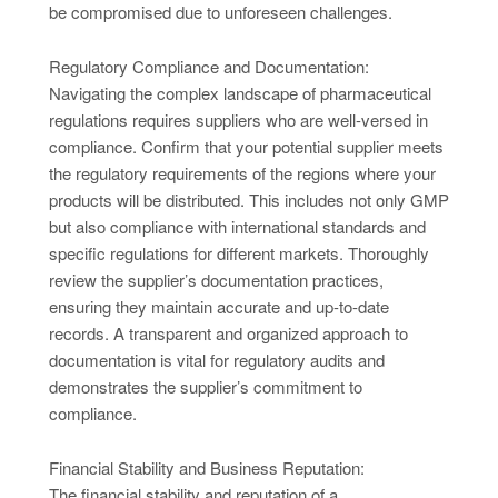
be compromised due to unforeseen challenges.
Regulatory Compliance and Documentation:
Navigating the complex landscape of pharmaceutical
regulations requires suppliers who are well-versed in
compliance. Confirm that your potential supplier meets
the regulatory requirements of the regions where your
products will be distributed. This includes not only GMP
but also compliance with international standards and
specific regulations for different markets. Thoroughly
review the supplier’s documentation practices,
ensuring they maintain accurate and up-to-date
records. A transparent and organized approach to
documentation is vital for regulatory audits and
demonstrates the supplier’s commitment to
compliance.
Financial Stability and Business Reputation:
The financial stability and reputation of a