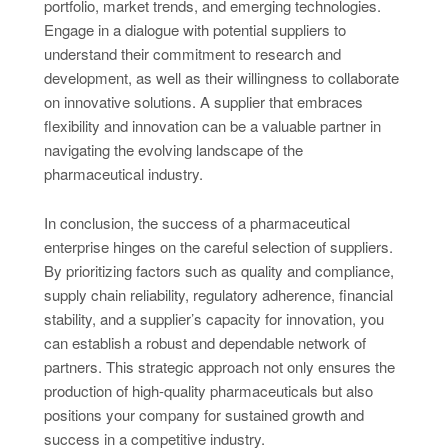
portfolio, market trends, and emerging technologies.
Engage in a dialogue with potential suppliers to
understand their commitment to research and
development, as well as their willingness to collaborate
on innovative solutions. A supplier that embraces
flexibility and innovation can be a valuable partner in
navigating the evolving landscape of the
pharmaceutical industry.
In conclusion, the success of a pharmaceutical
enterprise hinges on the careful selection of suppliers.
By prioritizing factors such as quality and compliance,
supply chain reliability, regulatory adherence, financial
stability, and a supplier’s capacity for innovation, you
can establish a robust and dependable network of
partners. This strategic approach not only ensures the
production of high-quality pharmaceuticals but also
positions your company for sustained growth and
success in a competitive industry.