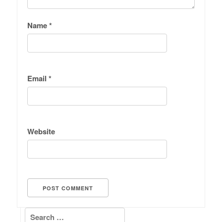
Name
*
Email
*
Website
Search for: