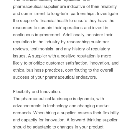
pharmaceutical supplier are indicative of their reliability
and commitment to long-term partnerships. Investigate
the supplier’s financial health to ensure they have the
resources to sustain their operations and invest in
continuous improvement. Additionally, consider their
reputation in the industry by researching customer
reviews, testimonials, and any history of regulatory
issues. A supplier with a positive reputation is more
likely to prioritize customer satisfaction, innovation, and
ethical business practices, contributing to the overall
success of your pharmaceutical endeavors.
Flexibility and Innovation:
The pharmaceutical landscape is dynamic, with
advancements in technology and changing market
demands. When hiring a supplier, assess their flexibility
and capacity for innovation. A forward-thinking supplier
should be adaptable to changes in your product