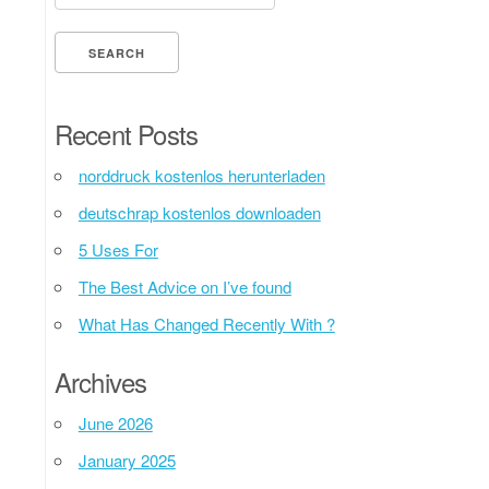
Recent Posts
norddruck kostenlos herunterladen
deutschrap kostenlos downloaden
5 Uses For
The Best Advice on I’ve found
What Has Changed Recently With ?
Archives
June 2026
January 2025