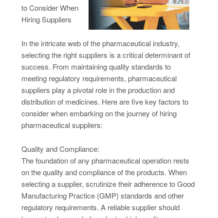
to Consider When
Hiring Suppliers
In the intricate web of the pharmaceutical industry,
selecting the right suppliers is a critical determinant of
success. From maintaining quality standards to
meeting regulatory requirements, pharmaceutical
suppliers play a pivotal role in the production and
distribution of medicines. Here are five key factors to
consider when embarking on the journey of hiring
pharmaceutical suppliers:
Quality and Compliance:
The foundation of any pharmaceutical operation rests
on the quality and compliance of the products. When
selecting a supplier, scrutinize their adherence to Good
Manufacturing Practice (GMP) standards and other
regulatory requirements. A reliable supplier should