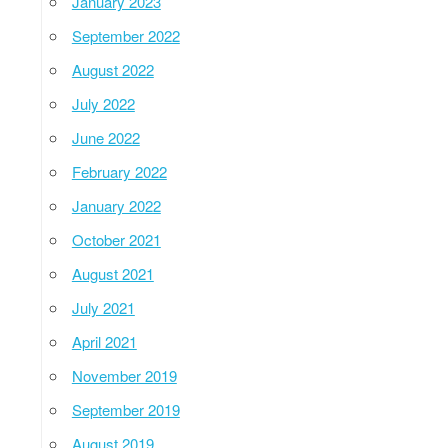
January 2023
September 2022
August 2022
July 2022
June 2022
February 2022
January 2022
October 2021
August 2021
July 2021
April 2021
November 2019
September 2019
August 2019