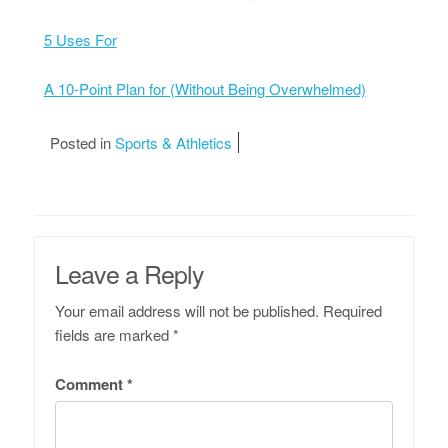
5 Uses For
A 10-Point Plan for (Without Being Overwhelmed)
Posted in
Sports & Athletics
Leave a Reply
Your email address will not be published.
Required
fields are marked
*
Comment
*