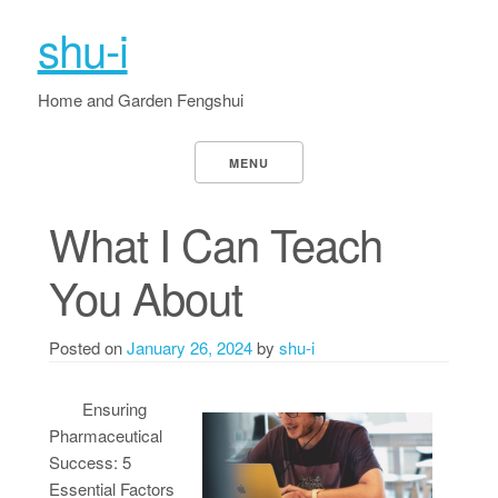
shu-i
Home and Garden Fengshui
MENU
What I Can Teach
You About
Posted on
January 26, 2024
by
shu-i
Ensuring
Pharmaceutical
Success: 5
Essential Factors