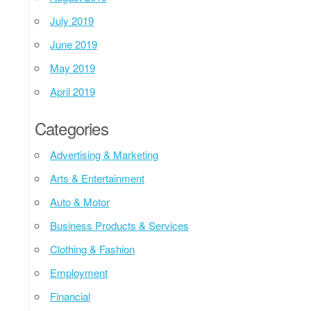
July 2019
June 2019
May 2019
April 2019
Categories
Advertising & Marketing
Arts & Entertainment
Auto & Motor
Business Products & Services
Clothing & Fashion
Employment
Financial