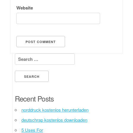
Website
Search for:
Recent Posts
norddruck kostenlos herunterladen
deutschrap kostenlos downloaden
5 Uses For