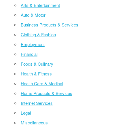
Arts & Entertainment
Auto & Motor
Business Products & Services
Clothing & Fashion
Employment
Financial
Foods & Culinary
Health & Fitness
Health Care & Medical
Home Products & Services
Internet Services
Legal
Miscellaneous