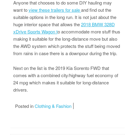
Anyone that chooses to do some DIY hauling may
want to
view these trailers for sale
and find out the
suitable options in the long run. It is not just about the
huge interior space that allows the
2018 BMW 328D
xDrive Sports Wagon t
o accommodate more stuff thus
making it suitable for the long-distance move but also
the AWD system which protects the stuff being moved
from rains in case there is a downpour during the trip.
Next on the list is the 2019 Kia Sorento FWD that
comes with a combined city/highway fuel economy of
24 mpg which makes it suitable for long-distance
drivers.
Posted in
Clothing & Fashion