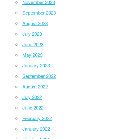
November 2023
September 2023
August 2023
July 2023
June 2023
May 2023
January 2023
September 2022
August 2022
July 2022
June 2022
February 2022
January 2022