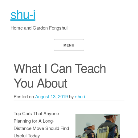
shu-i
Home and Garden Fengshui
MENU
What I Can Teach
You About
Posted on
August 13, 2019
by
shu-i
Top Cars That Anyone
Planning for A Long-
Distance Move Should Find
Useful Today