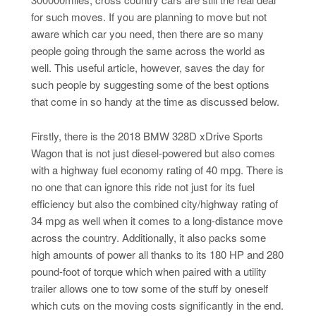
for such moves. If you are planning to move but not
aware which car you need, then there are so many
people going through the same across the world as
well. This useful article, however, saves the day for
such people by suggesting some of the best options
that come in so handy at the time as discussed below.
Firstly, there is the 2018 BMW 328D xDrive Sports
Wagon that is not just diesel-powered but also comes
with a highway fuel economy rating of 40 mpg. There is
no one that can ignore this ride not just for its fuel
efficiency but also the combined city/highway rating of
34 mpg as well when it comes to a long-distance move
across the country. Additionally, it also packs some
high amounts of power all thanks to its 180 HP and 280
pound-foot of torque which when paired with a utility
trailer allows one to tow some of the stuff by oneself
which cuts on the moving costs significantly in the end.