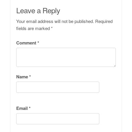
Leave a Reply
Your email address will not be published.
Required
fields are marked
*
Comment
*
Name
*
Email
*