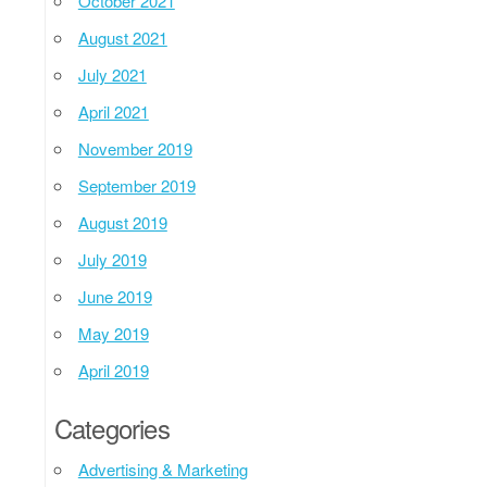
October 2021
August 2021
July 2021
April 2021
November 2019
September 2019
August 2019
July 2019
June 2019
May 2019
April 2019
Categories
Advertising & Marketing