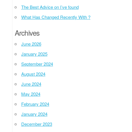
The Best Advice on I’ve found
What Has Changed Recently With ?
Archives
June 2026
January 2025
September 2024
August 2024
June 2024
May 2024
February 2024
January 2024
December 2023