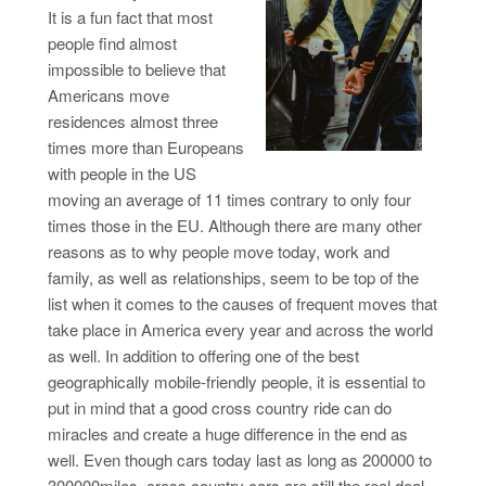
It is a fun fact that most
people find almost
impossible to believe that
Americans move
residences almost three
times more than Europeans
with people in the US
moving an average of 11 times contrary to only four
times those in the EU. Although there are many other
reasons as to why people move today, work and
family, as well as relationships, seem to be top of the
list when it comes to the causes of frequent moves that
take place in America every year and across the world
as well. In addition to offering one of the best
geographically mobile-friendly people, it is essential to
put in mind that a good cross country ride can do
miracles and create a huge difference in the end as
well. Even though cars today last as long as 200000 to
300000miles, cross country cars are still the real deal