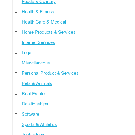
Foods & Culinary
Health & Fitness
Health Care & Medical
Home Products & Services
Internet Services
Legal
Miscellaneous
Personal Product & Services
Pets & Animals
Real Estate
Relationships
Software
Sports & Athletics
Technology