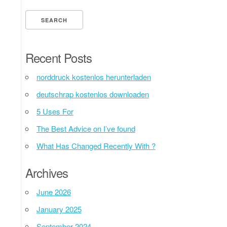
Recent Posts
norddruck kostenlos herunterladen
deutschrap kostenlos downloaden
5 Uses For
The Best Advice on I’ve found
What Has Changed Recently With ?
Archives
June 2026
January 2025
September 2024