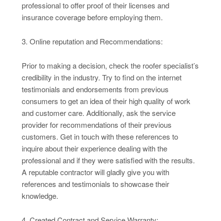
professional to offer proof of their licenses and
insurance coverage before employing them.
3. Online reputation and Recommendations:
Prior to making a decision, check the roofer specialist’s
credibility in the industry. Try to find on the internet
testimonials and endorsements from previous
consumers to get an idea of their high quality of work
and customer care. Additionally, ask the service
provider for recommendations of their previous
customers. Get in touch with these references to
inquire about their experience dealing with the
professional and if they were satisfied with the results.
A reputable contractor will gladly give you with
references and testimonials to showcase their
knowledge.
4. Created Contract and Service Warranty: