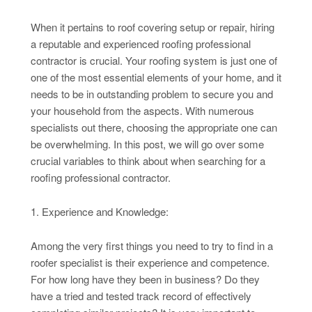
When it pertains to roof covering setup or repair, hiring
a reputable and experienced roofing professional
contractor is crucial. Your roofing system is just one of
one of the most essential elements of your home, and it
needs to be in outstanding problem to secure you and
your household from the aspects. With numerous
specialists out there, choosing the appropriate one can
be overwhelming. In this post, we will go over some
crucial variables to think about when searching for a
roofing professional contractor.
1. Experience and Knowledge:
Among the very first things you need to try to find in a
roofer specialist is their experience and competence.
For how long have they been in business? Do they
have a tried and tested track record of effectively