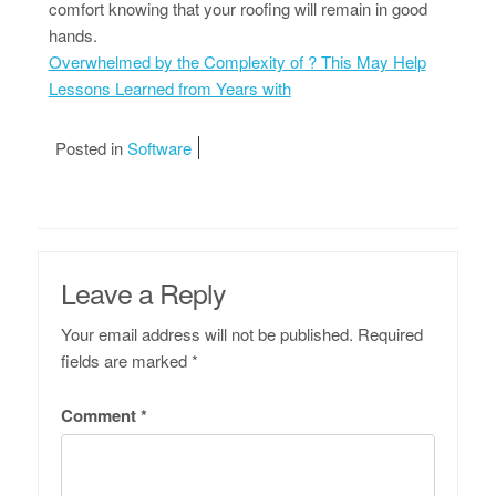
comfort knowing that your roofing will remain in good
hands.
Overwhelmed by the Complexity of ? This May Help
Lessons Learned from Years with
Posted in
Software
Leave a Reply
Your email address will not be published.
Required
fields are marked
*
Comment
*