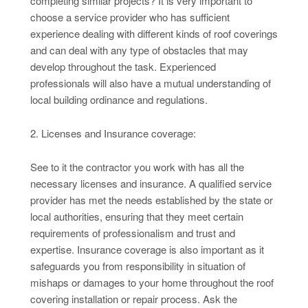
completing similar projects? It is very important to
choose a service provider who has sufficient
experience dealing with different kinds of roof coverings
and can deal with any type of obstacles that may
develop throughout the task. Experienced
professionals will also have a mutual understanding of
local building ordinance and regulations.
2. Licenses and Insurance coverage:
See to it the contractor you work with has all the
necessary licenses and insurance. A qualified service
provider has met the needs established by the state or
local authorities, ensuring that they meet certain
requirements of professionalism and trust and
expertise. Insurance coverage is also important as it
safeguards you from responsibility in situation of
mishaps or damages to your home throughout the roof
covering installation or repair process. Ask the