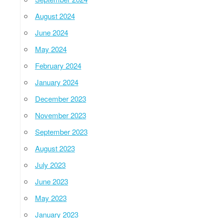
August 2024
June 2024
May 2024
February 2024
January 2024
December 2023
November 2023
September 2023
August 2023
July 2023
June 2023
May 2023
January 2023