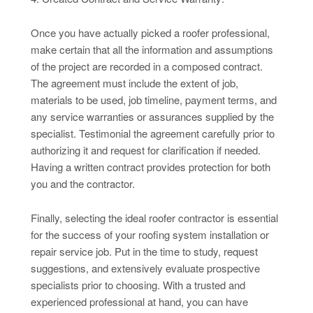
Once you have actually picked a roofer professional,
make certain that all the information and assumptions
of the project are recorded in a composed contract.
The agreement must include the extent of job,
materials to be used, job timeline, payment terms, and
any service warranties or assurances supplied by the
specialist. Testimonial the agreement carefully prior to
authorizing it and request for clarification if needed.
Having a written contract provides protection for both
you and the contractor.
Finally, selecting the ideal roofer contractor is essential
for the success of your roofing system installation or
repair service job. Put in the time to study, request
suggestions, and extensively evaluate prospective
specialists prior to choosing. With a trusted and
experienced professional at hand, you can have