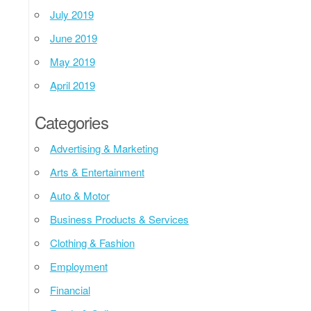
July 2019
June 2019
May 2019
April 2019
Categories
Advertising & Marketing
Arts & Entertainment
Auto & Motor
Business Products & Services
Clothing & Fashion
Employment
Financial