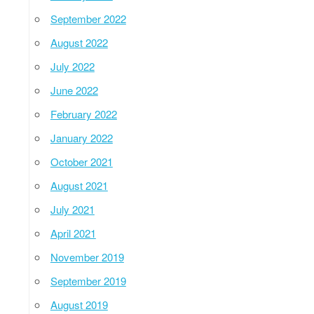
September 2022
August 2022
July 2022
June 2022
February 2022
January 2022
October 2021
August 2021
July 2021
April 2021
November 2019
September 2019
August 2019