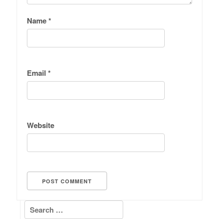
Name
*
Email
*
Website
Search for: