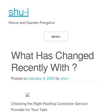
shu-i
Home and Garden Fengshui
MENU
What Has Changed
Recently With ?
Posted on
January 4, 2024
by
shu-i
Choosing the Right Roofing Contractor Service
Provider for Your Task