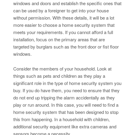
windows and doors and establish the specific ones that
can be used by a foreigner to get into your house
without permission. With these details, it will be a lot
more easier to choose a home security system that
meets your requirements. If you cannot afford a full
installation, focus on the primary areas that are
targeted by burglars such as the front door or fist floor
windows.
Consider the members of your household. Look at
things such as pets and children as they play a
significant role in the type of home security system you
buy. If you do have them, you need to ensure that they
do not end up tripping the alarm accidentally as they
play or run around. In this case, you will need to find a
home security system that has been designed to stop
this from happening. In a household with children,
additional security equipment like extra cameras and
sensors become a necessity.