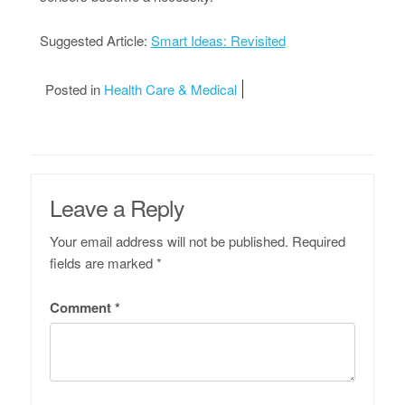
Suggested Article:
Smart Ideas: Revisited
Posted in
Health Care & Medical
Leave a Reply
Your email address will not be published.
Required
fields are marked
*
Comment
*