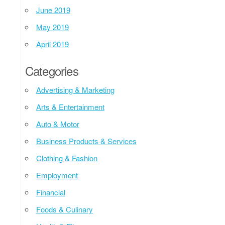
June 2019
May 2019
April 2019
Categories
Advertising & Marketing
Arts & Entertainment
Auto & Motor
Business Products & Services
Clothing & Fashion
Employment
Financial
Foods & Culinary