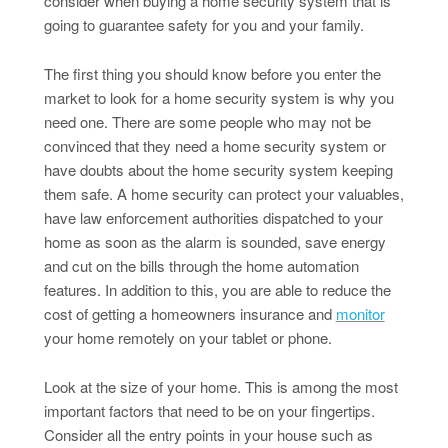
consider when buying a home security system that is
going to guarantee safety for you and your family.
The first thing you should know before you enter the
market to look for a home security system is why you
need one. There are some people who may not be
convinced that they need a home security system or
have doubts about the home security system keeping
them safe. A home security can protect your valuables,
have law enforcement authorities dispatched to your
home as soon as the alarm is sounded, save energy
and cut on the bills through the home automation
features. In addition to this, you are able to reduce the
cost of getting a homeowners insurance and
monitor
your home remotely on your tablet or phone.
Look at the size of your home. This is among the most
important factors that need to be on your fingertips.
Consider all the entry points in your house such as