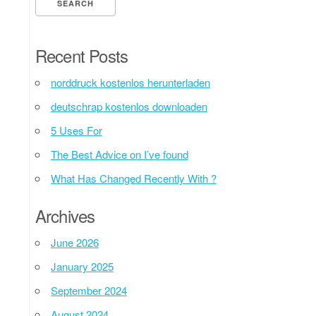
Recent Posts
norddruck kostenlos herunterladen
deutschrap kostenlos downloaden
5 Uses For
The Best Advice on I’ve found
What Has Changed Recently With ?
Archives
June 2026
January 2025
September 2024
August 2024