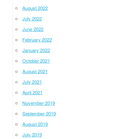
August 2022
July 2022
June 2022
February 2022
January 2022
October 2021
August 2021
July 2021
April 2021
November 2019
September 2019
August 2019
July 2019