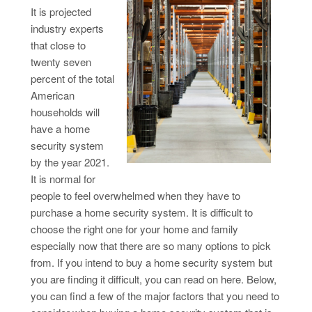
It is projected
industry experts
that close to
twenty seven
percent of the total
American
households will
have a home
security system
by the year 2021.
It is normal for
people to feel overwhelmed when they have to
purchase a home security system. It is difficult to
choose the right one for your home and family
especially now that there are so many options to pick
from. If you intend to buy a home security system but
you are finding it difficult, you can read on here. Below,
you can find a few of the major factors that you need to