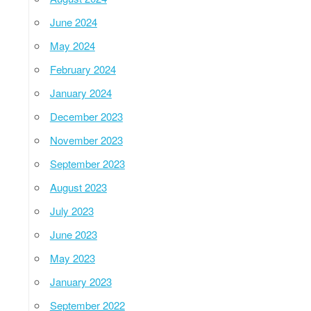
June 2024
May 2024
February 2024
January 2024
December 2023
November 2023
September 2023
August 2023
July 2023
June 2023
May 2023
January 2023
September 2022