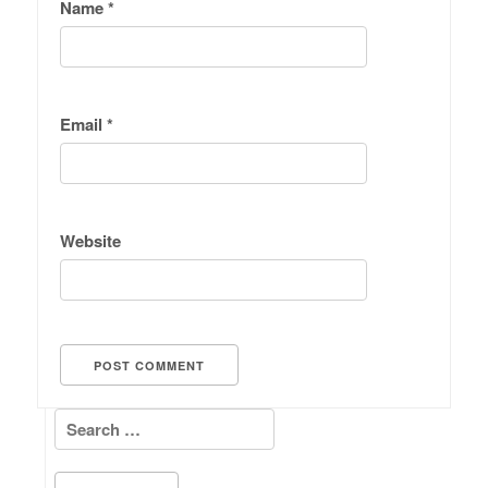
Name
*
Email
*
Website
Search for: