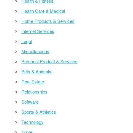
Health & Fitness
Health Care & Medical
Home Products & Services
Internet Services
Legal
Miscellaneous
Personal Product & Services
Pets & Animals
Real Estate
Relationships
Software
Sports & Athletics
Technology
Travel