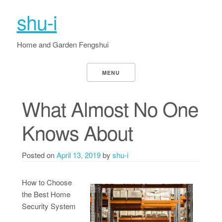
shu-i
Home and Garden Fengshui
MENU
What Almost No One
Knows About
Posted on
April 13, 2019
by
shu-i
How to Choose
the Best Home
Security System