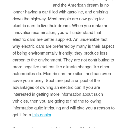
and the American dream is no
longer having a car filled with gasoline, and cruising
down the highway. Most people are now going for
electric cars to live their dream. When you make an
innovation examination, you will understand that
electric cars are better supplied. An undeniable fact
why electric cars are preferred by many is their aspect
of being environmentally friendly; they produce less
carbon to the environment. They are not contributing to
more negative matters like climate change like other
automobiles do. Electric cars are silent and can even
save you money. Such are just a snippet of the
advantages of owning an electric car. If you are
interested in getting more information about such
vehicles, then you are going to find the following
information quite intriguing and will give you a reason to
get it from
this dealer
.