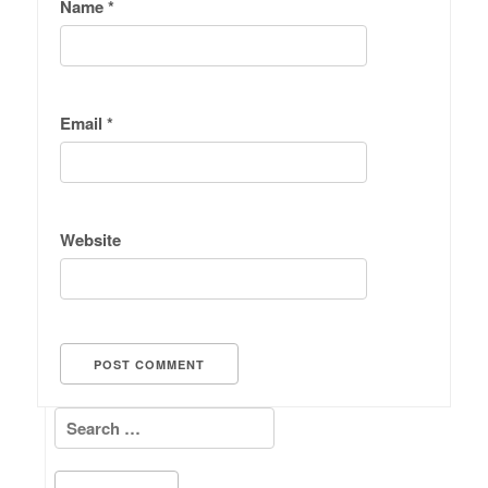
Name
*
Email
*
Website
Search for: