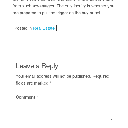
from such advantages. The only inquiry is whether you
are prepared to pull the trigger on the buy or not.
Posted in
Real Estate
Leave a Reply
Your email address will not be published.
Required
fields are marked
*
Comment
*