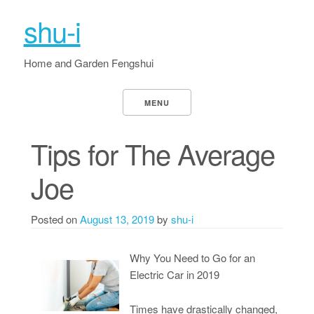
shu-i
Home and Garden Fengshui
MENU
Tips for The Average
Joe
Posted on
August 13, 2019
by
shu-i
Why You Need to Go for an
Electric Car in 2019
Times have drastically changed,