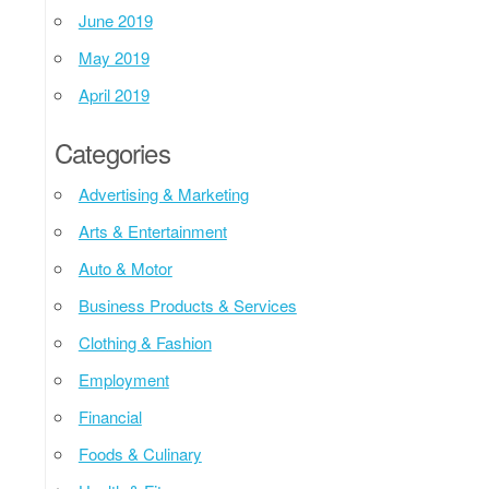
June 2019
May 2019
April 2019
Categories
Advertising & Marketing
Arts & Entertainment
Auto & Motor
Business Products & Services
Clothing & Fashion
Employment
Financial
Foods & Culinary