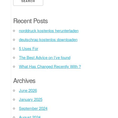
Recent Posts
norddruck kostenlos herunterladen
deutschrap kostenlos downloaden
5 Uses For
The Best Advice on I’ve found
What Has Changed Recently With ?
Archives
June 2026
January 2025
September 2024
August 2024