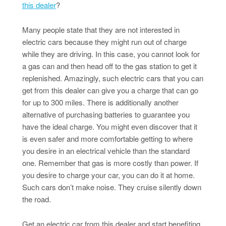
this dealer
?
Many people state that they are not interested in
electric cars because they might run out of charge
while they are driving. In this case, you cannot look for
a gas can and then head off to the gas station to get it
replenished. Amazingly, such electric cars that you can
get from this dealer can give you a charge that can go
for up to 300 miles. There is additionally another
alternative of purchasing batteries to guarantee you
have the ideal charge. You might even discover that it
is even safer and more comfortable getting to where
you desire in an electrical vehicle than the standard
one. Remember that gas is more costly than power. If
you desire to charge your car, you can do it at home.
Such cars don’t make noise. They cruise silently down
the road.
Get an electric car from this dealer and start benefiting