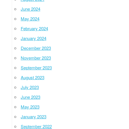
June 2024
May 2024
February 2024
January 2024
December 2023
November 2023
September 2023
August 2023
July 2023
June 2023
May 2023
January 2023
September 2022