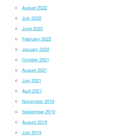
August 2022
July 2022
June 2022
February 2022
January 2022
October 2021
August 2021
July 2021
April 2021
November 2019
September 2019
August 2019
July 2019