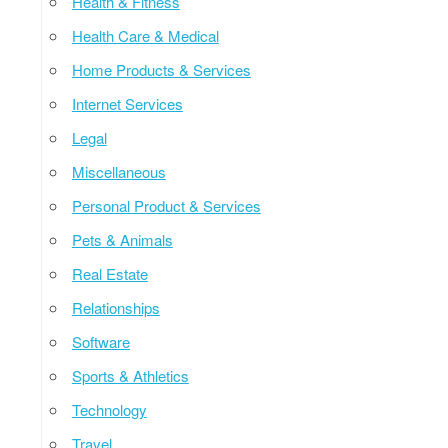
Health & Fitness
Health Care & Medical
Home Products & Services
Internet Services
Legal
Miscellaneous
Personal Product & Services
Pets & Animals
Real Estate
Relationships
Software
Sports & Athletics
Technology
Travel