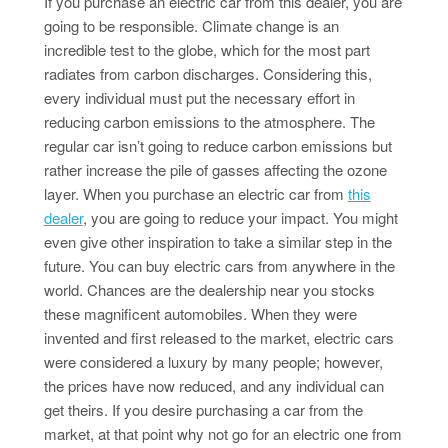
If you purchase an electric car from this dealer, you are
going to be responsible. Climate change is an
incredible test to the globe, which for the most part
radiates from carbon discharges. Considering this,
every individual must put the necessary effort in
reducing carbon emissions to the atmosphere. The
regular car isn’t going to reduce carbon emissions but
rather increase the pile of gasses affecting the ozone
layer. When you purchase an electric car from
this
dealer
, you are going to reduce your impact. You might
even give other inspiration to take a similar step in the
future. You can buy electric cars from anywhere in the
world. Chances are the dealership near you stocks
these magnificent automobiles. When they were
invented and first released to the market, electric cars
were considered a luxury by many people; however,
the prices have now reduced, and any individual can
get theirs. If you desire purchasing a car from the
market, at that point why not go for an electric one from