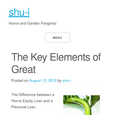
shu-i
Home and Garden Fengshui
MENU
The Key Elements of
Great
Posted on
August 13, 2019
by
shu-i
The Difference between a
Home Equity Loan and a
Personal Loan