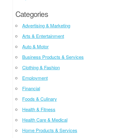
Categories
Advertising & Marketing
Arts & Entertainment
Auto & Motor
Business Products & Services
Clothing & Fashion
Employment
Financial
Foods & Culinary
Health & Fitness
Health Care & Medical
Home Products & Services