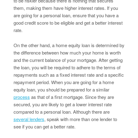
to be riskier because there is nothing that secures
them, making them have higher interest rates. If you
are going for a personal loan, ensure that you have a
good credit score to be eligible and get a better interest
rate.
On the other hand, a home equity loan is determined by
the difference between how much your home is worth
and the current balance of your mortgage. After getting
the loan, you will be required to adhere to the terms of
repayments such as a fixed interest rate and a specific
repayment period. When you are going for a home
equity loan, you should be prepared for a similar
process
as that of a first mortgage. Since they are
secured, you are likely to get a lower interest rate
compared to a personal loan. Although there are
several lenders
, speak with more than one lender to
see if you can get a better rate.