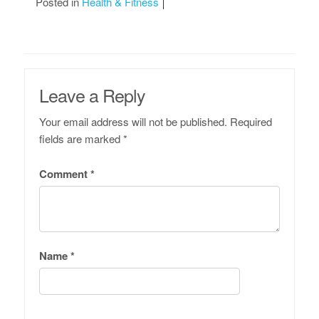
Posted in
Health & Fitness
Leave a Reply
Your email address will not be published.
Required
fields are marked
*
Comment
*
Name
*