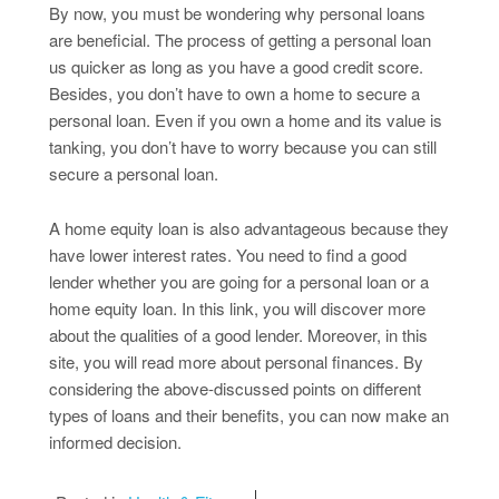
By now, you must be wondering why personal loans
are beneficial. The process of getting a personal loan
us quicker as long as you have a good credit score.
Besides, you don’t have to own a home to secure a
personal loan. Even if you own a home and its value is
tanking, you don’t have to worry because you can still
secure a personal loan.
A home equity loan is also advantageous because they
have lower interest rates. You need to find a good
lender whether you are going for a personal loan or a
home equity loan. In this link, you will discover more
about the qualities of a good lender. Moreover, in this
site, you will read more about personal finances. By
considering the above-discussed points on different
types of loans and their benefits, you can now make an
informed decision.