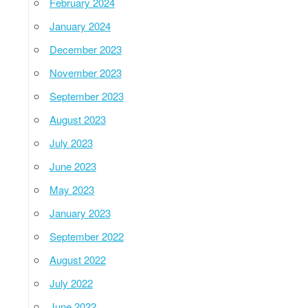
February 2024
January 2024
December 2023
November 2023
September 2023
August 2023
July 2023
June 2023
May 2023
January 2023
September 2022
August 2022
July 2022
June 2022