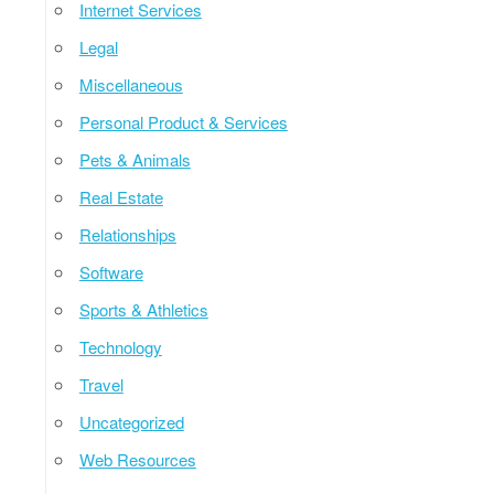
Internet Services
Legal
Miscellaneous
Personal Product & Services
Pets & Animals
Real Estate
Relationships
Software
Sports & Athletics
Technology
Travel
Uncategorized
Web Resources