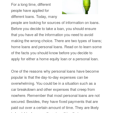
For a long time, different
people have applied for
different loans. Today, many
people are looking for sources of information on loans.
Before you decide to take a loan, you should ensure
that you have all the information you need to avoid
making the wrong choice. There are two types of loans;
home loans and personal loans. Read on to learn some
of the facts you should know before you decide to
apply for either a home equity loan or a personal loan.
One of the reasons why personal loans have become
popular is that the day-to-day expenses can be
overwhelming. You could be in a situation such as a
car breakdown and other expenses that creep from
nowhere. Remember that most personal loans are not
secured. Besides, they have fixed payments that are
paid out over a certain amount of time. They are likely