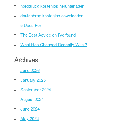
norddruck kostenlos herunterladen
deutschrap kostenlos downloaden
5 Uses For
The Best Advice on I’ve found
What Has Changed Recently With ?
Archives
June 2026
January 2025
September 2024
August 2024
June 2024
May 2024