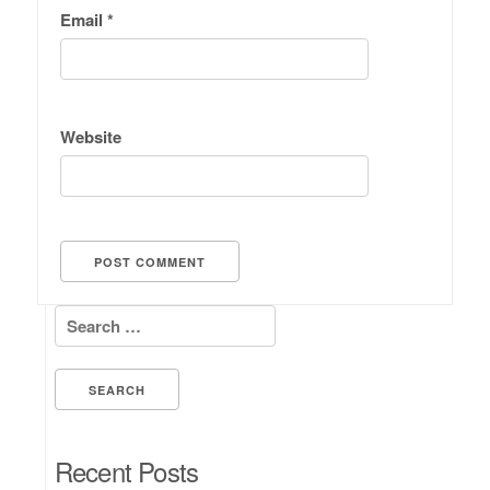
Email
*
Website
Search for:
Recent Posts