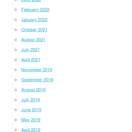
February 2022
January 2022
October 2021
August 2021
July 2021
April 2021
November 2019
September 2019
August 2019
July 2019
June 2019
May 2019
April 2019