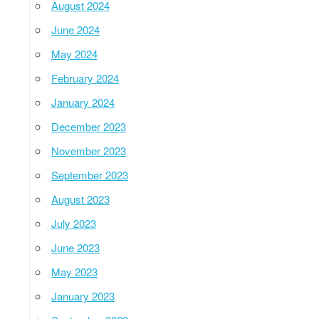
August 2024
June 2024
May 2024
February 2024
January 2024
December 2023
November 2023
September 2023
August 2023
July 2023
June 2023
May 2023
January 2023