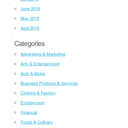
June 2019
May 2019
April 2019
Categories
Advertising & Marketing
Arts & Entertainment
Auto & Motor
Business Products & Services
Clothing & Fashion
Employment
Financial
Foods & Culinary