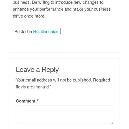
business. Be willing to introduce new changes to
enhance your performance and make your business
thrive once more.
Posted in
Relationships
Leave a Reply
Your email address will not be published.
Required
fields are marked
*
Comment
*