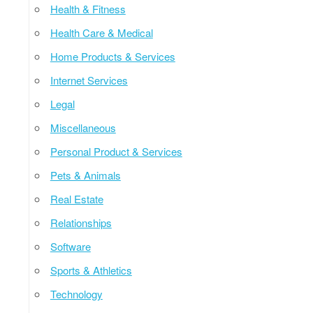
Health & Fitness
Health Care & Medical
Home Products & Services
Internet Services
Legal
Miscellaneous
Personal Product & Services
Pets & Animals
Real Estate
Relationships
Software
Sports & Athletics
Technology