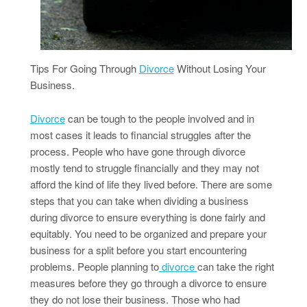
Tips For Going Through
Divorce
Without Losing Your
Business.
Divorce
can be tough to the people involved and in
most cases it leads to financial struggles after the
process. People who have gone through divorce
mostly tend to struggle financially and they may not
afford the kind of life they lived before. There are some
steps that you can take when dividing a business
during divorce to ensure everything is done fairly and
equitably. You need to be organized and prepare your
business for a split before you start encountering
problems. People planning to
divorce
can take the right
measures before they go through a divorce to ensure
they do not lose their business. Those who had