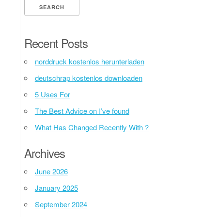
Recent Posts
norddruck kostenlos herunterladen
deutschrap kostenlos downloaden
5 Uses For
The Best Advice on I’ve found
What Has Changed Recently With ?
Archives
June 2026
January 2025
September 2024