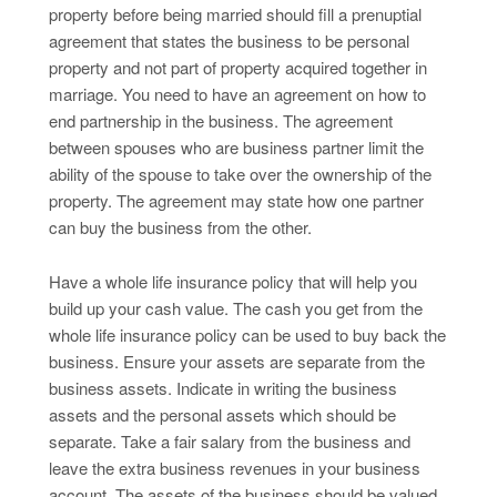
property before being married should fill a prenuptial
agreement that states the business to be personal
property and not part of property acquired together in
marriage. You need to have an agreement on how to
end partnership in the business. The agreement
between spouses who are business partner limit the
ability of the spouse to take over the ownership of the
property. The agreement may state how one partner
can buy the business from the other.
Have a whole life insurance policy that will help you
build up your cash value. The cash you get from the
whole life insurance policy can be used to buy back the
business. Ensure your assets are separate from the
business assets. Indicate in writing the business
assets and the personal assets which should be
separate. Take a fair salary from the business and
leave the extra business revenues in your business
account. The assets of the business should be valued