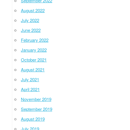
September 2022
August 2022
July 2022
June 2022
February 2022
January 2022
October 2021
August 2021
July 2021
April 2021
November 2019
September 2019
August 2019
July 2019