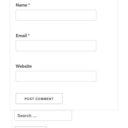
Name
*
Email
*
Website
Search for: