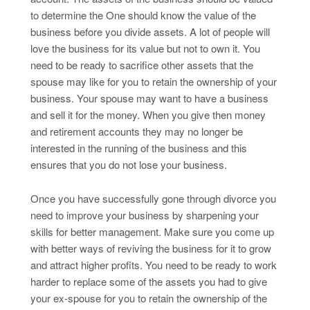
to determine the One should know the value of the
business before you divide assets. A lot of people will
love the business for its value but not to own it. You
need to be ready to sacrifice other assets that the
spouse may like for you to retain the ownership of your
business. Your spouse may want to have a business
and sell it for the money. When you give then money
and retirement accounts they may no longer be
interested in the running of the business and this
ensures that you do not lose your business.
Once you have successfully gone through divorce you
need to improve your business by sharpening your
skills for better management. Make sure you come up
with better ways of reviving the business for it to grow
and attract higher profits. You need to be ready to work
harder to replace some of the assets you had to give
your ex-spouse for you to retain the ownership of the