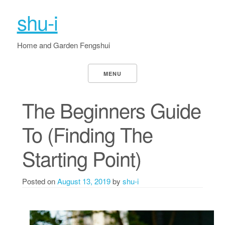
shu-i
Home and Garden Fengshui
MENU
The Beginners Guide
To (Finding The
Starting Point)
Posted on
August 13, 2019
by
shu-i