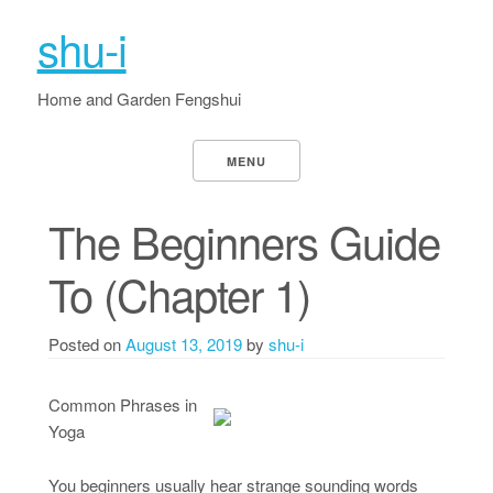
shu-i
Home and Garden Fengshui
MENU
The Beginners Guide
To (Chapter 1)
Posted on
August 13, 2019
by
shu-i
Common Phrases in
Yoga
You beginners usually hear strange sounding words