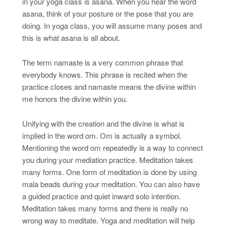
in your yoga class is asana. When you hear the word
asana, think of your posture or the pose that you are
doing. In yoga class, you will assume many poses and
this is what asana is all about.
The term namaste is a very common phrase that
everybody knows. This phrase is recited when the
practice closes and namaste means the divine within
me honors the divine within you.
Unifying with the creation and the divine is what is
implied in the word om. Om is actually a symbol.
Mentioning the word om repeatedly is a way to connect
you during your mediation practice. Meditation takes
many forms. One form of meditation is done by using
mala beads during your meditation. You can also have
a guided practice and quiet inward solo intention.
Meditation takes many forms and there is really no
wrong way to meditate. Yoga and meditation will help