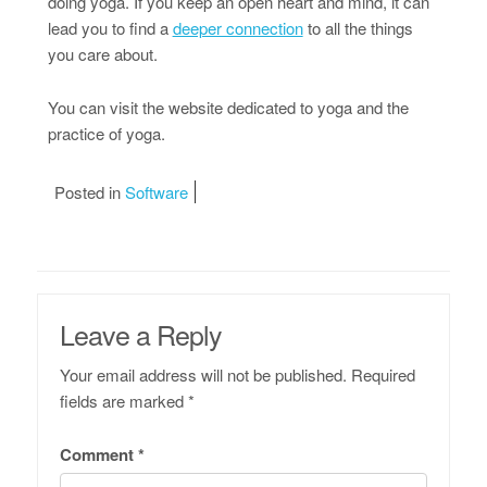
doing yoga. If you keep an open heart and mind, it can
lead you to find a
deeper connection
to all the things
you care about.
You can visit the website dedicated to yoga and the
practice of yoga.
Posted in
Software
Leave a Reply
Your email address will not be published.
Required
fields are marked
*
Comment
*