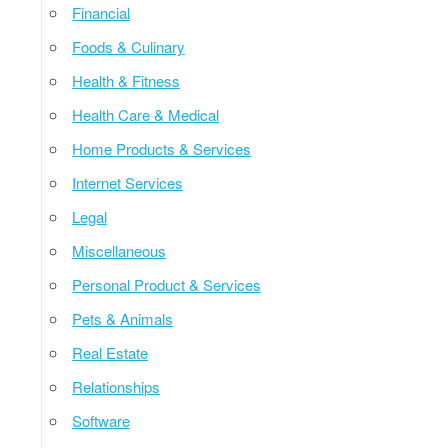
Financial
Foods & Culinary
Health & Fitness
Health Care & Medical
Home Products & Services
Internet Services
Legal
Miscellaneous
Personal Product & Services
Pets & Animals
Real Estate
Relationships
Software