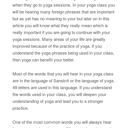
when they go to yoga sessions. In your yoga class you
will be hearing many foreign phrases that are important
but as yet has no meaning to your but later on in this
article you will know what they really mean which is
really important if you are going to continue with your
yoga sessions. Many areas of your life are greatly
improved because of the practice of yoga. If you
understand the yoga phrases being used in your class,
then yoga can benefit your better.
Most of the words that you will hear in your yoga class
are in the language of Sanskrit or the language of yoga.
49 letters are used in this language. If you understand
the words used in your class, you will deepen your
understanding of yoga and lead you to a stronger
practice.
One of the most common words you will always hear