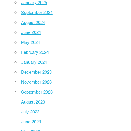
January 2025
September 2024
August 2024
June 2024
May 2024
February 2024
January 2024
December 2023
November 2023
September 2023
August 2023
July 2023
June 2023