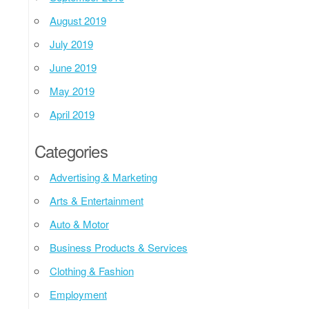
August 2019
July 2019
June 2019
May 2019
April 2019
Categories
Advertising & Marketing
Arts & Entertainment
Auto & Motor
Business Products & Services
Clothing & Fashion
Employment