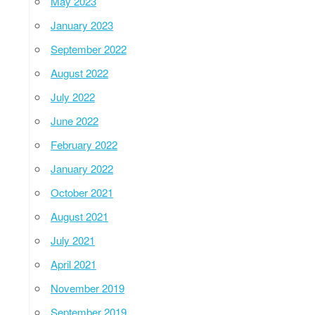
May 2023
January 2023
September 2022
August 2022
July 2022
June 2022
February 2022
January 2022
October 2021
August 2021
July 2021
April 2021
November 2019
September 2019