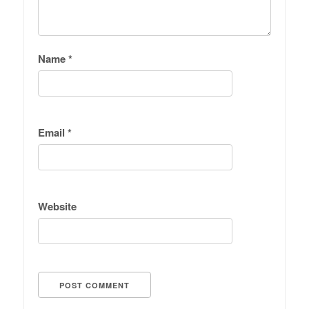
Name
*
Email
*
Website