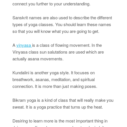
connect you further to your understanding.
Sanskrit names are also used to describe the different
types of yoga classes. You should learn these names
so that you will know what you are going to get.
A
vinyasa
is a class of flowing movement. In the
Vinyasa class sun salutations are used which are
actually asana movements.
Kundalini is another yoga style. It focuses on
breathwork, asanas, meditation, and spiritual
connection. It is more than just making poses.
Bikram yoga is a kind of class that will really make you
sweat. It is a yoga practice that turns up the heat.
Desiring to learn more is the most important thing in