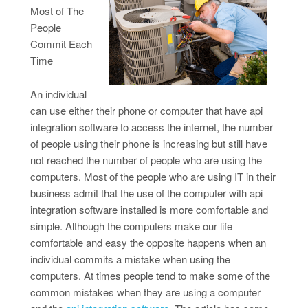
Most of The
People
Commit Each
Time
An individual
can use either their phone or computer that have api
integration software to access the internet, the number
of people using their phone is increasing but still have
not reached the number of people who are using the
computers. Most of the people who are using IT in their
business admit that the use of the computer with api
integration software installed is more comfortable and
simple. Although the computers make our life
comfortable and easy the opposite happens when an
individual commits a mistake when using the
computers. At times people tend to make some of the
common mistakes when they are using a computer