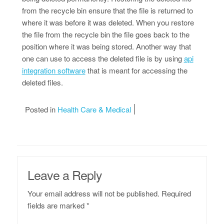
from the recycle bin ensure that the file is returned to
where it was before it was deleted. When you restore
the file from the recycle bin the file goes back to the
position where it was being stored. Another way that
one can use to access the deleted file is by using
api
integration software
that is meant for accessing the
deleted files.
Posted in
Health Care & Medical
Leave a Reply
Your email address will not be published.
Required
fields are marked
*