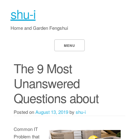
shu-i
Home and Garden Fengshui
MENU
The 9 Most
Unanswered
Questions about
Posted on
August 13, 2019
by
shu-i
Common IT
Problem that