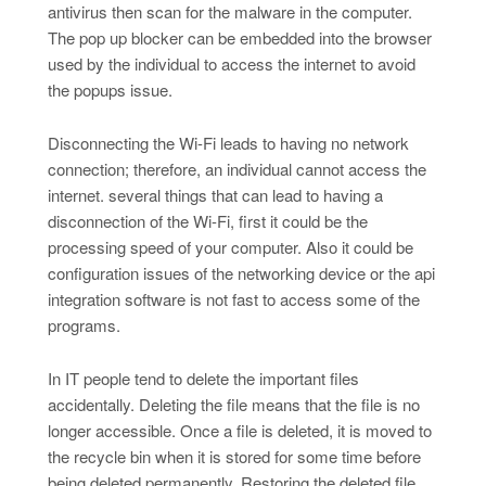
antivirus then scan for the malware in the computer.
The pop up blocker can be embedded into the browser
used by the individual to access the internet to avoid
the popups issue.
Disconnecting the Wi-Fi leads to having no network
connection; therefore, an individual cannot access the
internet. several things that can lead to having a
disconnection of the Wi-Fi, first it could be the
processing speed of your computer. Also it could be
configuration issues of the networking device or the api
integration software is not fast to access some of the
programs.
In IT people tend to delete the important files
accidentally. Deleting the file means that the file is no
longer accessible. Once a file is deleted, it is moved to
the recycle bin when it is stored for some time before
being deleted permanently. Restoring the deleted file