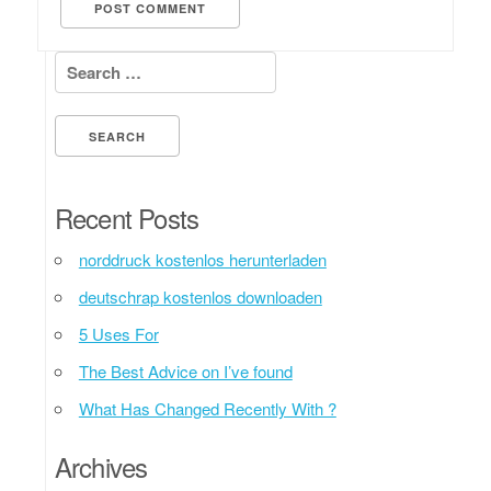
Search for:
Recent Posts
norddruck kostenlos herunterladen
deutschrap kostenlos downloaden
5 Uses For
The Best Advice on I’ve found
What Has Changed Recently With ?
Archives