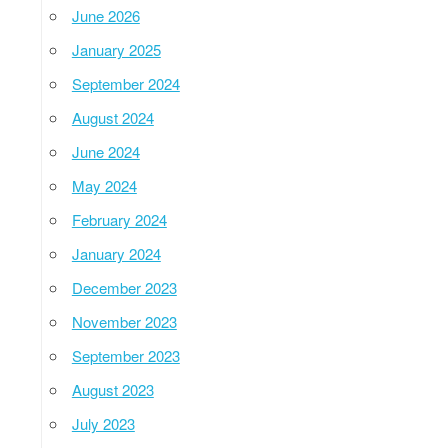
June 2026
January 2025
September 2024
August 2024
June 2024
May 2024
February 2024
January 2024
December 2023
November 2023
September 2023
August 2023
July 2023