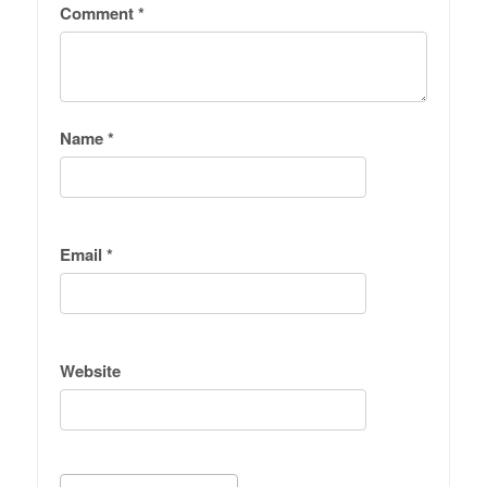
Comment
*
Name
*
Email
*
Website