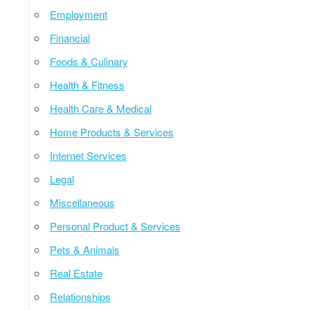
Employment
Financial
Foods & Culinary
Health & Fitness
Health Care & Medical
Home Products & Services
Internet Services
Legal
Miscellaneous
Personal Product & Services
Pets & Animals
Real Estate
Relationships