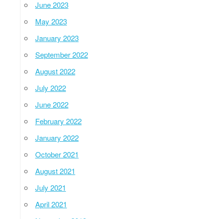
June 2023
May 2023
January 2023
September 2022
August 2022
July 2022
June 2022
February 2022
January 2022
October 2021
August 2021
July 2021
April 2021