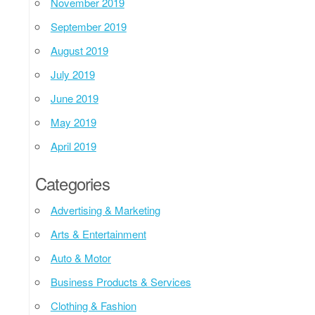
November 2019
September 2019
August 2019
July 2019
June 2019
May 2019
April 2019
Categories
Advertising & Marketing
Arts & Entertainment
Auto & Motor
Business Products & Services
Clothing & Fashion