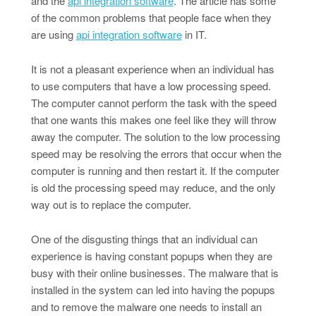
and the
api integration software
. The article has some
of the common problems that people face when they
are using
api integration software
in IT.
It is not a pleasant experience when an individual has
to use computers that have a low processing speed.
The computer cannot perform the task with the speed
that one wants this makes one feel like they will throw
away the computer. The solution to the low processing
speed may be resolving the errors that occur when the
computer is running and then restart it. If the computer
is old the processing speed may reduce, and the only
way out is to replace the computer.
One of the disgusting things that an individual can
experience is having constant popups when they are
busy with their online businesses. The malware that is
installed in the system can led into having the popups
and to remove the malware one needs to install an