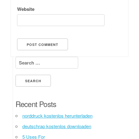
Website
Search for:
Recent Posts
norddruck kostenlos herunterladen
deutschrap kostenlos downloaden
5 Uses For