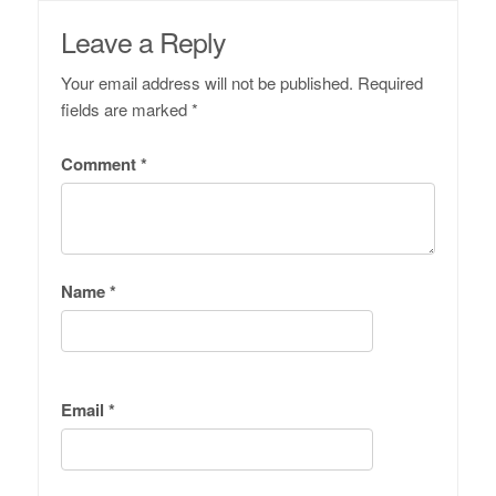
Leave a Reply
Your email address will not be published.
Required
fields are marked
*
Comment
*
Name
*
Email
*