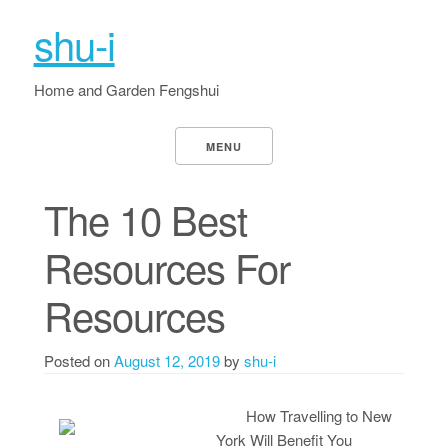
shu-i
Home and Garden Fengshui
MENU
The 10 Best
Resources For
Resources
Posted on
August 12, 2019
by
shu-i
How Travelling to New
York Will Benefit You