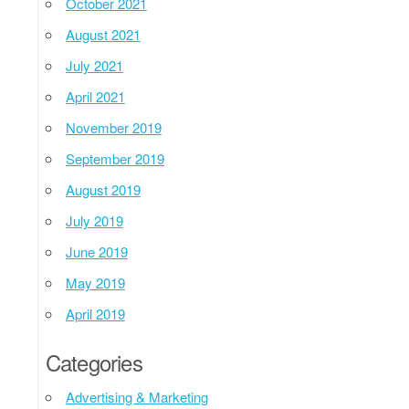
October 2021
August 2021
July 2021
April 2021
November 2019
September 2019
August 2019
July 2019
June 2019
May 2019
April 2019
Categories
Advertising & Marketing