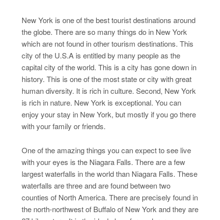
New York is one of the best tourist destinations around
the globe. There are so many things do in New York
which are not found in other tourism destinations. This
city of the U.S.A is entitled by many people as the
capital city of the world. This is a city has gone down in
history. This is one of the most state or city with great
human diversity. It is rich in culture. Second, New York
is rich in nature. New York is exceptional. You can
enjoy your stay in New York, but mostly if you go there
with your family or friends.
One of the amazing things you can expect to see live
with your eyes is the Niagara Falls. There are a few
largest waterfalls in the world than Niagara Falls. These
waterfalls are three and are found between two
counties of North America. There are precisely found in
the north-northwest of Buffalo of New York and they are