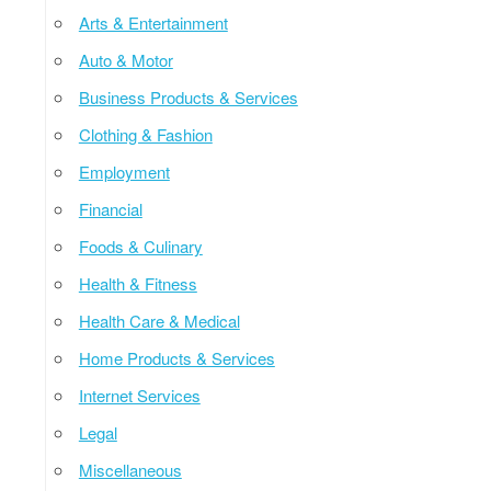
Arts & Entertainment
Auto & Motor
Business Products & Services
Clothing & Fashion
Employment
Financial
Foods & Culinary
Health & Fitness
Health Care & Medical
Home Products & Services
Internet Services
Legal
Miscellaneous