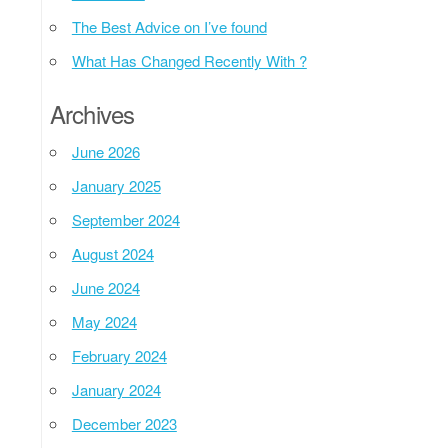
The Best Advice on I’ve found
What Has Changed Recently With ?
Archives
June 2026
January 2025
September 2024
August 2024
June 2024
May 2024
February 2024
January 2024
December 2023