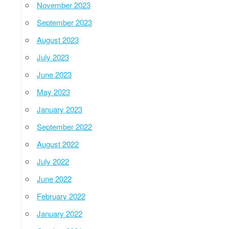
November 2023
September 2023
August 2023
July 2023
June 2023
May 2023
January 2023
September 2022
August 2022
July 2022
June 2022
February 2022
January 2022