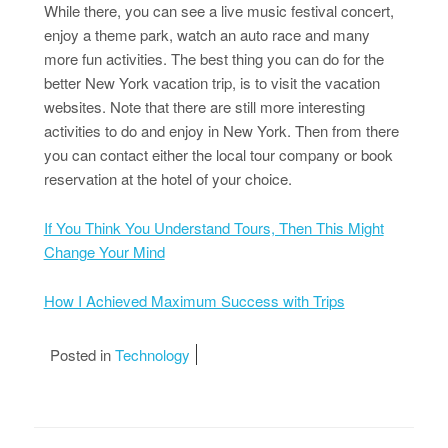
While there, you can see a live music festival concert,
enjoy a theme park, watch an auto race and many
more fun activities. The best thing you can do for the
better New York vacation trip, is to visit the vacation
websites. Note that there are still more interesting
activities to do and enjoy in New York. Then from there
you can contact either the local tour company or book
reservation at the hotel of your choice.
If You Think You Understand Tours, Then This Might
Change Your Mind
How I Achieved Maximum Success with Trips
Posted in
Technology