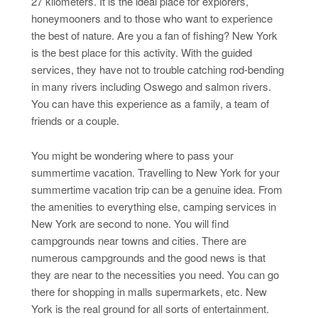
27 kilometers. It is the ideal place for explorers,
honeymooners and to those who want to experience
the best of nature. Are you a fan of fishing? New York
is the best place for this activity. With the guided
services, they have not to trouble catching rod-bending
in many rivers including Oswego and salmon rivers.
You can have this experience as a family, a team of
friends or a couple.
You might be wondering where to pass your
summertime vacation. Travelling to New York for your
summertime vacation trip can be a genuine idea. From
the amenities to everything else, camping services in
New York are second to none. You will find
campgrounds near towns and cities. There are
numerous campgrounds and the good news is that
they are near to the necessities you need. You can go
there for shopping in malls supermarkets, etc. New
York is the real ground for all sorts of entertainment.