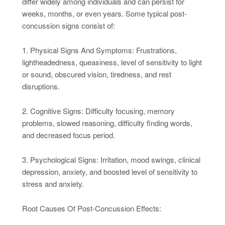
differ widely among individuals and can persist for
weeks, months, or even years. Some typical post-
concussion signs consist of:
1. Physical Signs And Symptoms: Frustrations,
lightheadedness, queasiness, level of sensitivity to light
or sound, obscured vision, tiredness, and rest
disruptions.
2. Cognitive Signs: Difficulty focusing, memory
problems, slowed reasoning, difficulty finding words,
and decreased focus period.
3. Psychological Signs: Irritation, mood swings, clinical
depression, anxiety, and boosted level of sensitivity to
stress and anxiety.
Root Causes Of Post-Concussion Effects: