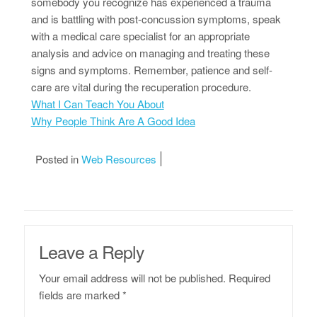
somebody you recognize has experienced a trauma
and is battling with post-concussion symptoms, speak
with a medical care specialist for an appropriate
analysis and advice on managing and treating these
signs and symptoms. Remember, patience and self-
care are vital during the recuperation procedure.
What I Can Teach You About
Why People Think Are A Good Idea
Posted in
Web Resources
Leave a Reply
Your email address will not be published.
Required
fields are marked
*