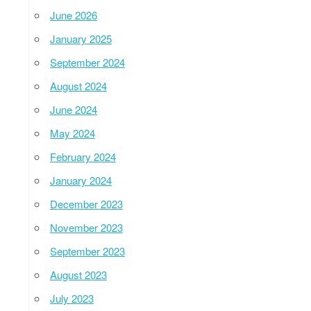
June 2026
January 2025
September 2024
August 2024
June 2024
May 2024
February 2024
January 2024
December 2023
November 2023
September 2023
August 2023
July 2023