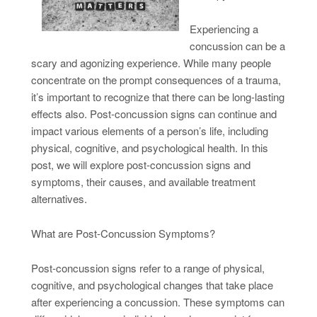
Experiencing a
concussion can be a
scary and agonizing experience. While many people
concentrate on the prompt consequences of a trauma,
it’s important to recognize that there can be long-lasting
effects also. Post-concussion signs can continue and
impact various elements of a person’s life, including
physical, cognitive, and psychological health. In this
post, we will explore post-concussion signs and
symptoms, their causes, and available treatment
alternatives.
What are Post-Concussion Symptoms?
Post-concussion signs refer to a range of physical,
cognitive, and psychological changes that take place
after experiencing a concussion. These symptoms can