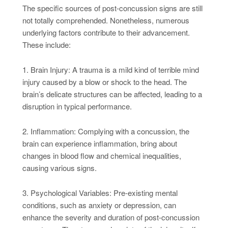
The specific sources of post-concussion signs are still
not totally comprehended. Nonetheless, numerous
underlying factors contribute to their advancement.
These include:
1. Brain Injury: A trauma is a mild kind of terrible mind
injury caused by a blow or shock to the head. The
brain’s delicate structures can be affected, leading to a
disruption in typical performance.
2. Inflammation: Complying with a concussion, the
brain can experience inflammation, bring about
changes in blood flow and chemical inequalities,
causing various signs.
3. Psychological Variables: Pre-existing mental
conditions, such as anxiety or depression, can
enhance the severity and duration of post-concussion