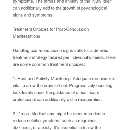
symptoms. The stress and anxiety of the injury itself
can additionally add to the growth of psychological
signs and symptoms.
Treatment Choices for Post-Concussion
Manifestations:
Handling post-concussion signs calls for a detailed
treatment strategy tailored per individual’s needs. Here
are some common treatment choices:
1. Rest and Activity Monitoring: Adequate remainder is
vital to allow the brain to heal. Progressively boosting
task levels under the guidance of a healthcare
professional can additionally aid in recuperation.
2. Drugs: Medications might be recommended to
reduce details symptoms such as migraines,
dizziness, or anxiety. It’s essential to follow the