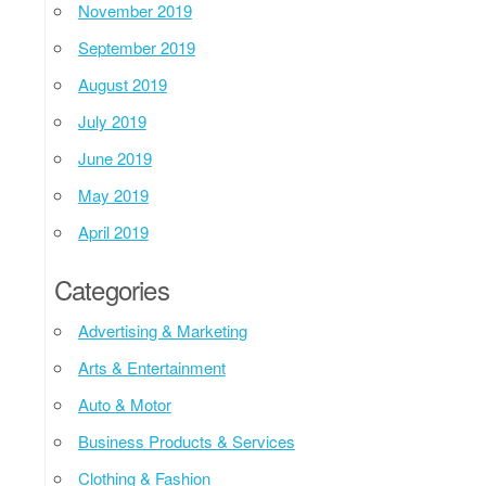
November 2019
September 2019
August 2019
July 2019
June 2019
May 2019
April 2019
Categories
Advertising & Marketing
Arts & Entertainment
Auto & Motor
Business Products & Services
Clothing & Fashion