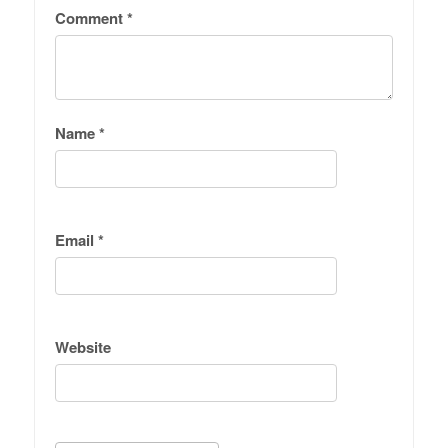
Comment
*
Name
*
Email
*
Website