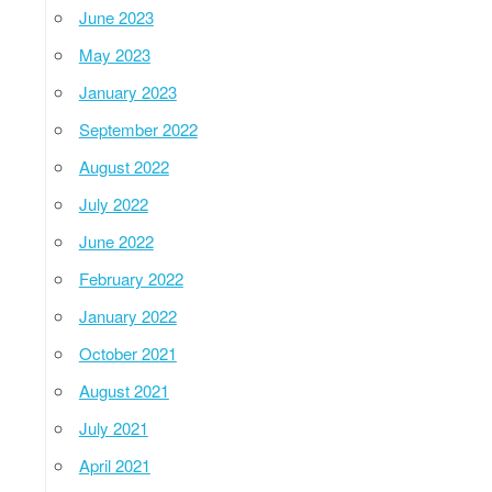
June 2023
May 2023
January 2023
September 2022
August 2022
July 2022
June 2022
February 2022
January 2022
October 2021
August 2021
July 2021
April 2021