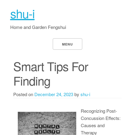
shu-i
Home and Garden Fengshui
MENU
Smart Tips For
Finding
Posted on
December 24, 2023
by
shu-i
Recognizing Post-
Concussion Effects:
Causes and
Therapy