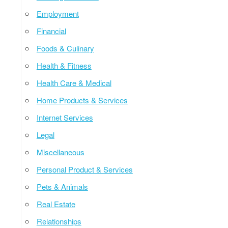
Employment
Financial
Foods & Culinary
Health & Fitness
Health Care & Medical
Home Products & Services
Internet Services
Legal
Miscellaneous
Personal Product & Services
Pets & Animals
Real Estate
Relationships