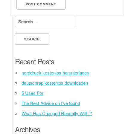
Search for:
Recent Posts
norddruck kostenlos herunterladen
deutschrap kostenlos downloaden
5 Uses For
The Best Advice on I’ve found
What Has Changed Recently With ?
Archives