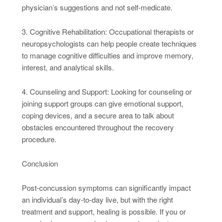
physician’s suggestions and not self-medicate.
3. Cognitive Rehabilitation: Occupational therapists or
neuropsychologists can help people create techniques
to manage cognitive difficulties and improve memory,
interest, and analytical skills.
4. Counseling and Support: Looking for counseling or
joining support groups can give emotional support,
coping devices, and a secure area to talk about
obstacles encountered throughout the recovery
procedure.
Conclusion
Post-concussion symptoms can significantly impact
an individual’s day-to-day live, but with the right
treatment and support, healing is possible. If you or