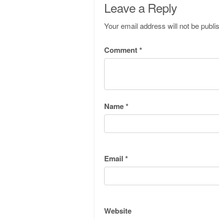
Leave a Reply
Your email address will not be publi
Comment
*
Name
*
Email
*
Website