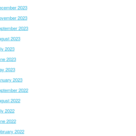
ecember 2023
ovember 2023
ptember 2023
gust 2023
ly 2023
ne 2023
ay 2023
nuary 2023
ptember 2022
gust 2022
ly 2022
ne 2022
bruary 2022