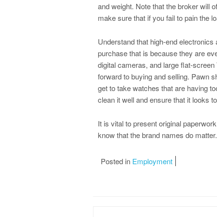
and weight. Note that the broker will of
make sure that if you fail to pain the loa
Understand that high-end electronics 
purchase that is because they are ev
digital cameras, and large flat-screen
forward to buying and selling. Pawn s
get to take watches that are having t
clean it well and ensure that it looks t
It is vital to present original paperwor
know that the brand names do matter.
Posted in
Employment