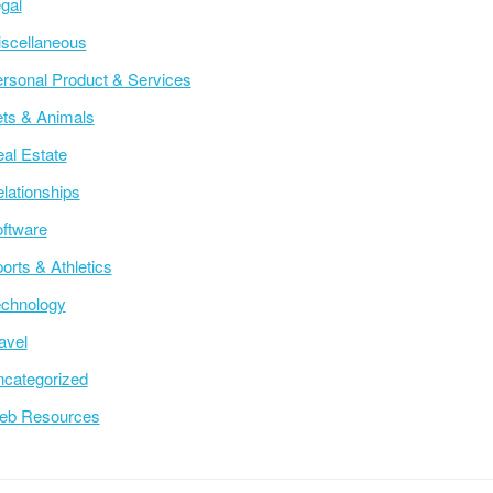
gal
scellaneous
rsonal Product & Services
ts & Animals
al Estate
lationships
ftware
orts & Athletics
chnology
avel
categorized
eb Resources