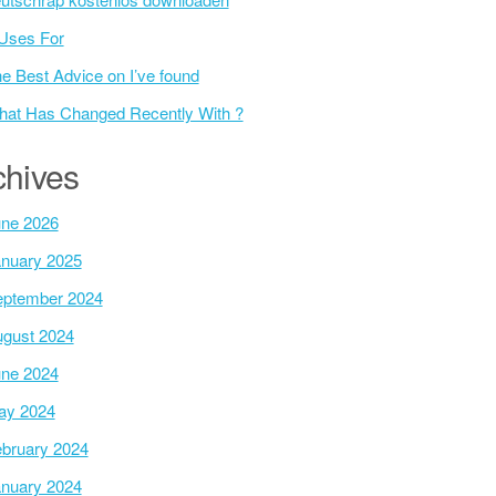
Uses For
e Best Advice on I’ve found
at Has Changed Recently With ?
chives
ne 2026
nuary 2025
ptember 2024
gust 2024
ne 2024
ay 2024
bruary 2024
nuary 2024