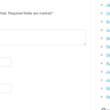
Ja
shed.
Required fields are marked
*
Oc
Au
Ju
Ap
N
Se
Au
Ju
Ju
M
Ap