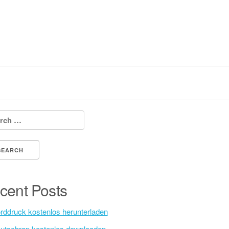
h for:
cent Posts
rddruck kostenlos herunterladen
utschrap kostenlos downloaden