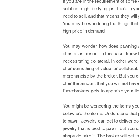
If you are in the requirement of some e
solution might be lying just there in 
need to sell, and that means they will
You may be wondering the things that 
high price in demand.
You may wonder, how does pawning w
of as a last resort. In this case, kno
necessitating collateral. In other wo
offer something of value for collatera
merchandise by the broker. But you can
offer the amount that you will not hav
Pawnbrokers gets to appraise your ite
You might be wondering the items you
below are the items. Understand that 
to pawn. Jewelry can get to deliver g
jewelry that is best to pawn, but you 
shops do take it. The broker will get t