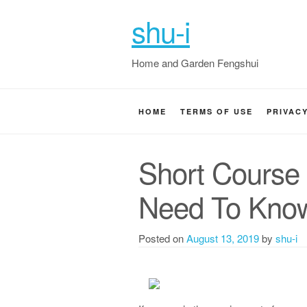
shu-i
Home and Garden Fengshui
HOME
TERMS OF USE
PRIVAC
Short Course
Need To Kno
Posted on
August 13, 2019
by
shu-i