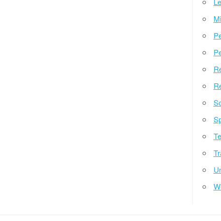
Le
Mi
Pe
Pe
Re
Re
So
Sp
Te
Tr
Un
W