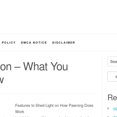
Y POLICY
DMCA NOTICE
DISCLAIMER
Searc
 on – What You
w
Re
Features to Shed Light on How Pawning Does
no
Work
de