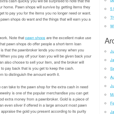
xtra cash quickly you will be surprised to note that the
your home. Pawn shops will survive by getting items they
5 
 get to pay you for the items you no longer need or want.
Th
pawn shops do want and the things that will earn you a
Wh
ork. Note that
pawn shops
are the excellent make use
Ar
w that pawn shops do offer people a short-term loan
rd, is that the pawnbroker lends you money when you
Ju
l. When you pay off your loan you will be given back your
Ja
 also choose to sell your item, and the broker will
e to pay back that is you get to keep the cash.
Se
m to distinguish the amount worth it.
Au
Ju
 can take to the pawn shop for the extra cash in need
jewelry is one of the popular merchandise you can get
M
ood extra money from a pawnbroker. Gold is a piece of
Fe
can even sliver if offered in a large amount most pawn
o appraise the gold you present according to its purity
Ja