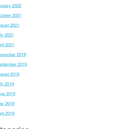
nuary 2022
tober 2021
gust 2021
ly 2021
ril 2021
ovember 2019
ptember 2019
gust 2019
ly 2019
ne 2019
ay 2019
ril 2019