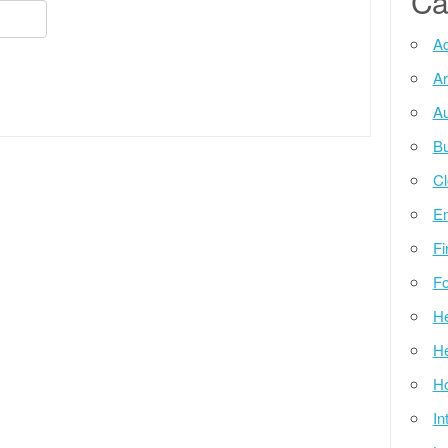
Ca
Ad
Ar
Au
Bu
Cl
E
Fi
Fo
He
He
Ho
In