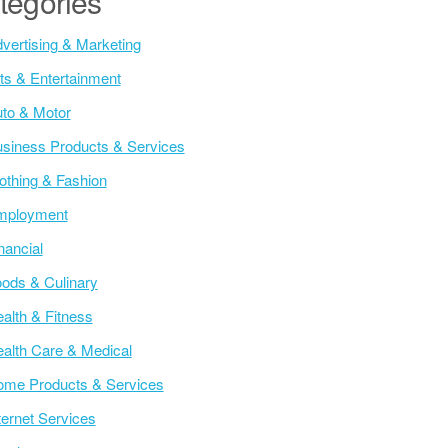
tegories
vertising & Marketing
ts & Entertainment
to & Motor
siness Products & Services
othing & Fashion
mployment
nancial
ods & Culinary
alth & Fitness
alth Care & Medical
me Products & Services
ternet Services