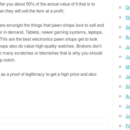
fer you about 50% of the actual value of it that is to
D
n they will sell the item at a profit.
N
are amongst the things that pawn shops love to sell and
Se
er in demand. Tablets, newer gaming systems, laptops,
Au
 TVs are the best electronics pawn shops get to look
hops also do value high-quality watches. Brokers don’t
Ju
oo many scratches or blemishes that is why you should
Ju
op-notch.
M
k as a proof of legitimacy to get a high price and also
Ja
Se
Au
Ju
Ju
Fe