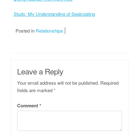
Study: My Understanding of Sealcoating
Posted in
Relationships
Leave a Reply
Your email address will not be published.
Required
fields are marked
*
Comment
*