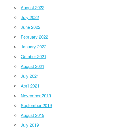
August 2022
July 2022
June 2022
February 2022
January 2022
October 2021
August 2021
July 2021
April 2021
November 2019
September 2019
August 2019
July 2019