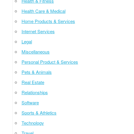
Health & Fitness
Health Care & Medical
Home Products & Services
Internet Services
Legal
Miscellaneous
Personal Product & Services
Pets & Animals
Real Estate
Relationships
Software
Sports & Athletics
Technology
Travel