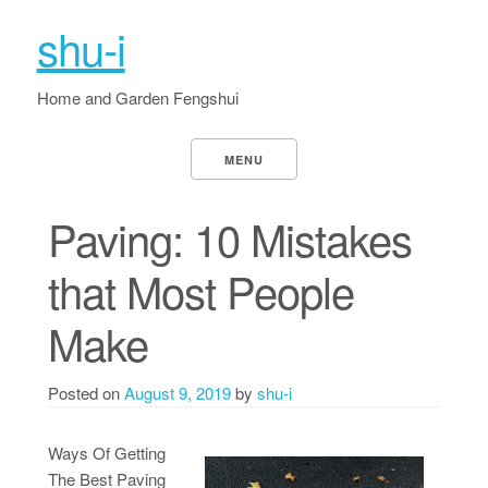
shu-i
Home and Garden Fengshui
MENU
Paving: 10 Mistakes
that Most People
Make
Posted on
August 9, 2019
by
shu-i
Ways Of Getting
The Best Paving