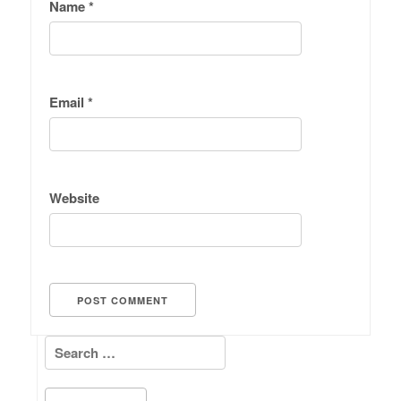
Name
*
Email
*
Website
Search for: