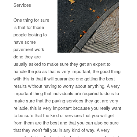
Services
One thing for sure
is that for those
people looking to
have some
pavement work
done they are
usually asked to make sure they get an expert to
handle the job as that is very important, the good thing
with this is that it will guarantee one getting the best
results without having to worry about anything. A very
important thing that individuals are required to do is to
make sure that the paving services they get are very
reliable, this is very important because you really want
to be sure that the kind of services that you will get
from them are the best and that you can also be sure
that they won’t fail you in any kind of way. A very