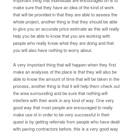
important thing that individuals are encouraged on is to
make sure that they have an idea of the kind of work
that will be provided in that they are able to assess the
whole project, another thing is that they should be able
to give you an accurate price estimate as this will really
help you be able to know that you are working with
people who really know what they are doing and that
you will also have nothing to worry about.
A very important thing that will happen when they first
make an analyses of the place is that they will also be
able to know the amount of time that will be taken in the
process, another thing is that it will help them check out
the area surrounding and be sure that nothing will
interfere with their work in any kind of way. One very
good way that most people are encouraged to really
make use of in order to be very successful in their
quest is by getting referrals from people who have dealt
with paving contractors before, this is a very good way