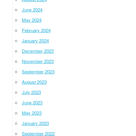
June 2024
May 2024
February 2024
January 2024
December 2023
November 2023
September 2023
August 2023
July 2023
June 2023
May 2023
January 2023
September 2022