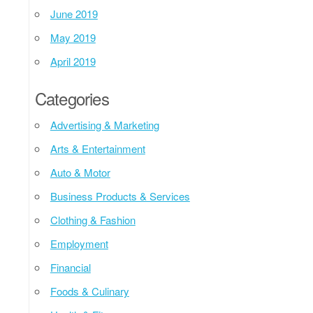
June 2019
May 2019
April 2019
Categories
Advertising & Marketing
Arts & Entertainment
Auto & Motor
Business Products & Services
Clothing & Fashion
Employment
Financial
Foods & Culinary