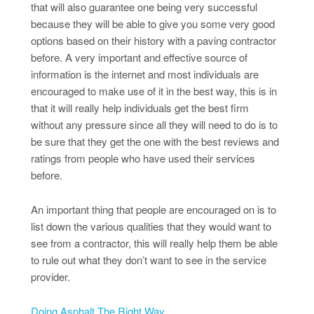
that will also guarantee one being very successful
because they will be able to give you some very good
options based on their history with a paving contractor
before. A very important and effective source of
information is the internet and most individuals are
encouraged to make use of it in the best way, this is in
that it will really help individuals get the best firm
without any pressure since all they will need to do is to
be sure that they get the one with the best reviews and
ratings from people who have used their services
before.
An important thing that people are encouraged on is to
list down the various qualities that they would want to
see from a contractor, this will really help them be able
to rule out what they don’t want to see in the service
provider.
Doing Asphalt The Right Way