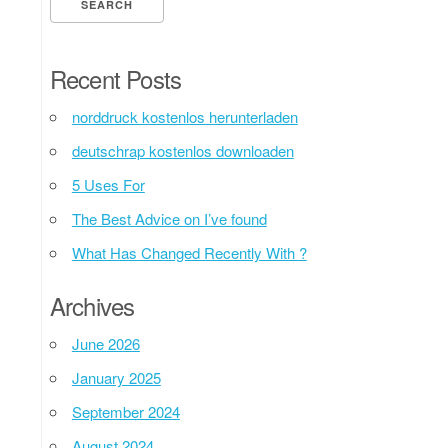
Recent Posts
norddruck kostenlos herunterladen
deutschrap kostenlos downloaden
5 Uses For
The Best Advice on I’ve found
What Has Changed Recently With ?
Archives
June 2026
January 2025
September 2024
August 2024