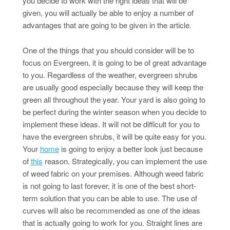
you decide to work with the right ideas that will be
given, you will actually be able to enjoy a number of
advantages that are going to be given in the article.
One of the things that you should consider will be to
focus on Evergreen, it is going to be of great advantage
to you. Regardless of the weather, evergreen shrubs
are usually good especially because they will keep the
green all throughout the year. Your yard is also going to
be perfect during the winter season when you decide to
implement these ideas. It will not be difficult for you to
have the evergreen shrubs, it will be quite easy for you.
Your
home
is going to enjoy a better look just because
of
this
reason. Strategically, you can implement the use
of weed fabric on your premises. Although weed fabric
is not going to last forever, it is one of the best short-
term solution that you can be able to use. The use of
curves will also be recommended as one of the ideas
that is actually going to work for you. Straight lines are