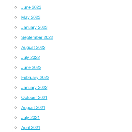
June 2023
May 2023
January 2023
September 2022
August 2022
July 2022
June 2022
February 2022
January 2022
October 2021
August 2021
July 2021
April 2021