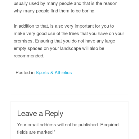
usually used by many people and that is the reason
why many people find them to be boring.
In addition to that, is also very important for you to
make very good use of the trees that you have on your
premises. Ensuring that you do not have any large
empty spaces on your landscape will also be
recommended.
Posted in
Sports & Athletics
Leave a Reply
Your email address will not be published.
Required
fields are marked
*