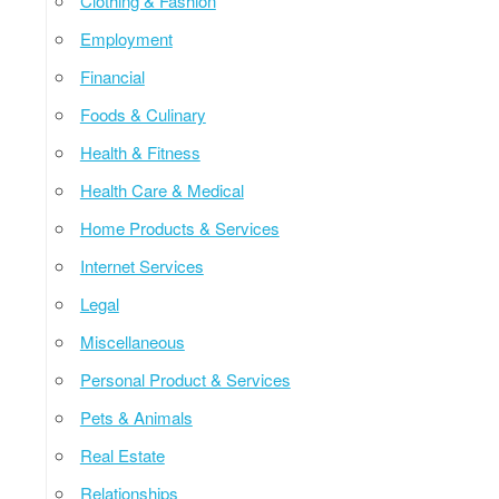
Clothing & Fashion
Employment
Financial
Foods & Culinary
Health & Fitness
Health Care & Medical
Home Products & Services
Internet Services
Legal
Miscellaneous
Personal Product & Services
Pets & Animals
Real Estate
Relationships