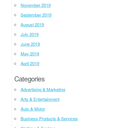
November 2019
September 2019
August 2019
July 2019
June 2019
May 2019
April 2019
Categories
Advertising & Marketing
Arts & Entertainment
Auto & Motor
Business Products & Services