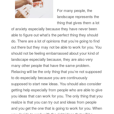
For many people, the
landscape represents the
thing that gives them a lot
of anxiety especially because they have never been
able to figure out what’s the perfect thing they should
do. There are a lot of opinions that you’re going to find
out there but they may not be able to work for you. You
should not be feeling embarrassed about your kind of
landscape especially because, they are also very
many other people that have the same problem.
Relaxing will be the only thing that you’re not supposed
to do especially because you are continuously
supposed to start new ideas. You should also consider
getting help especially from people who are able to give
you ideas that can work for you. The only thing that you
realize is that you can try out and ideas from people
and you get the one that is going to work for you. When