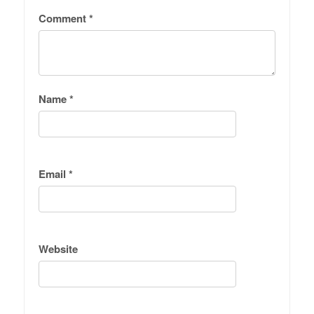
Comment
*
Name
*
Email
*
Website