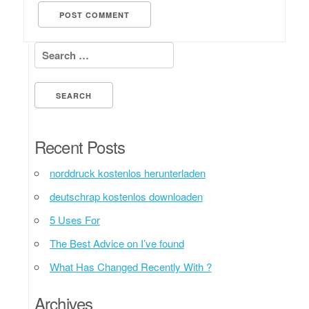
Search for:
Recent Posts
norddruck kostenlos herunterladen
deutschrap kostenlos downloaden
5 Uses For
The Best Advice on I’ve found
What Has Changed Recently With ?
Archives