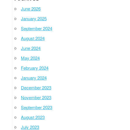
June 2026
January 2025
September 2024
August 2024
June 2024
May 2024
February 2024
January 2024
December 2023
November 2023
September 2023
August 2023
July 2023