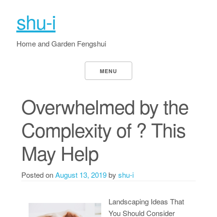
shu-i
Home and Garden Fengshui
MENU
Overwhelmed by the
Complexity of ? This
May Help
Posted on
August 13, 2019
by
shu-i
Landscaping Ideas That
You Should Consider