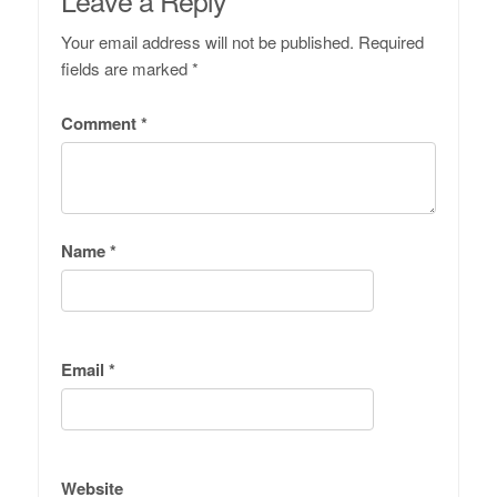
Leave a Reply
Your email address will not be published.
Required
fields are marked
*
Comment
*
Name
*
Email
*
Website