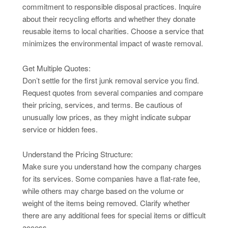
commitment to responsible disposal practices. Inquire
about their recycling efforts and whether they donate
reusable items to local charities. Choose a service that
minimizes the environmental impact of waste removal.
Get Multiple Quotes:
Don’t settle for the first junk removal service you find.
Request quotes from several companies and compare
their pricing, services, and terms. Be cautious of
unusually low prices, as they might indicate subpar
service or hidden fees.
Understand the Pricing Structure:
Make sure you understand how the company charges
for its services. Some companies have a flat-rate fee,
while others may charge based on the volume or
weight of the items being removed. Clarify whether
there are any additional fees for special items or difficult
access.