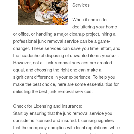
Services
When it comes to
decluttering your home
or office, or handling a major cleanup project, hiring a
professional junk removal service can be a game-
changer. These services can save you time, effort, and
the headache of disposing of unwanted items yourself.
However, not all junk removal services are created
equal, and choosing the right one can make a
significant difference in your experience. To help you
make the best choice, here are some essential tips for
selecting the best junk removal services:
Check for Licensing and Insurance:
Start by ensuring that the junk removal service you
consider is licensed and insured. Licensing signifies
that the company complies with local regulations, while