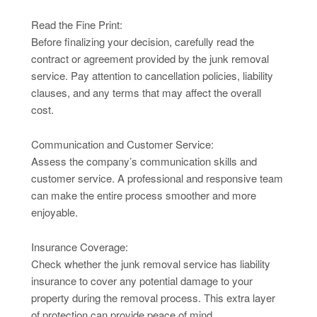
Read the Fine Print:
Before finalizing your decision, carefully read the
contract or agreement provided by the junk removal
service. Pay attention to cancellation policies, liability
clauses, and any terms that may affect the overall
cost.
Communication and Customer Service:
Assess the company’s communication skills and
customer service. A professional and responsive team
can make the entire process smoother and more
enjoyable.
Insurance Coverage:
Check whether the junk removal service has liability
insurance to cover any potential damage to your
property during the removal process. This extra layer
of protection can provide peace of mind.