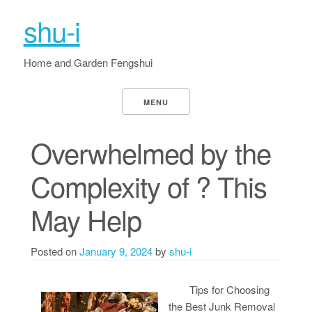
shu-i
Home and Garden Fengshui
MENU
Overwhelmed by the
Complexity of ? This
May Help
Posted on
January 9, 2024
by
shu-i
Tips for Choosing
the Best Junk Removal