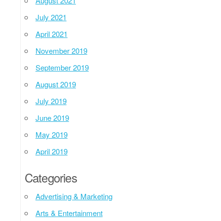
August 2021
July 2021
April 2021
November 2019
September 2019
August 2019
July 2019
June 2019
May 2019
April 2019
Categories
Advertising & Marketing
Arts & Entertainment