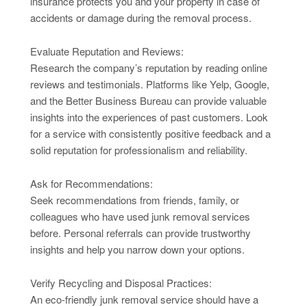
insurance protects you and your property in case of
accidents or damage during the removal process.
Evaluate Reputation and Reviews:
Research the company’s reputation by reading online
reviews and testimonials. Platforms like Yelp, Google,
and the Better Business Bureau can provide valuable
insights into the experiences of past customers. Look
for a service with consistently positive feedback and a
solid reputation for professionalism and reliability.
Ask for Recommendations:
Seek recommendations from friends, family, or
colleagues who have used junk removal services
before. Personal referrals can provide trustworthy
insights and help you narrow down your options.
Verify Recycling and Disposal Practices:
An eco-friendly junk removal service should have a