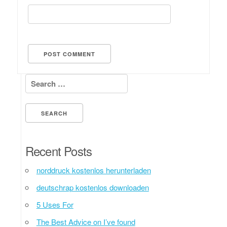
Search for:
Recent Posts
norddruck kostenlos herunterladen
deutschrap kostenlos downloaden
5 Uses For
The Best Advice on I’ve found