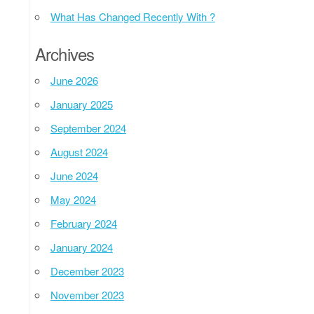
What Has Changed Recently With ?
Archives
June 2026
January 2025
September 2024
August 2024
June 2024
May 2024
February 2024
January 2024
December 2023
November 2023