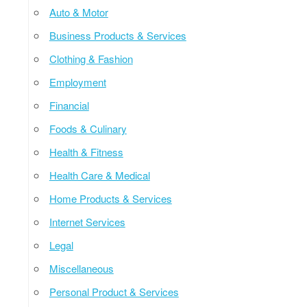
Auto & Motor
Business Products & Services
Clothing & Fashion
Employment
Financial
Foods & Culinary
Health & Fitness
Health Care & Medical
Home Products & Services
Internet Services
Legal
Miscellaneous
Personal Product & Services