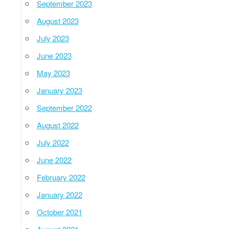
September 2023
August 2023
July 2023
June 2023
May 2023
January 2023
September 2022
August 2022
July 2022
June 2022
February 2022
January 2022
October 2021