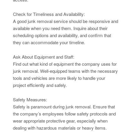
Check for Timeliness and Availability:
A good junk removal service should be responsive and
available when you need them. Inquire about their
scheduling options and availability, and confirm that
they can accommodate your timeline.
Ask About Equipment and Staff:
Find out what kind of equipment the company uses for
junk removal. Well-equipped teams with the necessary
tools and vehicles are more likely to handle your
project efficiently and safely.
Safety Measures:
Safety is paramount during junk removal. Ensure that
the company’s employees follow safety protocols and
wear appropriate protective gear, especially when
dealing with hazardous materials or heavy items.