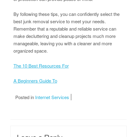
By following these tips, you can confidently select the
best junk removal service to meet your needs.
Remember that a reputable and reliable service can
make decluttering and cleanup projects much more
manageable, leaving you with a cleaner and more
organized space.
The 10 Best Resources For
A Beginners Guide To
Posted in
Internet Services