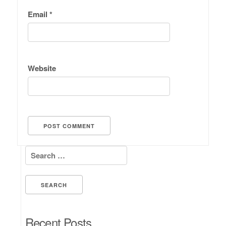
Email
*
Website
Search for:
Recent Posts