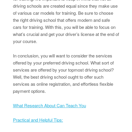
driving schools are created equal since they make use
of various car models for training. Be sure to choose
the right driving school that offers modern and safe
cars for training. With this, you will be able to focus on
what’s crucial and get your driver’s license at the end of
your course.
In conclusion, you will want to consider the services
offered by your preferred driving school. What sort of
services are offered by your topmost driving school?
Well, the best driving school ought to offer such
services as online registration, and effortless flexible
payment options.
What Research About Can Teach You
Practical and Helpful Tips: