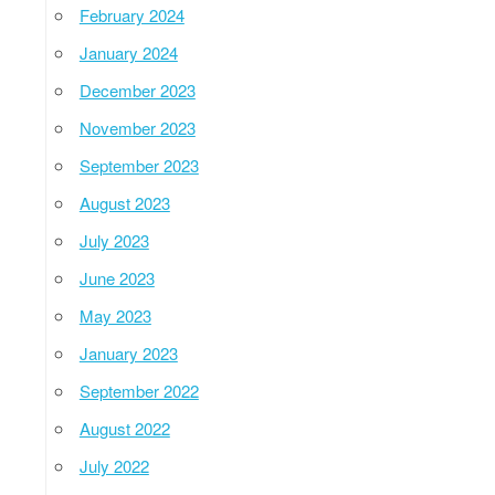
February 2024
January 2024
December 2023
November 2023
September 2023
August 2023
July 2023
June 2023
May 2023
January 2023
September 2022
August 2022
July 2022