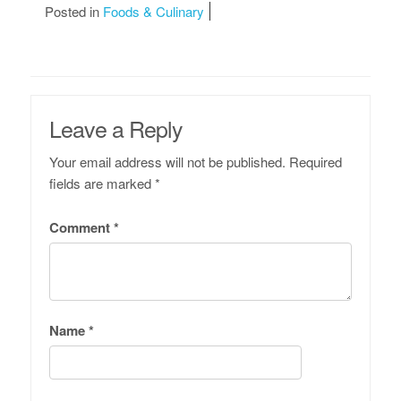
Posted in
Foods & Culinary
Leave a Reply
Your email address will not be published.
Required
fields are marked
*
Comment
*
Name
*