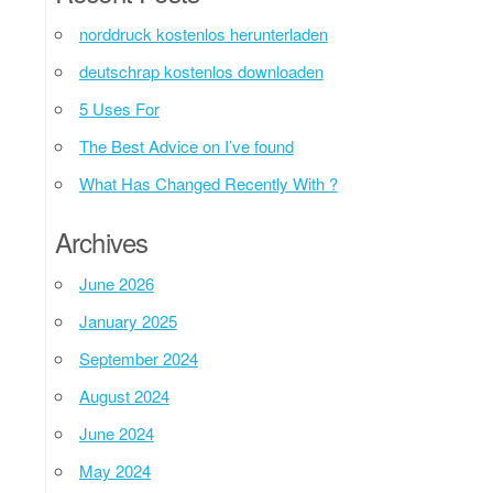
norddruck kostenlos herunterladen
deutschrap kostenlos downloaden
5 Uses For
The Best Advice on I’ve found
What Has Changed Recently With ?
Archives
June 2026
January 2025
September 2024
August 2024
June 2024
May 2024