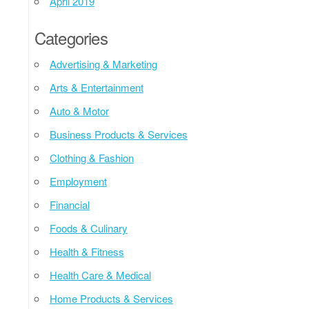
April 2019
Categories
Advertising & Marketing
Arts & Entertainment
Auto & Motor
Business Products & Services
Clothing & Fashion
Employment
Financial
Foods & Culinary
Health & Fitness
Health Care & Medical
Home Products & Services