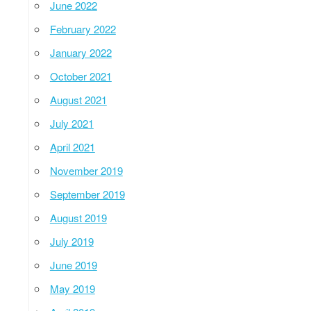
June 2022
February 2022
January 2022
October 2021
August 2021
July 2021
April 2021
November 2019
September 2019
August 2019
July 2019
June 2019
May 2019