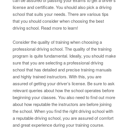
can be assured of passing your exams to get a driver’s
license and certificate. You should also pick a driving
school that suits your needs. There are various tips
that you should consider when choosing the best
driving school. Read more to learn!
Consider the quality of training when choosing a
professional driving school. The quality of the training
program is quite fundamental. Ideally, you should make
sure that you are selecting a professional driving
school that has detailed and precise training manuals
and highly trained instructors. With this, you are
assured of getting your driver’s license. Be sure to ask
relevant queries about how the school operates before
beginning your classes. You also need to find out more
about how reputable the instructors are before joining
the school. When you find the right driving school with
a reputable driving school, you are assured of comfort
and great experience during your training course.