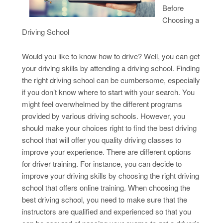
Before
Choosing a
Driving School
Would you like to know how to drive? Well, you can get
your driving skills by attending a driving school. Finding
the right driving school can be cumbersome, especially
if you don’t know where to start with your search. You
might feel overwhelmed by the different programs
provided by various driving schools. However, you
should make your choices right to find the best driving
school that will offer you quality driving classes to
improve your experience. There are different options
for driver training. For instance, you can decide to
improve your driving skills by choosing the right driving
school that offers online training. When choosing the
best driving school, you need to make sure that the
instructors are qualified and experienced so that you