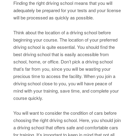
Finding the right driving school means that you will
adequately be prepared for your tests and your license
will be processed as quickly as possible.
Think about the location of a driving school before
beginning your course. The location of your preferred
driving school is quite essential. You should find the
best driving school that is easily accessible from
school, home, or office. Don’t pick a driving school
that’s far from you, since you will be wasting your
precious time to access the facility. When you join a
driving school close to you, you will have peace of
mind with your training, save time, and complete your
course quickly.
You will want to consider the condition of cars before
choosing the right driving school. Here, you should join
a driving school that offers safe and comfortable cars
for training. It’s important to keep in mind that not all