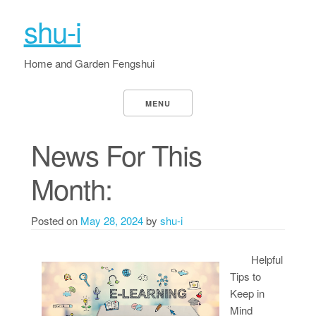
shu-i
Home and Garden Fengshui
MENU
News For This
Month:
Posted on
May 28, 2024
by
shu-i
Helpful
Tips to
Keep in
Mind