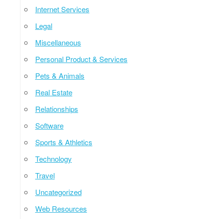
Internet Services
Legal
Miscellaneous
Personal Product & Services
Pets & Animals
Real Estate
Relationships
Software
Sports & Athletics
Technology
Travel
Uncategorized
Web Resources