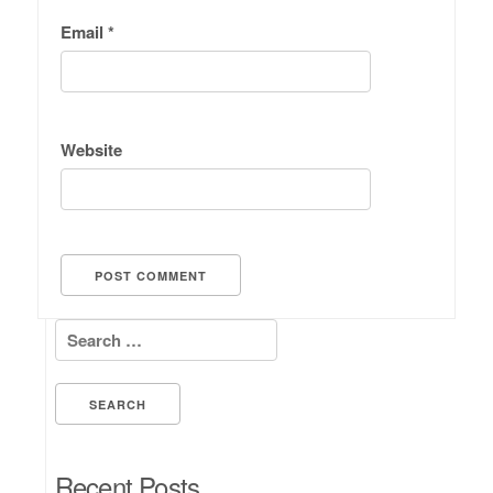
Email
*
Website
Search for:
Recent Posts