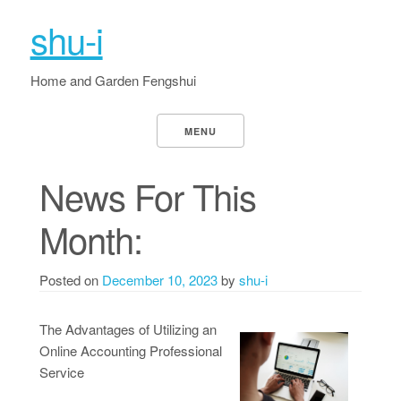
shu-i
Home and Garden Fengshui
MENU
News For This
Month:
Posted on
December 10, 2023
by
shu-i
The Advantages of Utilizing an
Online Accounting Professional
Service