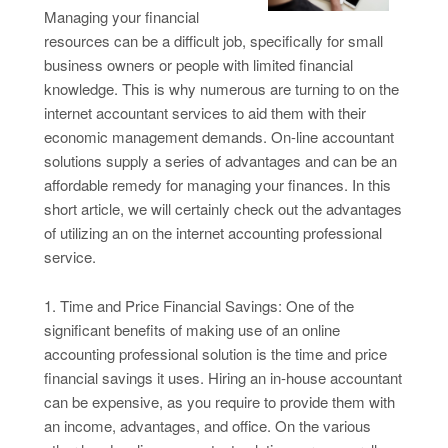
Managing your financial
resources can be a difficult job, specifically for small
business owners or people with limited financial
knowledge. This is why numerous are turning to on the
internet accountant services to aid them with their
economic management demands. On-line accountant
solutions supply a series of advantages and can be an
affordable remedy for managing your finances. In this
short article, we will certainly check out the advantages
of utilizing an on the internet accounting professional
service.
1. Time and Price Financial Savings: One of the
significant benefits of making use of an online
accounting professional solution is the time and price
financial savings it uses. Hiring an in-house accountant
can be expensive, as you require to provide them with
an income, advantages, and office. On the various