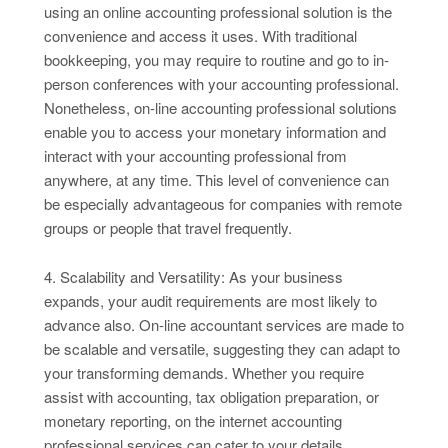
using an online accounting professional solution is the
convenience and access it uses. With traditional
bookkeeping, you may require to routine and go to in-
person conferences with your accounting professional.
Nonetheless, on-line accounting professional solutions
enable you to access your monetary information and
interact with your accounting professional from
anywhere, at any time. This level of convenience can
be especially advantageous for companies with remote
groups or people that travel frequently.
4. Scalability and Versatility: As your business
expands, your audit requirements are most likely to
advance also. On-line accountant services are made to
be scalable and versatile, suggesting they can adapt to
your transforming demands. Whether you require
assist with accounting, tax obligation preparation, or
monetary reporting, on the internet accounting
professional services can cater to your details