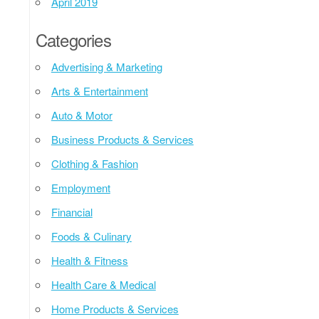
April 2019
Categories
Advertising & Marketing
Arts & Entertainment
Auto & Motor
Business Products & Services
Clothing & Fashion
Employment
Financial
Foods & Culinary
Health & Fitness
Health Care & Medical
Home Products & Services