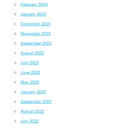
February 2024
January 2024
December 2023
November 2023
September 2023
August 2023
July 2023
June 2023
May 2023
January 2023
September 2022
August 2022
July 2022