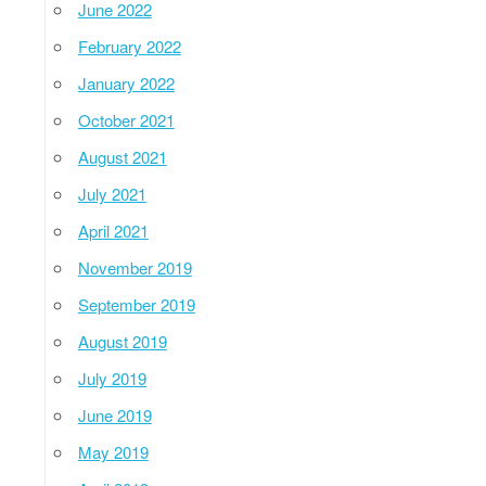
June 2022
February 2022
January 2022
October 2021
August 2021
July 2021
April 2021
November 2019
September 2019
August 2019
July 2019
June 2019
May 2019