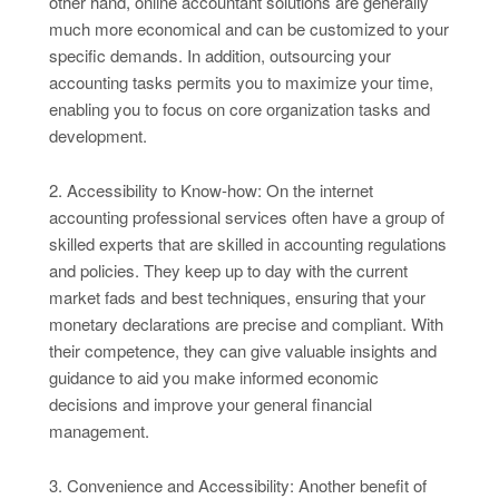
other hand, online accountant solutions are generally
much more economical and can be customized to your
specific demands. In addition, outsourcing your
accounting tasks permits you to maximize your time,
enabling you to focus on core organization tasks and
development.
2. Accessibility to Know-how: On the internet
accounting professional services often have a group of
skilled experts that are skilled in accounting regulations
and policies. They keep up to day with the current
market fads and best techniques, ensuring that your
monetary declarations are precise and compliant. With
their competence, they can give valuable insights and
guidance to aid you make informed economic
decisions and improve your general financial
management.
3. Convenience and Accessibility: Another benefit of