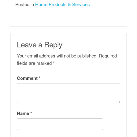
Posted in
Home Products & Services
Leave a Reply
Your email address will not be published.
Required
fields are marked
*
Comment
*
Name
*