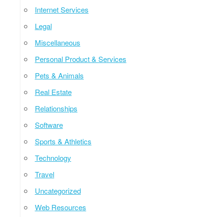
Internet Services
Legal
Miscellaneous
Personal Product & Services
Pets & Animals
Real Estate
Relationships
Software
Sports & Athletics
Technology
Travel
Uncategorized
Web Resources