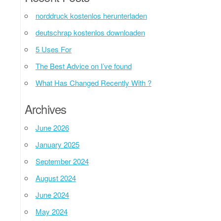
norddruck kostenlos herunterladen
deutschrap kostenlos downloaden
5 Uses For
The Best Advice on I’ve found
What Has Changed Recently With ?
Archives
June 2026
January 2025
September 2024
August 2024
June 2024
May 2024