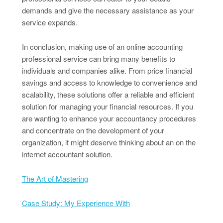
demands and give the necessary assistance as your
service expands.
In conclusion, making use of an online accounting
professional service can bring many benefits to
individuals and companies alike. From price financial
savings and access to knowledge to convenience and
scalability, these solutions offer a reliable and efficient
solution for managing your financial resources. If you
are wanting to enhance your accountancy procedures
and concentrate on the development of your
organization, it might deserve thinking about an on the
internet accountant solution.
The Art of Mastering
Case Study: My Experience With