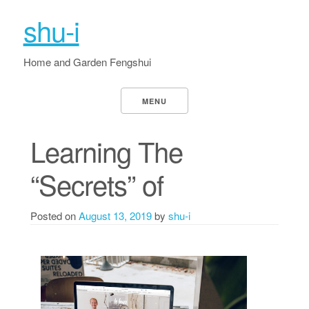
shu-i
Home and Garden Fengshui
MENU
Learning The
“Secrets” of
Posted on
August 13, 2019
by
shu-i