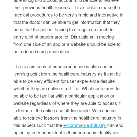
their previous health records. This is able to make the
medical procedures to be very simple and interactive in
that the doctor can be able to get information that they
need that the patient having to struggle so much to
carry a lot of papers around. Disruptions in moving
from one side of an app or a website should be able to
be reduced using such ideas.
The consistency of user experience is also another
learning point from the healthcare industry as it can be
able to be very efficient for user experience despite
whether they are online or off-line. What customers to
be able to be familiar with a particular application or
website regardless of where they are able to access it
in terms of the online and off-line scale. With can be
able to retrieve lessons from the healthcare industry in
this aspect such that the
e-commerce industry
can end
up being very consistent in their company identity so