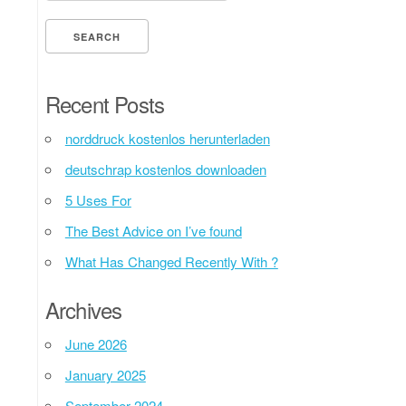
Recent Posts
norddruck kostenlos herunterladen
deutschrap kostenlos downloaden
5 Uses For
The Best Advice on I’ve found
What Has Changed Recently With ?
Archives
June 2026
January 2025
September 2024