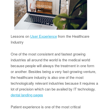
Lessons on
User Experience
from the Healthcare
Industry
One of the most consistent and fastest growing
industries all around the world is the medical world
because people will always the treatment in one form
or another. Besides being a very fast-growing venture,
the healthcare industry is also one of the most
technologically relevant industries because it requires a
lot of precision which can be availed by IT technology.
dental landing pages
Patient experience is one of the most critical