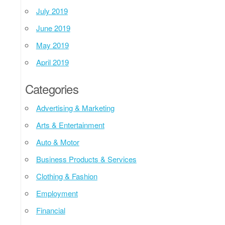
July 2019
June 2019
May 2019
April 2019
Categories
Advertising & Marketing
Arts & Entertainment
Auto & Motor
Business Products & Services
Clothing & Fashion
Employment
Financial