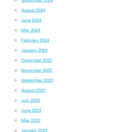
August 2024
June 2024
May 2024
February 2024
January 2024
December 2023
November 2023
September 2023
August 2023
July 2023
June 2023
May 2023
January 2023