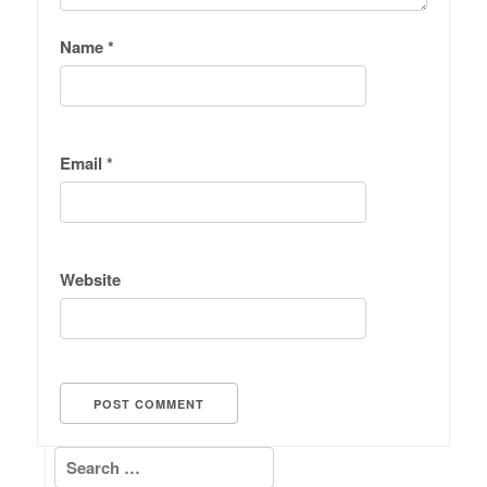
Name
*
Email
*
Website
Search for: