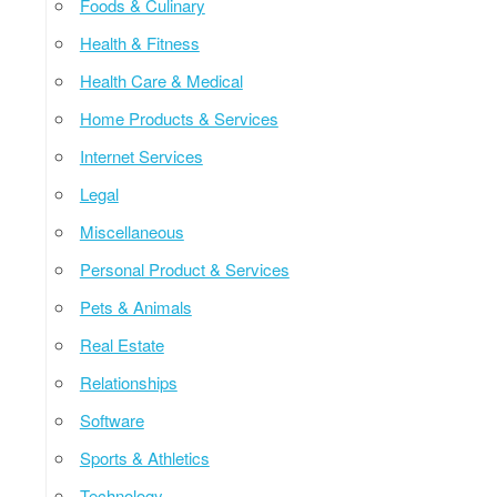
Foods & Culinary
Health & Fitness
Health Care & Medical
Home Products & Services
Internet Services
Legal
Miscellaneous
Personal Product & Services
Pets & Animals
Real Estate
Relationships
Software
Sports & Athletics
Technology