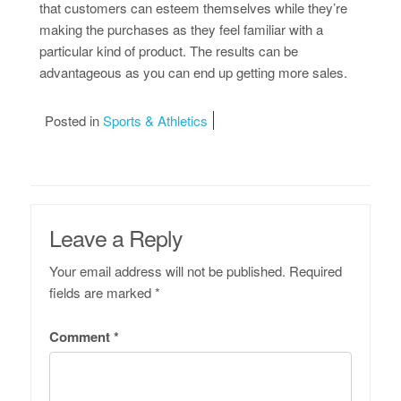
that customers can esteem themselves while they’re
making the purchases as they feel familiar with a
particular kind of product. The results can be
advantageous as you can end up getting more sales.
Posted in
Sports & Athletics
Leave a Reply
Your email address will not be published.
Required
fields are marked
*
Comment
*