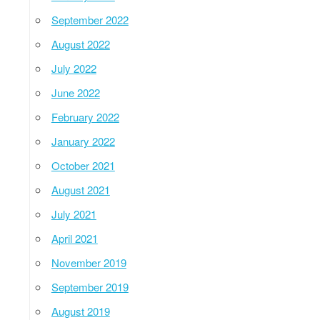
September 2022
August 2022
July 2022
June 2022
February 2022
January 2022
October 2021
August 2021
July 2021
April 2021
November 2019
September 2019
August 2019