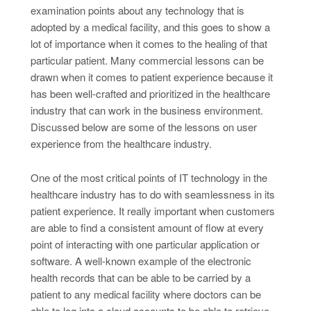
examination points about any technology that is
adopted by a medical facility, and this goes to show a
lot of importance when it comes to the healing of that
particular patient. Many commercial lessons can be
drawn when it comes to patient experience because it
has been well-crafted and prioritized in the healthcare
industry that can work in the business environment.
Discussed below are some of the lessons on user
experience from the healthcare industry.
One of the most critical points of IT technology in the
healthcare industry has to do with seamlessness in its
patient experience. It really important when customers
are able to find a consistent amount of flow at every
point of interacting with one particular application or
software. A well-known example of the electronic
health records that can be able to be carried by a
patient to any medical facility where doctors can be
able to log into a cloud accounts to be able to retrieve