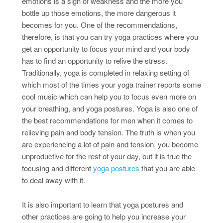
emotions is a sign of weakness and the more you
bottle up those emotions, the more dangerous it
becomes for you. One of the recommendations,
therefore, is that you can try yoga practices where you
get an opportunity to focus your mind and your body
has to find an opportunity to relive the stress.
Traditionally, yoga is completed in relaxing setting of
which most of the times your yoga trainer reports some
cool music which can help you to focus even more on
your breathing, and yoga postures. Yoga is also one of
the best recommendations for men when it comes to
relieving pain and body tension. The truth is when you
are experiencing a lot of pain and tension, you become
unproductive for the rest of your day, but it is true the
focusing and different
yoga postures
that you are able
to deal away with it.
It is also important to learn that yoga postures and
other practices are going to help you increase your