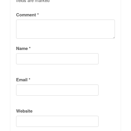
fields are marked
*
Comment
*
Name
*
Email
*
Website