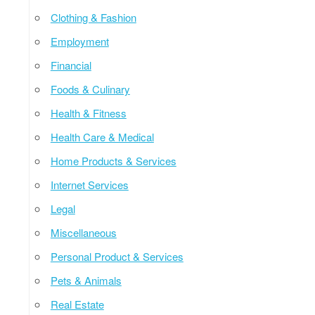
Clothing & Fashion
Employment
Financial
Foods & Culinary
Health & Fitness
Health Care & Medical
Home Products & Services
Internet Services
Legal
Miscellaneous
Personal Product & Services
Pets & Animals
Real Estate