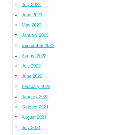
July 2023
June 2023
May 2023
January 2023
September 2022
August 2022
July 2022
June 2022
February 2022
January 2022
October 2021
August 2021
July 2021