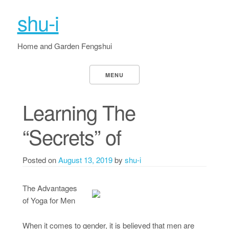
shu-i
Home and Garden Fengshui
MENU
Learning The
“Secrets” of
Posted on
August 13, 2019
by
shu-i
The Advantages
of Yoga for Men
When it comes to gender, it is believed that men are