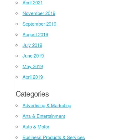
April 2021
November 2019
September 2019
August 2019
July 2019
June 2019
May 2019
April 2019
Categories
Advertising & Marketing
Arts & Entertainment
Auto & Motor
Business Products & Services