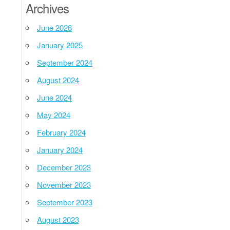
Archives
June 2026
January 2025
September 2024
August 2024
June 2024
May 2024
February 2024
January 2024
December 2023
November 2023
September 2023
August 2023