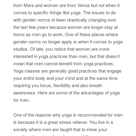
from Mars and women are from Venus but not when it
comes to specific things like yoga. The issues to do
with gender norms of been drastically changing over
the last few years because women are longer stay at
home as men go to work. One of these places where
gender norms no longer apply is when it comes to yoga
studios. Of late, you notice that women are more
interested in yoga practices than men, but that doesn’t
mean that men cannot benefit from yoga practices.
Yoga classes are generally good practices that engage
your entire body and your mind and at the same time
requiring you focus, flexibility and also breath
awareness. Here are some of the advantages of yoga
for men.
One of the reasons why yoga is recommended for men
is because it is a great stress reliever. You live in a
society where men are taught that to show your