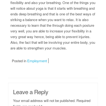
flexibility and also your breathing. One of the things you
will notice about yoga is that it starts with breathing and
ends deep breathing and that is one of the best ways of
striking a balance when you want to relax. It is also
necessary to learn that the through doing each posture
very well, you are able to increase your flexibility in a
very great way hence, being able to prevent injuries.
Also, the fact that will be involving your entire body, you
are able to strengthen your muscles.
Posted in
Employment
Leave a Reply
Your email address will not be published.
Required