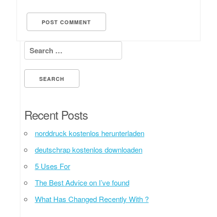
Search for:
Recent Posts
norddruck kostenlos herunterladen
deutschrap kostenlos downloaden
5 Uses For
The Best Advice on I’ve found
What Has Changed Recently With ?