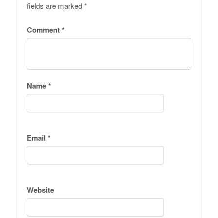
fields are marked
*
Comment
*
Name
*
Email
*
Website