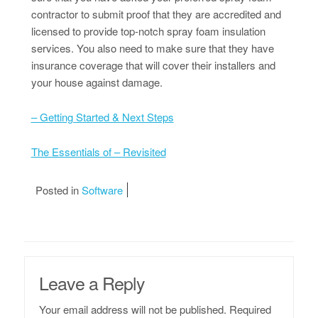
contractor to submit proof that they are accredited and
licensed to provide top-notch spray foam insulation
services. You also need to make sure that they have
insurance coverage that will cover their installers and
your house against damage.
– Getting Started & Next Steps
The Essentials of – Revisited
Posted in
Software
Leave a Reply
Your email address will not be published.
Required