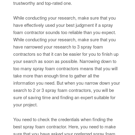
trustworthy and top-rated one.
While conducting your research, make sure that you
have effectively used your best judgment if a spray
foam contractor sounds too reliable than you expect.
While conducting your research, make sure that you
have narrowed your research to 3 spray foam
contractors so that it can be easier for you to finish up
your search as soon as possible. Narrowing down to
too many spray foam contractors means that you will
take more than enough time to gather all the
information you need. But when you narrow down your
search to 2 or 3 spray foam contractors, you will be
sure of saving time and finding an expert suitable for
your project.
You need to check the credentials when finding the
best spray foam contractor. Here, you need to make
sure that you have asked your preferred spray foam