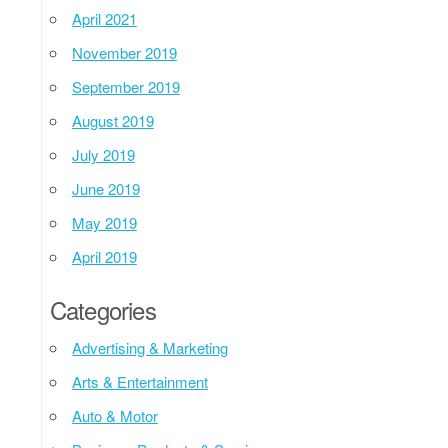
April 2021
November 2019
September 2019
August 2019
July 2019
June 2019
May 2019
April 2019
Categories
Advertising & Marketing
Arts & Entertainment
Auto & Motor