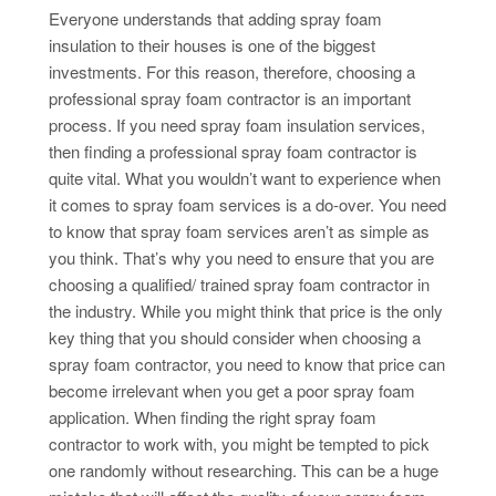
Everyone understands that adding spray foam
insulation to their houses is one of the biggest
investments. For this reason, therefore, choosing a
professional spray foam contractor is an important
process. If you need spray foam insulation services,
then finding a professional spray foam contractor is
quite vital. What you wouldn’t want to experience when
it comes to spray foam services is a do-over. You need
to know that spray foam services aren’t as simple as
you think. That’s why you need to ensure that you are
choosing a qualified/ trained spray foam contractor in
the industry. While you might think that price is the only
key thing that you should consider when choosing a
spray foam contractor, you need to know that price can
become irrelevant when you get a poor spray foam
application. When finding the right spray foam
contractor to work with, you might be tempted to pick
one randomly without researching. This can be a huge