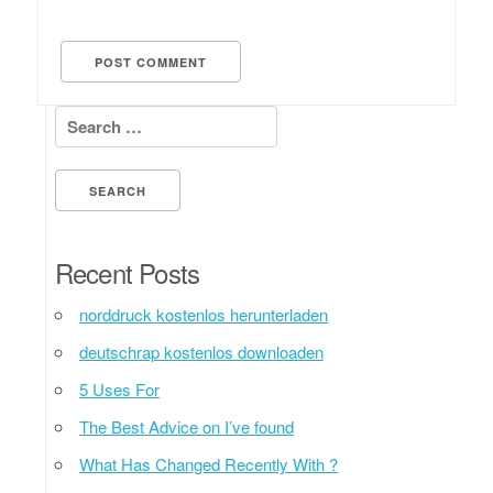
Search for:
Recent Posts
norddruck kostenlos herunterladen
deutschrap kostenlos downloaden
5 Uses For
The Best Advice on I’ve found
What Has Changed Recently With ?