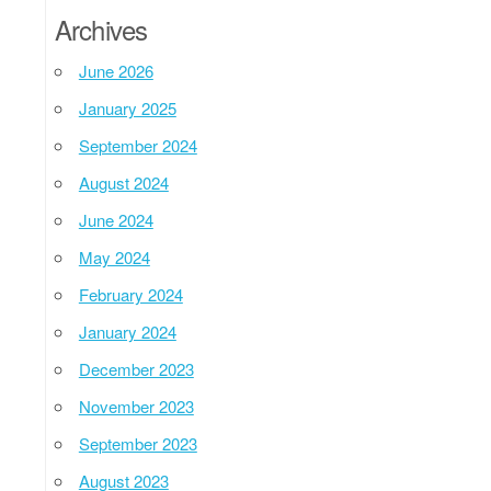
Archives
June 2026
January 2025
September 2024
August 2024
June 2024
May 2024
February 2024
January 2024
December 2023
November 2023
September 2023
August 2023