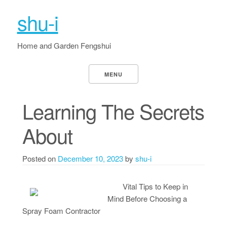
shu-i
Home and Garden Fengshui
MENU
Learning The Secrets
About
Posted on
December 10, 2023
by
shu-i
Vital Tips to Keep in
Mind Before Choosing a
Spray Foam Contractor