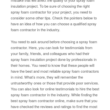
mistake that will affect the quality of your spray foam
insulation project. To be sure of choosing the right
spray foam contractor for your project, you need to
consider some other tips. Check the pointers below to
have an idea of how you can choose a qualified spray
foam contractor in the industry.
You need to ask around before choosing a spray foam
contractor. Here, you can look for testimonials from
your family, friends, and colleagues who had their
spray foam insulation project done by professionals in
their homes. You need to know that these people will
have the best and most reliable spray foam contractors
in mind. What’s more, they will remember the
untrustworthy ones or those that provide poor services.
You can also look for online testimonials to hire the best
spray foam contractor in the industry. While finding the
best spray foam contractor online, make sure that you
have checked the reviews and ratings to find the most