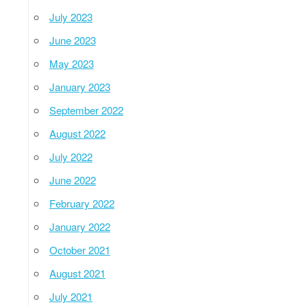
July 2023
June 2023
May 2023
January 2023
September 2022
August 2022
July 2022
June 2022
February 2022
January 2022
October 2021
August 2021
July 2021