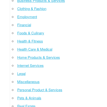
Business Products & Services
Clothing & Fashion
Employment
Financial
Foods & Culinary
Health & Fitness
Health Care & Medical
Home Products & Services
Internet Services
Legal
Miscellaneous
Personal Product & Services
Pets & Animals
Real Estate