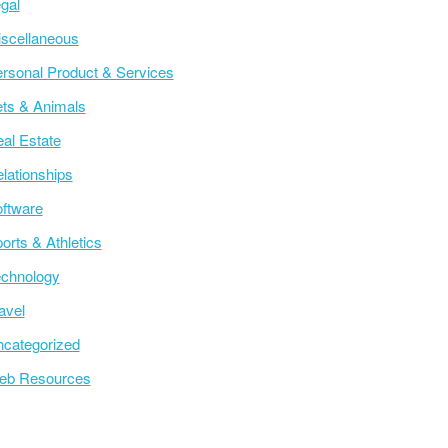
gal
scellaneous
rsonal Product & Services
ts & Animals
al Estate
lationships
ftware
orts & Athletics
chnology
avel
categorized
eb Resources