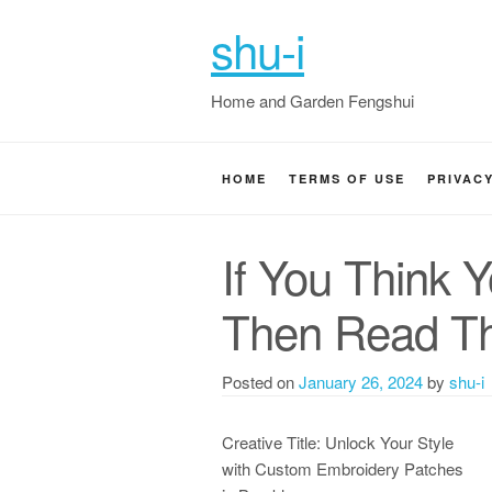
shu-i
Home and Garden Fengshui
HOME
TERMS OF USE
PRIVAC
If You Think 
Then Read Th
Posted on
January 26, 2024
by
shu-i
Creative Title: Unlock Your Style
with Custom Embroidery Patches