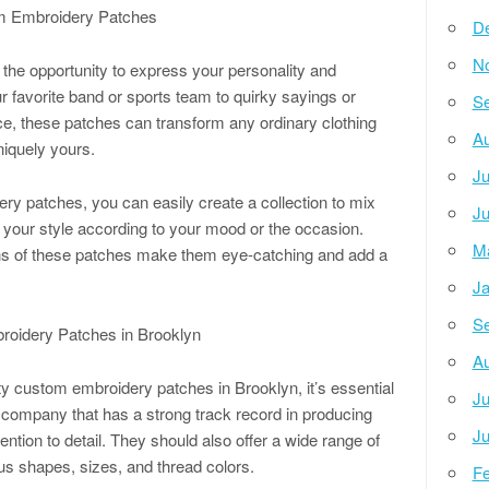
om Embroidery Patches
D
N
he opportunity to express your personality and
r favorite band or sports team to quirky sayings or
Se
ce, these patches can transform any ordinary clothing
Au
niquely yours.
Ju
ery patches, you can easily create a collection to mix
Ju
 your style according to your mood or the occasion.
M
igns of these patches make them eye-catching and add a
Ja
Se
roidery Patches in Brooklyn
Au
ty custom embroidery patches in Brooklyn, it’s essential
Ju
 a company that has a strong track record in producing
Ju
ntion to detail. They should also offer a wide range of
us shapes, sizes, and thread colors.
Fe