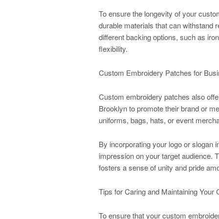
To ensure the longevity of your cust
durable materials that can withstand re
different backing options, such as ir
flexibility.
Custom Embroidery Patches for Busi
Custom embroidery patches also offer
Brooklyn to promote their brand or 
uniforms, bags, hats, or event mercha
By incorporating your logo or slogan 
impression on your target audience. Th
fosters a sense of unity and pride a
Tips for Caring and Maintaining You
To ensure that your custom embroidery