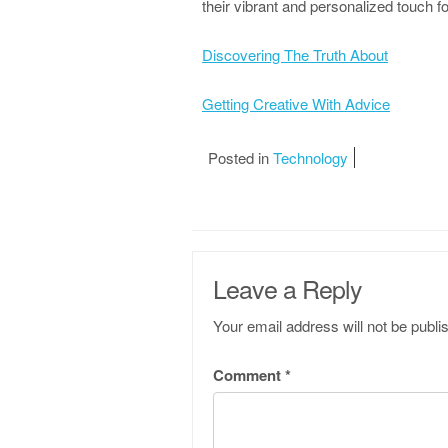
their vibrant and personalized touch f
Discovering The Truth About
Getting Creative With Advice
Posted in
Technology
Leave a Reply
Your email address will not be publi
Comment
*