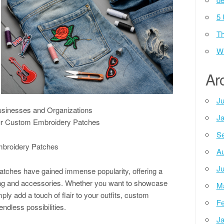
5 
Th
Wh
Ar
Ju
usinesses and Organizations
Ja
Your Custom Embroidery Patches
Se
mbroidery Patches
Au
Ju
atches have gained immense popularity, offering a
hing and accessories. Whether you want to showcase
M
ply add a touch of flair to your outfits, custom
Fe
ndless possibilities.
Ja