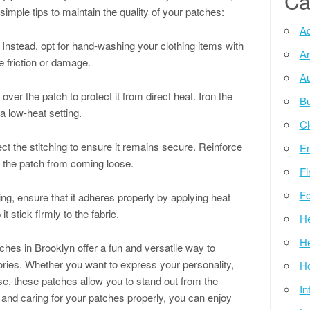
Ca
simple tips to maintain the quality of your patches:
Ad
 Instead, opt for hand-washing your clothing items with
Ar
 friction or damage.
Au
over the patch to protect it from direct heat. Iron the
Bu
a low-heat setting.
Cl
ct the stitching to ensure it remains secure. Reinforce
E
t the patch from coming loose.
Fi
Fo
ng, ensure that it adheres properly by applying heat
it stick firmly to the fabric.
He
He
hes in Brooklyn offer a fun and versatile way to
ries. Whether you want to express your personality,
Ho
e, these patches allow you to stand out from the
In
 and caring for your patches properly, you can enjoy