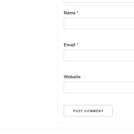
Name
*
Email
*
Website