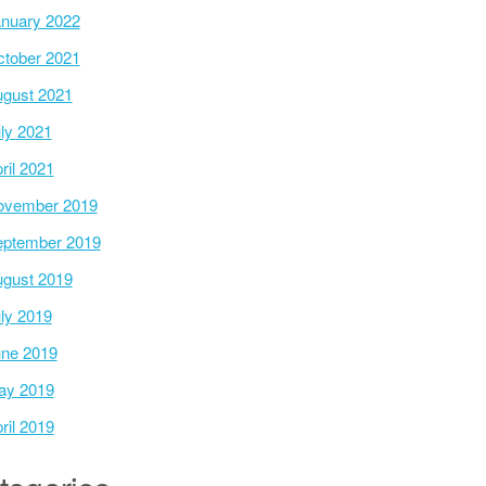
nuary 2022
tober 2021
gust 2021
ly 2021
ril 2021
ovember 2019
ptember 2019
gust 2019
ly 2019
ne 2019
ay 2019
ril 2019