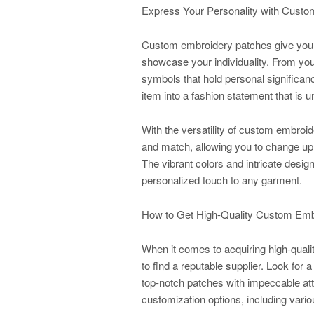
Express Your Personality with Cust
Custom embroidery patches give you t
showcase your individuality. From you
symbols that hold personal significan
item into a fashion statement that is u
With the versatility of custom embroid
and match, allowing you to change up
The vibrant colors and intricate des
personalized touch to any garment.
How to Get High-Quality Custom Emb
When it comes to acquiring high-quali
to find a reputable supplier. Look for
top-notch patches with impeccable atte
customization options, including vario