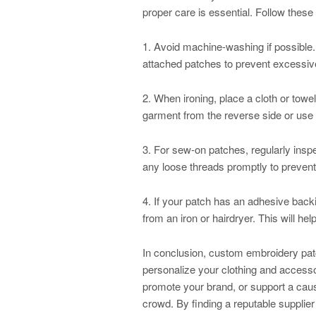
proper care is essential. Follow these 
1. Avoid machine-washing if possible.
attached patches to prevent excessive
2. When ironing, place a cloth or towel 
garment from the reverse side or use 
3. For sew-on patches, regularly inspe
any loose threads promptly to preven
4. If your patch has an adhesive backi
from an iron or hairdryer. This will help 
In conclusion, custom embroidery patc
personalize your clothing and accesso
promote your brand, or support a caus
crowd. By finding a reputable supplier