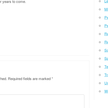
Le
or years to come.
Mi
Pe
Pe
Re
Re
So
Sp
Te
Tr
shed.
Required fields are marked
*
Un
W