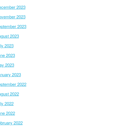
ecember 2023
ovember 2023
ptember 2023
gust 2023
ly 2023
ne 2023
ay 2023
nuary 2023
ptember 2022
gust 2022
ly 2022
ne 2022
bruary 2022