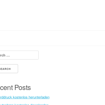
h for:
cent Posts
rddruck kostenlos herunterladen
utschrap kostenlos downloaden