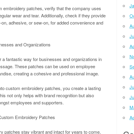
Ja
om embroidery patches, verify that the company uses
gular wear and tear. Additionally, check if they provide
Oc
on-on, adhesive, or sew-on, for added convenience and
Au
Ju
nesses and Organizations
Ap
N
 a fantastic way for businesses and organizations in
message. These patches can be used on employee
Se
ndise, creating a cohesive and professional image.
Au
Ju
into custom embroidery patches, you create a lasting
is not only helps with brand recognition but also
Ju
mongst employees and supporters.
M
r Custom Embroidery Patches
Ap
 patches stay vibrant and intact for years to come,