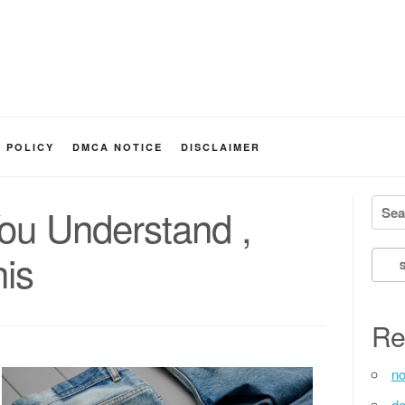
Y POLICY
DMCA NOTICE
DISCLAIMER
Searc
You Understand ,
is
Re
no
de