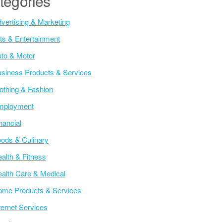
tegories
vertising & Marketing
ts & Entertainment
to & Motor
siness Products & Services
othing & Fashion
mployment
nancial
ods & Culinary
alth & Fitness
alth Care & Medical
me Products & Services
ternet Services