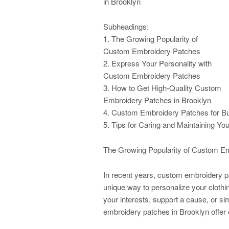
in Brooklyn
Subheadings:
1. The Growing Popularity of
Custom Embroidery Patches
2. Express Your Personality with
Custom Embroidery Patches
3. How to Get High-Quality Custom
Embroidery Patches in Brooklyn
4. Custom Embroidery Patches for B
5. Tips for Caring and Maintaining 
The Growing Popularity of Custom E
In recent years, custom embroidery p
unique way to personalize your clot
your interests, support a cause, or sim
embroidery patches in Brooklyn offer e