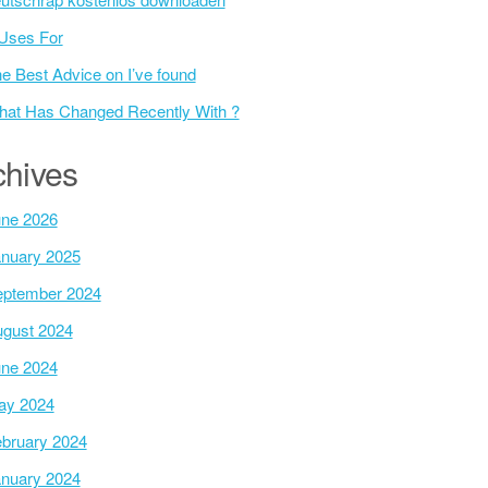
Uses For
e Best Advice on I’ve found
at Has Changed Recently With ?
chives
ne 2026
nuary 2025
ptember 2024
gust 2024
ne 2024
ay 2024
bruary 2024
nuary 2024