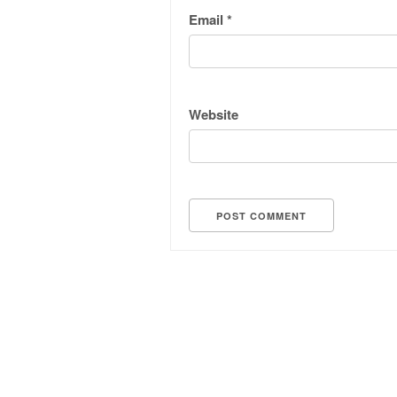
Email
*
Website