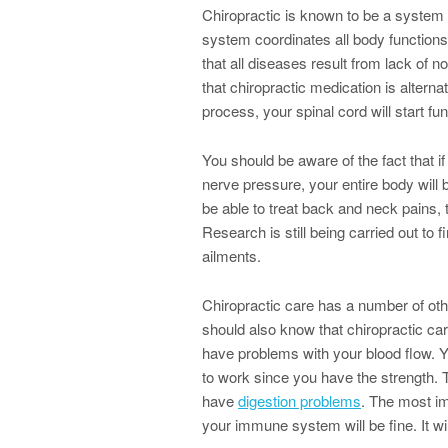
Chiropractic is known to be a system o
system coordinates all body functions.
that all diseases result from lack of 
that chiropractic medication is altern
process, your spinal cord will start fun
You should be aware of the fact that 
nerve pressure, your entire body will 
be able to treat back and neck pains,
Research is still being carried out to f
ailments.
Chiropractic care has a number of oth
should also know that chiropractic care
have problems with your blood flow. Yo
to work since you have the strength. Th
have
digestion problems
. The most imp
your immune system will be fine. It wil