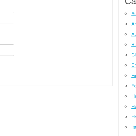
Ca
Ad
Ar
Au
Bu
Cl
E
Fi
Fo
He
He
Ho
In