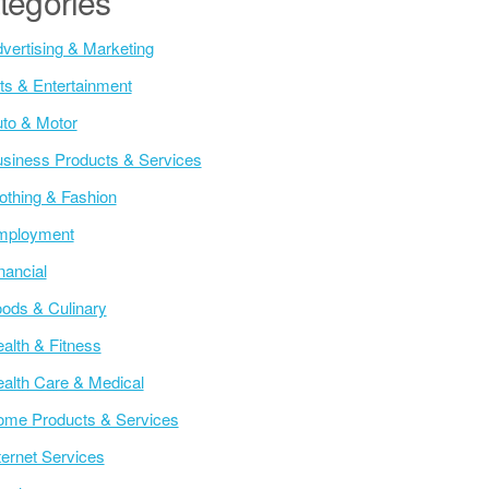
tegories
vertising & Marketing
ts & Entertainment
to & Motor
siness Products & Services
othing & Fashion
mployment
nancial
ods & Culinary
alth & Fitness
alth Care & Medical
me Products & Services
ternet Services