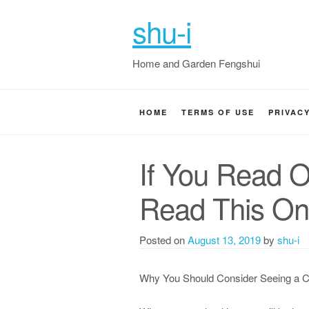
shu-i
Home and Garden Fengshui
HOME
TERMS OF USE
PRIVAC
If You Read O
Read This O
Posted on
August 13, 2019
by
shu-i
Why You Should Consider Seeing a C