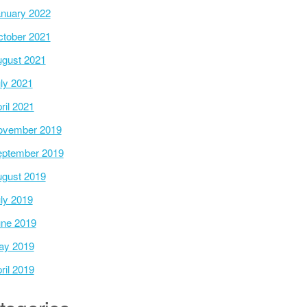
nuary 2022
tober 2021
gust 2021
ly 2021
ril 2021
ovember 2019
ptember 2019
gust 2019
ly 2019
ne 2019
ay 2019
ril 2019