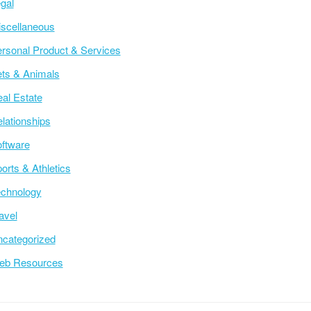
gal
scellaneous
rsonal Product & Services
ts & Animals
al Estate
lationships
ftware
orts & Athletics
chnology
avel
categorized
eb Resources