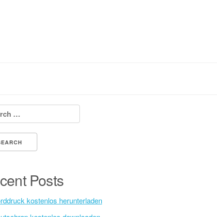
h for:
cent Posts
rddruck kostenlos herunterladen
utschrap kostenlos downloaden