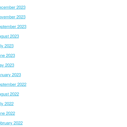
ecember 2023
ovember 2023
ptember 2023
gust 2023
ly 2023
ne 2023
ay 2023
nuary 2023
ptember 2022
gust 2022
ly 2022
ne 2022
bruary 2022