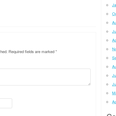
Ja
Oc
Au
Ju
Ap
N
shed.
Required fields are marked
*
Se
Au
Ju
Ju
M
Ap