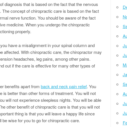
f diagnosis that is based on the fact that the nervous
D
 The concept of chiropractic care is based on the fact
N
normal nerve function. You should be aware of the fact
ative medicine. When you undergo the chiropractic
Se
ctioning properly.
Au
if you have a misalignment in your spinal column and
Ju
be affected. With chiropractic care, the chiropractor may
Ju
 tension headaches, leg pains, among other pains.
M
ind out if the care is effective for many other types of
Ja
Se
er benefits apart from
back and neck pain relief
. You
 is better than other forms of treatment. You will not
Au
u will not experience sleepless nights. You will be able
Ju
e other benefit of chiropractic care is that you will not
Ju
ortant thing is that you will leave a happy life since
l be wise for you to go for chiropractic care.
Fe