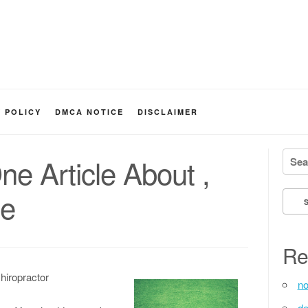
Y POLICY
DMCA NOTICE
DISCLAIMER
Searc
ne Article About ,
ne
Re
hiropractor
no
de