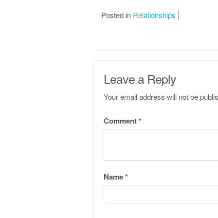
Posted in
Relationships
Leave a Reply
Your email address will not be publi
Comment
*
Name
*