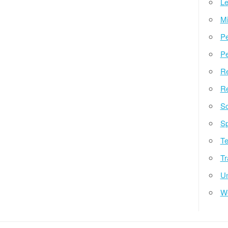
Le
Mi
Pe
Pe
Re
Re
So
Sp
Te
Tr
Un
W