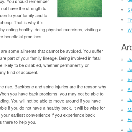
appy. You should remember
 not have the strength to
5 
den to your family and to
Th
 cheap. That is why it is
by eating healthy, doing physical exercises, visiting a
Wh
r beneficial practices.
Ar
 are some ailments that cannot be avoided. You suffer
 part of your family lineage. Being involved in fatal
Ju
 likely to be disabled, whether permanently or
Ja
any kind of accident.
Se
he rise. Backbone and spine injuries are the reason why
Au
 When you have back problems, you may not be able to
Ju
nding. You will not be able to move around if you have
ble if you do not have a healthy back. It will be wise for
M
t your earliest convenience if you experience back
Fe
s there to help you.
Ja