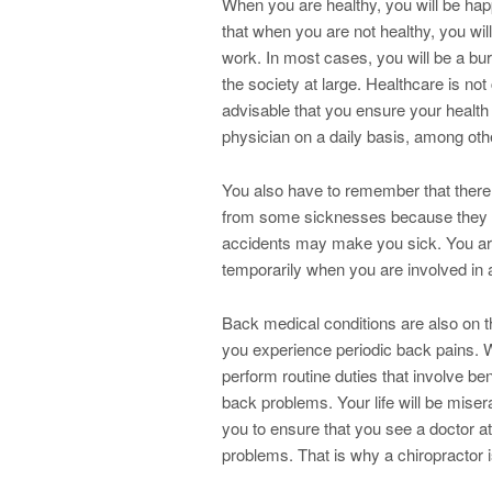
When you are healthy, you will be h
that when you are not healthy, you will
work. In most cases, you will be a bur
the society at large. Healthcare is not
advisable that you ensure your health 
physician on a daily basis, among othe
You also have to remember that there
from some sicknesses because they are
accidents may make you sick. You are
temporarily when you are involved in 
Back medical conditions are also on t
you experience periodic back pains.
perform routine duties that involve be
back problems. Your life will be misera
you to ensure that you see a doctor a
problems. That is why a chiropractor i