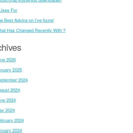
Uses For
e Best Advice on I’ve found
at Has Changed Recently With ?
chives
ne 2026
nuary 2025
ptember 2024
gust 2024
ne 2024
ay 2024
bruary 2024
nuary 2024