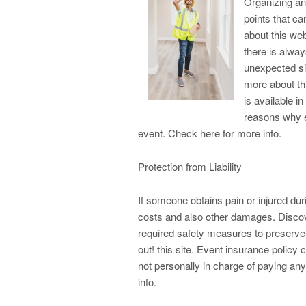
Organizing an 
points that ca
about this web
there is alway
unexpected si
more about th
is available i
reasons why e
event. Check here for more info.
Protection from Liability
If someone obtains pain or injured duri
costs and also other damages. Discove
required safety measures to preserve 
out! this site. Event insurance policy 
not personally in charge of paying any
info.