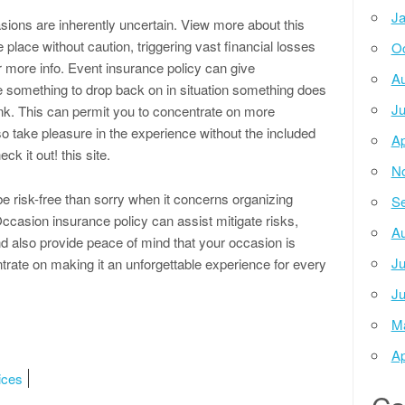
Ja
ions are inherently uncertain. View more about this
lace without caution, triggering vast financial losses
Oc
r more info. Event insurance policy can give
Au
ve something to drop back on in situation something does
Ju
nk. This can permit you to concentrate on more
o take pleasure in the experience without the included
Ap
ck it out! this site.
N
 be risk-free than sorry when it concerns organizing
Se
Occasion insurance policy can assist mitigate risks,
Au
d also provide peace of mind that your occasion is
Ju
trate on making it an unforgettable experience for every
Ju
M
Ap
ices