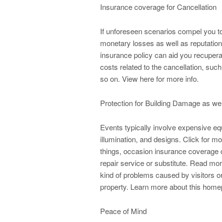
Insurance coverage for Cancellation
If unforeseen scenarios compel you to
monetary losses as well as reputatio
insurance policy can aid you recuper
costs related to the cancellation, su
so on. View here for more info.
Protection for Building Damage as wel
Events typically involve expensive e
illumination, and designs. Click for m
things, occasion insurance coverage 
repair service or substitute. Read more
kind of problems caused by visitors or
property. Learn more about this home
Peace of Mind