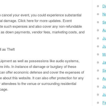
D
N
 cancel your event, you could experience substantial
nal damage. Click here for more updates. Event
Se
ate such expenses and also cover any non-refundable
Au
ch as down payments, vendor fees, marketing costs, and
Ju
Ju
l as Theft
M
quipment as well as possessions like audio systems,
Ja
ore info. In instance of damage or burglary of these
Se
can offer economic defense and cover the expenses of
 about this website. It can also offer protection for any
Au
 attendees to the venue or surrounding residential
Ju
page.
Ju
Fe