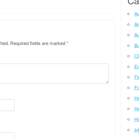
Ca
Ad
Ar
Au
shed.
Required fields are marked
*
Bu
Cl
E
Fi
Fo
He
He
Ho
In