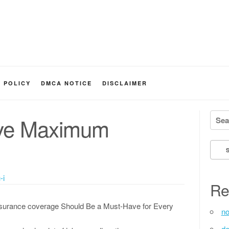
Y POLICY
DMCA NOTICE
DISCLAIMER
Searc
eve Maximum
-i
Re
surance coverage Should Be a Must-Have for Every
no
de