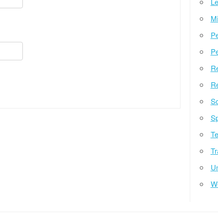
Le
Mi
Pe
Pe
Re
Re
So
Sp
Te
Tr
Un
W