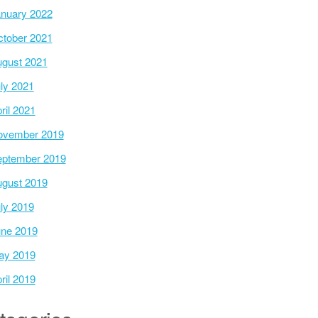
nuary 2022
tober 2021
gust 2021
ly 2021
ril 2021
ovember 2019
ptember 2019
gust 2019
ly 2019
ne 2019
ay 2019
ril 2019