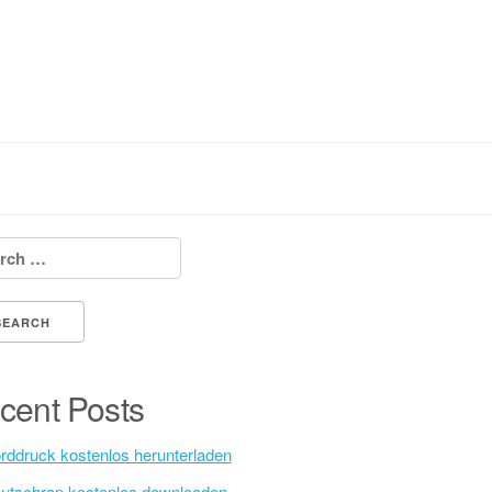
h for:
cent Posts
rddruck kostenlos herunterladen
utschrap kostenlos downloaden