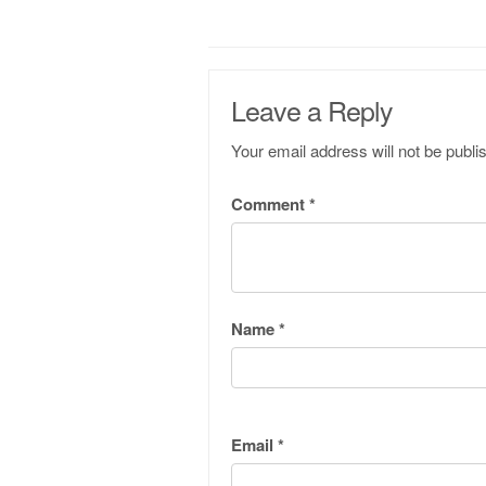
Leave a Reply
Your email address will not be publi
Comment
*
Name
*
Email
*