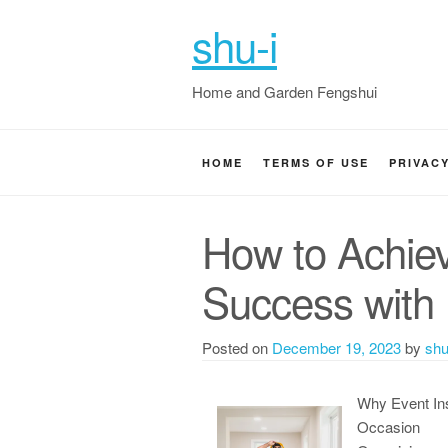
shu-i
Home and Garden Fengshui
HOME
TERMS OF USE
PRIVAC
How to Achi
Success with
Posted on
December 19, 2023
by
shu
Why Event In
Occasion