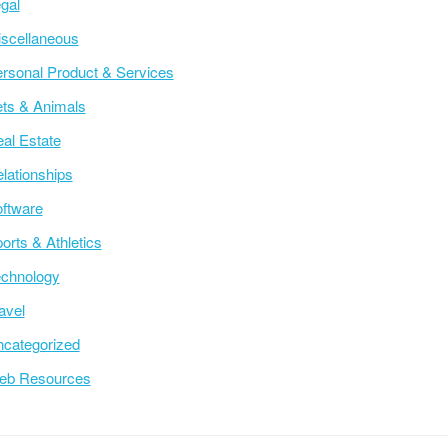
gal
scellaneous
rsonal Product & Services
ts & Animals
al Estate
lationships
ftware
orts & Athletics
chnology
avel
categorized
eb Resources