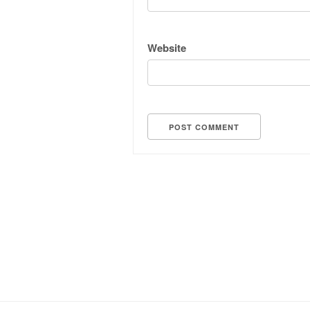
Website