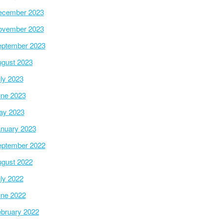
ecember 2023
ovember 2023
ptember 2023
gust 2023
ly 2023
ne 2023
ay 2023
nuary 2023
ptember 2022
gust 2022
ly 2022
ne 2022
bruary 2022