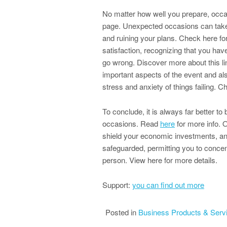
No matter how well you prepare, occas
page. Unexpected occasions can take p
and ruining your plans. Check here fo
satisfaction, recognizing that you ha
go wrong. Discover more about this li
important aspects of the event and als
stress and anxiety of things failing. Che
To conclude, it is always far better to
occasions. Read
here
for more info. 
shield your economic investments, an
safeguarded, permitting you to concen
person. View here for more details.
Support:
you can find out more
Posted in
Business Products & Serv