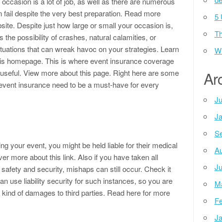
occasion is a lot of job, as well as there are numerous
n fail despite the very best preparation. Read more
5 
site. Despite just how large or small your occasion is,
Th
s the possibility of crashes, natural calamities, or
tuations that can wreak havoc on your strategies. Learn
Wh
is homepage. This is where event insurance coverage
n useful. View more about this page. Right here are some
Ar
vent insurance need to be a must-have for every
Ju
Ja
Se
ng your event, you might be held liable for their medical
Au
r more about this link. Also if you have taken all
Ju
safety and security, mishaps can still occur. Check it
can use liability security for such instances, so you are
M
 kind of damages to third parties. Read here for more
Fe
Ja