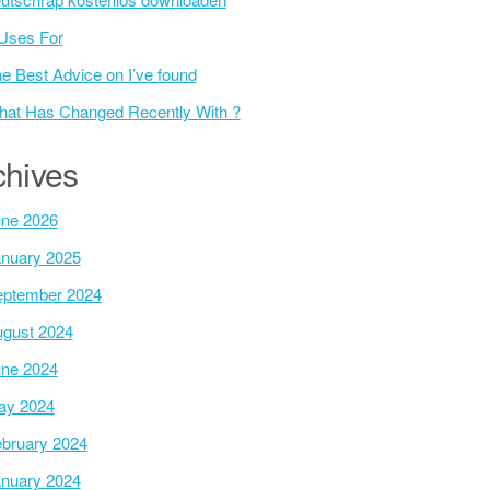
Uses For
e Best Advice on I’ve found
at Has Changed Recently With ?
chives
ne 2026
nuary 2025
ptember 2024
gust 2024
ne 2024
ay 2024
bruary 2024
nuary 2024