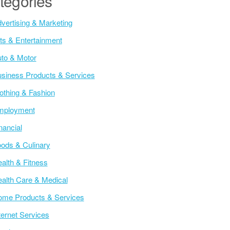
tegories
vertising & Marketing
ts & Entertainment
to & Motor
siness Products & Services
othing & Fashion
mployment
nancial
ods & Culinary
alth & Fitness
alth Care & Medical
me Products & Services
ternet Services