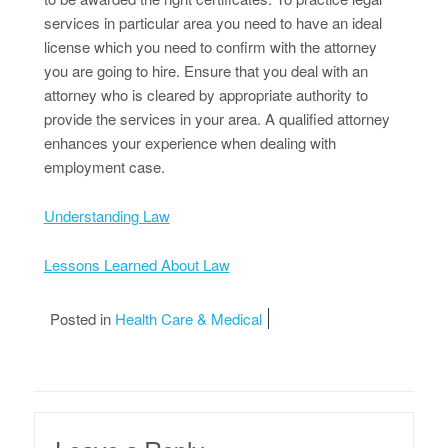
services in particular area you need to have an ideal
license which you need to confirm with the attorney
you are going to hire. Ensure that you deal with an
attorney who is cleared by appropriate authority to
provide the services in your area. A qualified attorney
enhances your experience when dealing with
employment case.
Understanding Law
Lessons Learned About Law
Posted in
Health Care & Medical