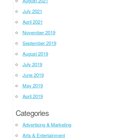
August 2021
July 2021
April 2021
November 2019
September 2019
August 2019
July 2019
June 2019
May 2019
April 2019
Categories
Advertising & Marketing
Arts & Entertainment