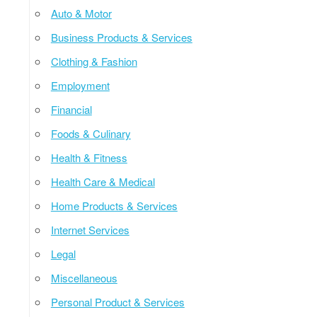
Auto & Motor
Business Products & Services
Clothing & Fashion
Employment
Financial
Foods & Culinary
Health & Fitness
Health Care & Medical
Home Products & Services
Internet Services
Legal
Miscellaneous
Personal Product & Services