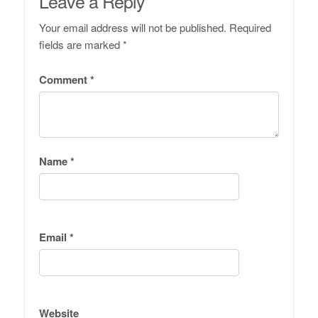
Leave a Reply
Your email address will not be published.
Required
fields are marked
*
Comment
*
Name
*
Email
*
Website