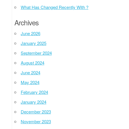
What Has Changed Recently With ?
Archives
June 2026
January 2025
September 2024
August 2024
June 2024
May 2024
February 2024
January 2024
December 2023
November 2023