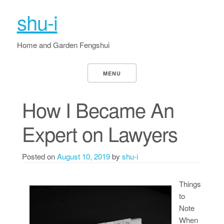
shu-i
Home and Garden Fengshui
MENU
How I Became An
Expert on Lawyers
Posted on
August 10, 2019
by
shu-i
Things
to
Note
When