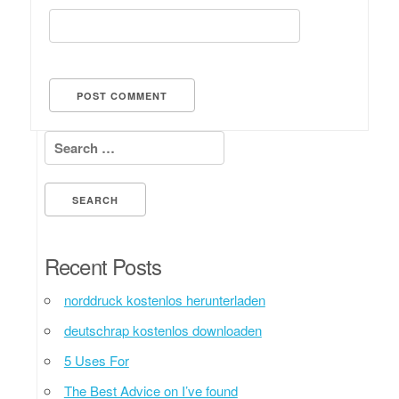
Search for:
Recent Posts
norddruck kostenlos herunterladen
deutschrap kostenlos downloaden
5 Uses For
The Best Advice on I’ve found