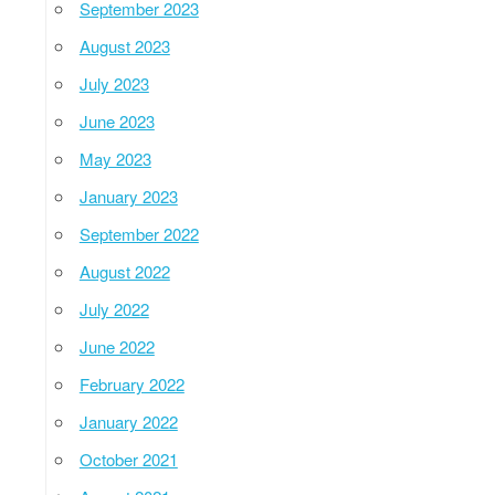
September 2023
August 2023
July 2023
June 2023
May 2023
January 2023
September 2022
August 2022
July 2022
June 2022
February 2022
January 2022
October 2021