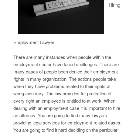
Hiring
Employment Lawyer
There are many instances when people within the
employment sector have faced challenges. There are
many cases of people been denied their employment
rights in many organization. The actions people take
when they have problems related to their rights at
workplace vary. The law provides for protection of
every right an employee is entitled to at work. When
dealing with an employment case it is important to hire
an attorney. You are going to find many lawyers
providing legal services for employment-related cases.
You are going to find it hard deciding on the particular