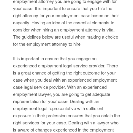
employment attorney you are going to engage with for
your case. It is important to ensure that you hire the
right attorney for your employment case based on their
capacity. Having an idea of the essential elements to
consider when hiring an employment attorney is vital.
The guidelines below are useful when making a choice
for the employment attorney to hire.
It is important to ensure that you engage an
experienced employment legal service provider. There
is a great chance of getting the right outcome for your
case when you deal with an experienced employment
case legal service provider. With an experienced
employment lawyer, you are going to get adequate
representation for your case. Dealing with an
employment legal representative with sufficient
exposure in their profession ensures that you obtain the
right services for your case. Dealing with a lawyer who
is aware of changes experienced in the employment