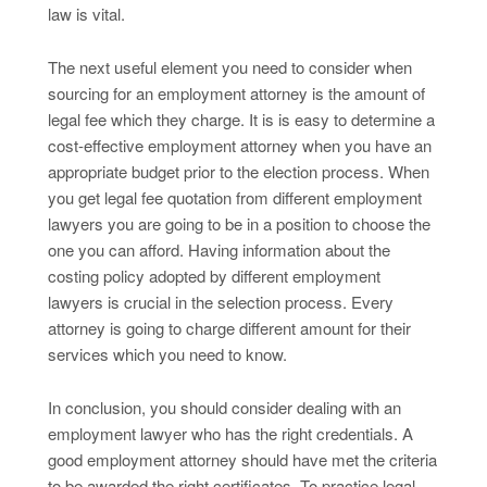
law is vital.
The next useful element you need to consider when
sourcing for an employment attorney is the amount of
legal fee which they charge. It is is easy to determine a
cost-effective employment attorney when you have an
appropriate budget prior to the election process. When
you get legal fee quotation from different employment
lawyers you are going to be in a position to choose the
one you can afford. Having information about the
costing policy adopted by different employment
lawyers is crucial in the selection process. Every
attorney is going to charge different amount for their
services which you need to know.
In conclusion, you should consider dealing with an
employment lawyer who has the right credentials. A
good employment attorney should have met the criteria
to be awarded the right certificates. To practice legal