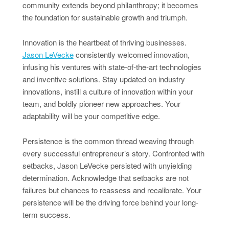
community extends beyond philanthropy; it becomes
the foundation for sustainable growth and triumph.
Innovation is the heartbeat of thriving businesses.
Jason LeVecke
consistently welcomed innovation,
infusing his ventures with state-of-the-art technologies
and inventive solutions. Stay updated on industry
innovations, instill a culture of innovation within your
team, and boldly pioneer new approaches. Your
adaptability will be your competitive edge.
Persistence is the common thread weaving through
every successful entrepreneur’s story. Confronted with
setbacks, Jason LeVecke persisted with unyielding
determination. Acknowledge that setbacks are not
failures but chances to reassess and recalibrate. Your
persistence will be the driving force behind your long-
term success.