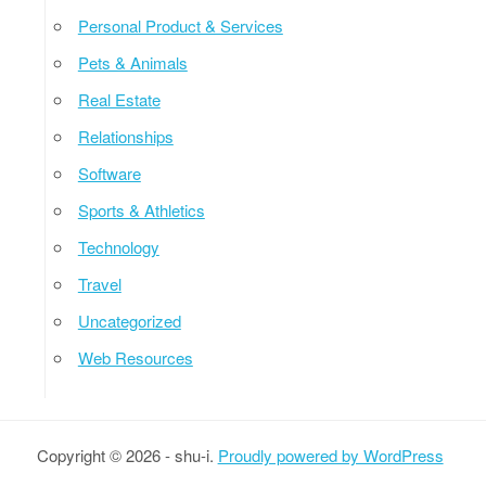
Personal Product & Services
Pets & Animals
Real Estate
Relationships
Software
Sports & Athletics
Technology
Travel
Uncategorized
Web Resources
Copyright © 2026 - shu-i.
Proudly powered by WordPress