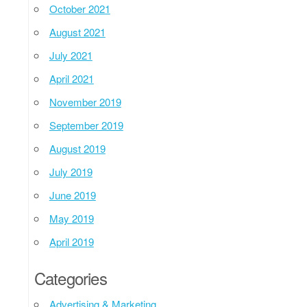
October 2021
August 2021
July 2021
April 2021
November 2019
September 2019
August 2019
July 2019
June 2019
May 2019
April 2019
Categories
Advertising & Marketing