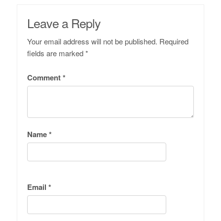
Leave a Reply
Your email address will not be published.
Required
fields are marked
*
Comment
*
Name
*
Email
*