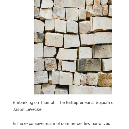
Embarking on Triumph: The Entrepreneurial Sojourn of
Jason LeVecke
In the expansive realm of commerce, few narratives