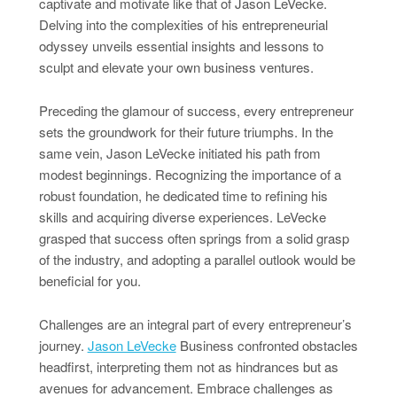
captivate and motivate like that of Jason LeVecke.
Delving into the complexities of his entrepreneurial
odyssey unveils essential insights and lessons to
sculpt and elevate your own business ventures.
Preceding the glamour of success, every entrepreneur
sets the groundwork for their future triumphs. In the
same vein, Jason LeVecke initiated his path from
modest beginnings. Recognizing the importance of a
robust foundation, he dedicated time to refining his
skills and acquiring diverse experiences. LeVecke
grasped that success often springs from a solid grasp
of the industry, and adopting a parallel outlook would be
beneficial for you.
Challenges are an integral part of every entrepreneur’s
journey.
Jason LeVecke
Business confronted obstacles
headfirst, interpreting them not as hindrances but as
avenues for advancement. Embrace challenges as