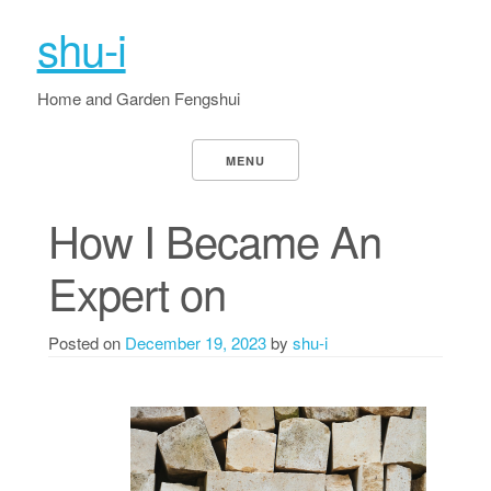
shu-i
Home and Garden Fengshui
MENU
How I Became An
Expert on
Posted on
December 19, 2023
by
shu-i