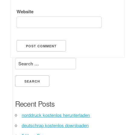
Website
Search for:
Recent Posts
norddruck kostenlos herunterladen
deutschrap kostenlos downloaden