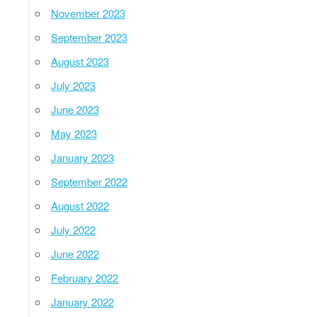
November 2023
September 2023
August 2023
July 2023
June 2023
May 2023
January 2023
September 2022
August 2022
July 2022
June 2022
February 2022
January 2022