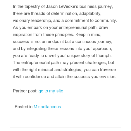
In the tapestry of Jason LeVecke’s business journey,
there are threads of determination, adaptability,
visionary leadership, and a commitment to community.
As you embark on your entrepreneurial path, draw
inspiration from these principles. Keep in mind,
success is not an endpoint but a continuous journey,
and by integrating these lessons into your approach,
you are ready to unveil your unique story of triumph.
The entrepreneurial path may present challenges, but
with the right mindset and strategies, you can traverse
it with confidence and attain the success you envision.
Partner post:
go to my site
Posted in
Miscellaneous