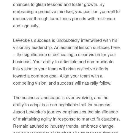
chances to glean lessons and foster growth. By
embracing a proactive mindset, you position yourself to
maneuver through tumultuous periods with resilience
and ingenuity.
LeVecke’s success is undoubtedly intertwined with his
visionary leadership. An essential lesson surfaces here
– the significance of delineating a clear vision for your
business. Your ability to articulate and communicate
this vision to your team will drive collective efforts
toward a common goal. Align your team with a
compelling vision, and success will naturally follow.
The business landscape is ever-evolving, and the
ability to adapt is a non-negotiable trait for success.
Jason LeVecke’s journey emphasizes the significance
of maintaining agility in response to market fluctuations.
Remain attuned to industry trends, embrace change,
and be prepared to pivot when circumstances demand.