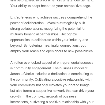
Your ability to adapt becomes your competitive edge.
Entrepreneurs who achieve success comprehend the
power of collaboration. LeVecke strategically built
strong collaborations, recognizing the potential for
mutually beneficial partnerships. Recognize
opportunities to collaborate within your industry and
beyond. By fostering meaningful connections, you
amplify your reach and open doors to new possibilities.
An often overlooked aspect of entrepreneurial success
is community engagement. The business model of
Jason LeVecke included a dedication to contributing to
the community. Cultivating a positive relationship with
your community not only elevates your brand image
but also forms a supportive network that can drive your
growth. In the complex network of business
interactions, cultivating a positive relationship with your