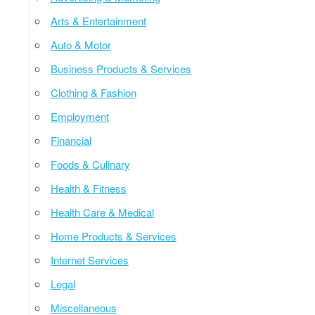
Arts & Entertainment
Auto & Motor
Business Products & Services
Clothing & Fashion
Employment
Financial
Foods & Culinary
Health & Fitness
Health Care & Medical
Home Products & Services
Internet Services
Legal
Miscellaneous