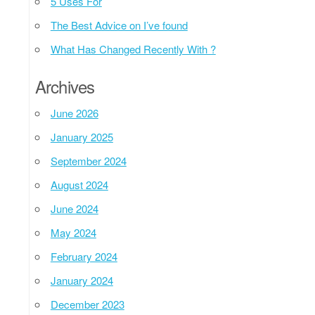
5 Uses For
The Best Advice on I’ve found
What Has Changed Recently With ?
Archives
June 2026
January 2025
September 2024
August 2024
June 2024
May 2024
February 2024
January 2024
December 2023