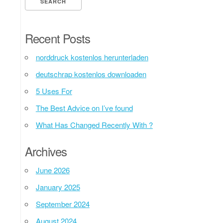
Recent Posts
norddruck kostenlos herunterladen
deutschrap kostenlos downloaden
5 Uses For
The Best Advice on I’ve found
What Has Changed Recently With ?
Archives
June 2026
January 2025
September 2024
August 2024