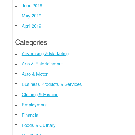
June 2019
May 2019
April 2019
Categories
Advertising & Marketing
Arts & Entertainment
Auto & Motor
Business Products & Services
Clothing & Fashion
Employment
Financial
Foods & Culinary