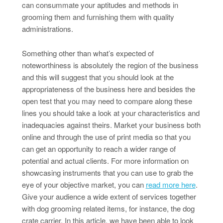
can consummate your aptitudes and methods in
grooming them and furnishing them with quality
administrations.
Something other than what’s expected of
noteworthiness is absolutely the region of the business
and this will suggest that you should look at the
appropriateness of the business here and besides the
open test that you may need to compare along these
lines you should take a look at your characteristics and
inadequacies against theirs. Market your business both
online and through the use of print media so that you
can get an opportunity to reach a wider range of
potential and actual clients. For more information on
showcasing instruments that you can use to grab the
eye of your objective market, you can
read more here
.
Give your audience a wide extent of services together
with dog grooming related items, for instance, the dog
crate carrier. In this article, we have been able to look