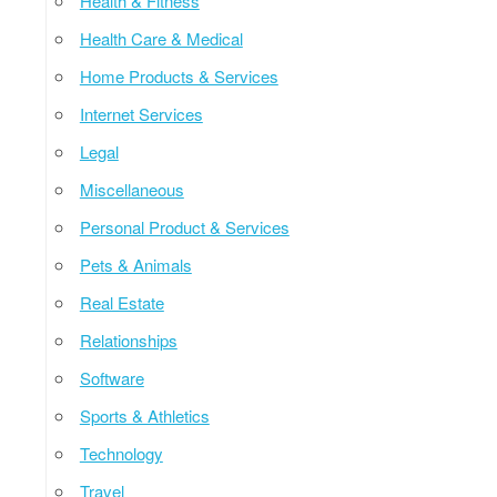
Health & Fitness
Health Care & Medical
Home Products & Services
Internet Services
Legal
Miscellaneous
Personal Product & Services
Pets & Animals
Real Estate
Relationships
Software
Sports & Athletics
Technology
Travel