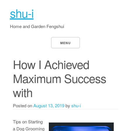
shu-i
Home and Garden Fengshui
MENU
How I Achieved
Maximum Success
with
Posted on
August 13, 2019
by
shu-i
Tips on Starting
a Dog Grooming