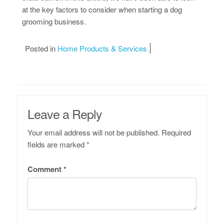
at the key factors to consider when starting a dog
grooming business.
Posted in
Home Products & Services
Leave a Reply
Your email address will not be published.
Required
fields are marked
*
Comment
*