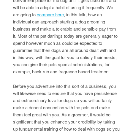
convenient place for the dog until it gets used to it and
will be able to adopt a habit of using it frequently. We
are going to
compare here
, in this talk, how an
individual can approach starting a dog grooming
business and make a tolerable and sensible pay from
it. Most of the pet darlings today are generally eager to
spend however much as could be expected to
guarantee that their dogs are all around dealt with and
in this way, with the goal for you to satisfy their needs,
you can give their pets special administrations, for
example, back rub and fragrance based treatment.
Before you adventure into this sort of a business, you
will likewise need to ensure that you have persistence
and extraordinary love for dogs so you will certainly
make a decent connection with the pets and make
them feel great with you. As a groomer, it would be
significant that you enhance your credibility by taking
up fundamental training of how to deal with dogs so you