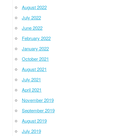
August 2022
July 2022
June 2022
February 2022
January 2022
October 2021
August 2021
July 2021
April 2021
November 2019
September 2019
August 2019
July 2019