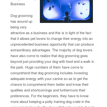
Business
Dog grooming
has wound up
being very
attractive as a business and this is in light of the fact
that it allows pet lovers to change their energy into an
unprecedented business opportunity that can produce
extraordinary advantages. The majority of dog lovers
have also come to realize that dog grooming goes
beyond just providing your dog with food and a walk in
the park. Huge numbers of them have come to
comprehend that dog grooming includes investing
adequate energy with your canine so as to get the
chance to comprehend them better and know their
qualities and shortcomings and furthermore their
preferences. For the beginners, they have to know
more about keeping a potty training dog crate in the