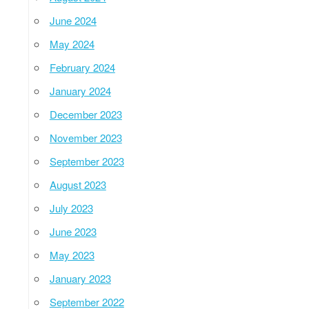
June 2024
May 2024
February 2024
January 2024
December 2023
November 2023
September 2023
August 2023
July 2023
June 2023
May 2023
January 2023
September 2022