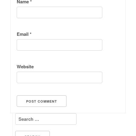
Name
*
Email
*
Website
Search for: