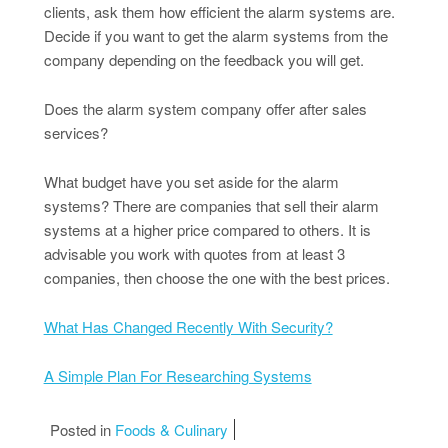
clients, ask them how efficient the alarm systems are.
Decide if you want to get the alarm systems from the
company depending on the feedback you will get.
Does the alarm system company offer after sales
services?
What budget have you set aside for the alarm
systems? There are companies that sell their alarm
systems at a higher price compared to others. It is
advisable you work with quotes from at least 3
companies, then choose the one with the best prices.
What Has Changed Recently With Security?
A Simple Plan For Researching Systems
Posted in
Foods & Culinary