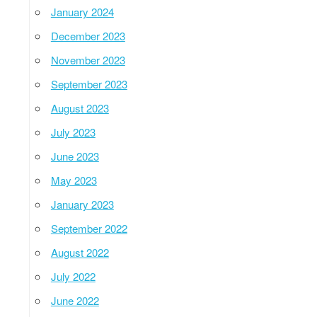
January 2024
December 2023
November 2023
September 2023
August 2023
July 2023
June 2023
May 2023
January 2023
September 2022
August 2022
July 2022
June 2022