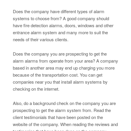
Does the company have different types of alarm
systems to choose from? A good company should
have fire detection alarms, doors, windows and other
entrance alarm system and many more to suit the
needs of their various clients.
Does the company you are prospecting to get the
alarm alarms from operate from your area? A company
based in another area may end up charging you more
because of the transportation cost. You can get
companies near you that install alarm systems by
checking on the internet.
Also, do a background check on the company you are
prospecting to get the alarm system from. Read the
client testimonials that have been posted on the
website of the company. When reading the reviews and