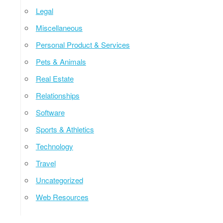
Legal
Miscellaneous
Personal Product & Services
Pets & Animals
Real Estate
Relationships
Software
Sports & Athletics
Technology
Travel
Uncategorized
Web Resources