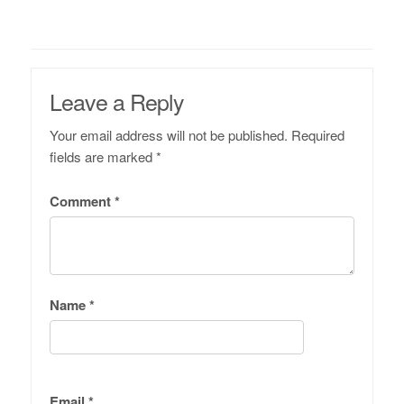
Leave a Reply
Your email address will not be published.
Required
fields are marked
*
Comment
*
Name
*
Email
*