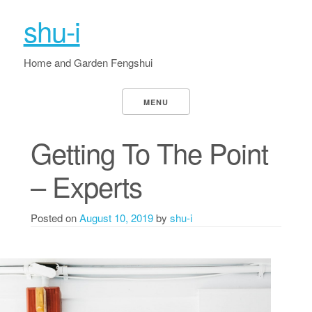
shu-i
Home and Garden Fengshui
MENU
Getting To The Point
– Experts
Posted on
August 10, 2019
by
shu-i