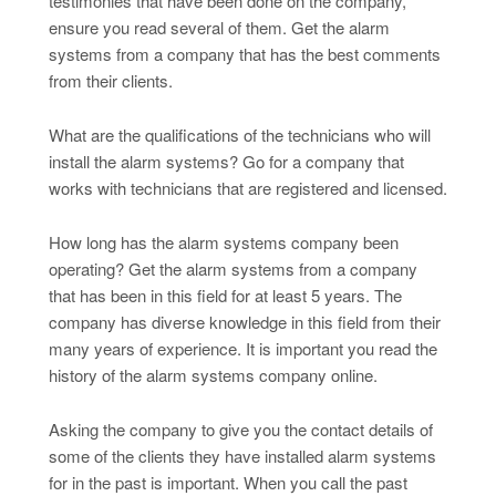
testimonies that have been done on the company,
ensure you read several of them. Get the alarm
systems from a company that has the best comments
from their clients.
What are the qualifications of the technicians who will
install the alarm systems? Go for a company that
works with technicians that are registered and licensed.
How long has the alarm systems company been
operating? Get the alarm systems from a company
that has been in this field for at least 5 years. The
company has diverse knowledge in this field from their
many years of experience. It is important you read the
history of the alarm systems company online.
Asking the company to give you the contact details of
some of the clients they have installed alarm systems
for in the past is important. When you call the past