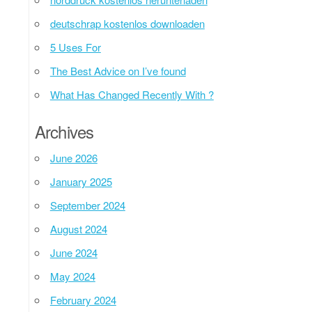
deutschrap kostenlos downloaden
5 Uses For
The Best Advice on I’ve found
What Has Changed Recently With ?
Archives
June 2026
January 2025
September 2024
August 2024
June 2024
May 2024
February 2024