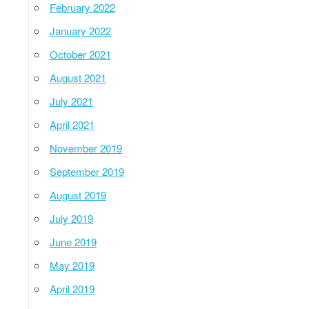
February 2022
January 2022
October 2021
August 2021
July 2021
April 2021
November 2019
September 2019
August 2019
July 2019
June 2019
May 2019
April 2019