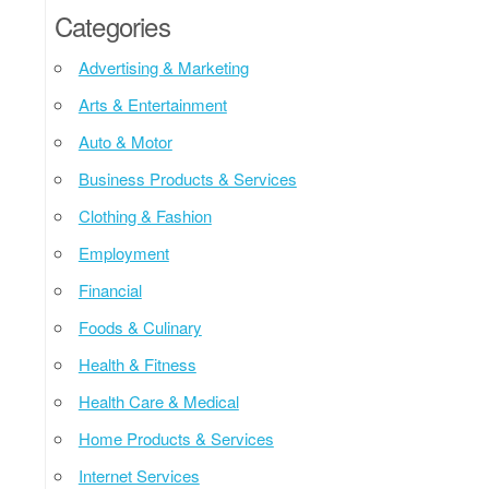
Categories
Advertising & Marketing
Arts & Entertainment
Auto & Motor
Business Products & Services
Clothing & Fashion
Employment
Financial
Foods & Culinary
Health & Fitness
Health Care & Medical
Home Products & Services
Internet Services