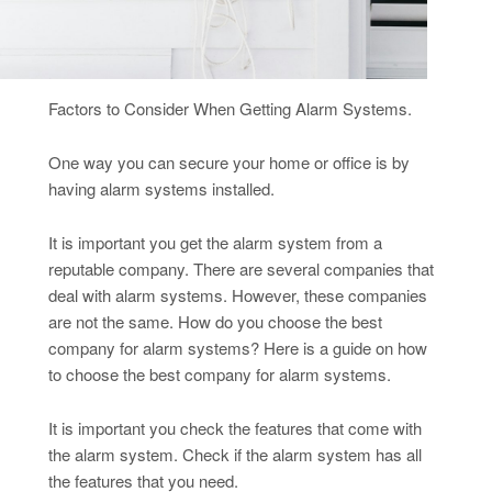
Factors to Consider When Getting Alarm Systems.
One way you can secure your home or office is by
having alarm systems installed.
It is important you get the alarm system from a
reputable company. There are several companies that
deal with alarm systems. However, these companies
are not the same. How do you choose the best
company for alarm systems? Here is a guide on how
to choose the best company for alarm systems.
It is important you check the features that come with
the alarm system. Check if the alarm system has all
the features that you need.