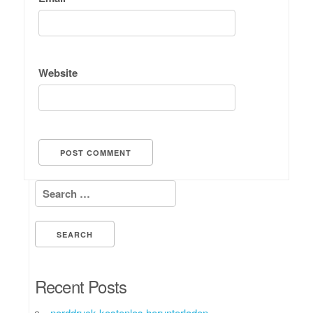
Website
Search for:
Recent Posts
norddruck kostenlos herunterladen