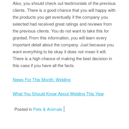
Also, you should check out testimonials of the previous
clients. There is a good chance that you will happy with
the products you get eventually if the company you
selected had received great ratings and reviews from
the previous clients. You do not want to take this for
granted. From this information, you will learn every
important detail about the company. Just because you
want everything to be okay it does not mean it will.
There is a high chance of making the best decision in
this case if you have all the facts.
News For This Month: Welding
What You Should Know About Welding This Year
Posted in
Pets & Animals