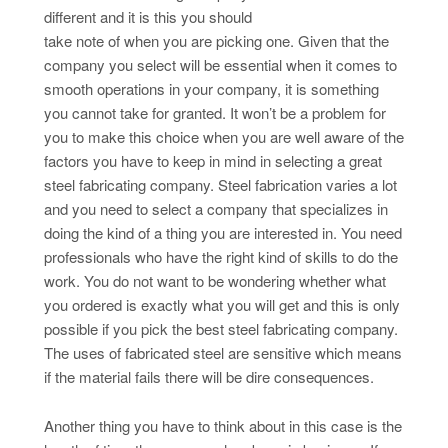
different and it is this you should
take note of when you are picking one. Given that the
company you select will be essential when it comes to
smooth operations in your company, it is something
you cannot take for granted. It won’t be a problem for
you to make this choice when you are well aware of the
factors you have to keep in mind in selecting a great
steel fabricating company. Steel fabrication varies a lot
and you need to select a company that specializes in
doing the kind of a thing you are interested in. You need
professionals who have the right kind of skills to do the
work. You do not want to be wondering whether what
you ordered is exactly what you will get and this is only
possible if you pick the best steel fabricating company.
The uses of fabricated steel are sensitive which means
if the material fails there will be dire consequences.
Another thing you have to think about in this case is the