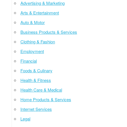
Advertising & Marketing
Arts & Entertainment
Auto & Motor
Business Products & Services
Clothing & Fashion
Employment
Financial
Foods & Culinary
Health & Fitness
Health Care & Medical
Home Products & Services
Internet Services
Legal