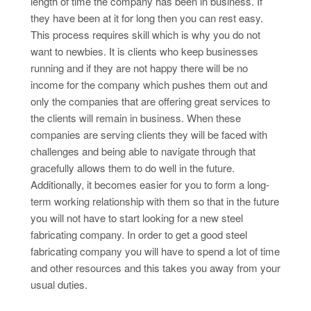
length of time the company has been in business. If
they have been at it for long then you can rest easy.
This process requires skill which is why you do not
want to newbies. It is clients who keep businesses
running and if they are not happy there will be no
income for the company which pushes them out and
only the companies that are offering great services to
the clients will remain in business. When these
companies are serving clients they will be faced with
challenges and being able to navigate through that
gracefully allows them to do well in the future.
Additionally, it becomes easier for you to form a long-
term working relationship with them so that in the future
you will not have to start looking for a new steel
fabricating company. In order to get a good steel
fabricating company you will have to spend a lot of time
and other resources and this takes you away from your
usual duties.