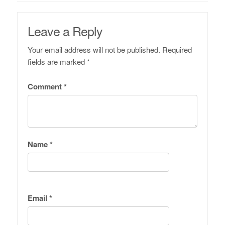
Leave a Reply
Your email address will not be published.
Required
fields are marked
*
Comment
*
Name
*
Email
*