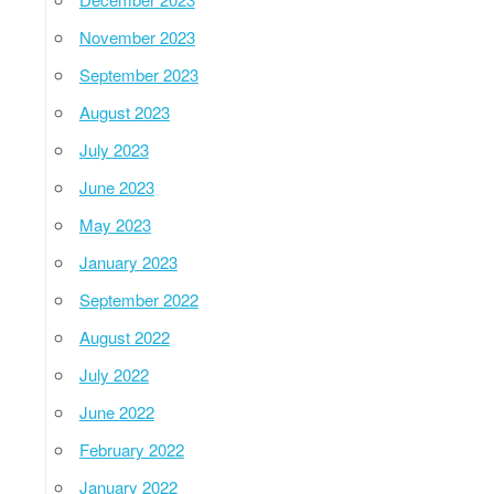
November 2023
September 2023
August 2023
July 2023
June 2023
May 2023
January 2023
September 2022
August 2022
July 2022
June 2022
February 2022
January 2022