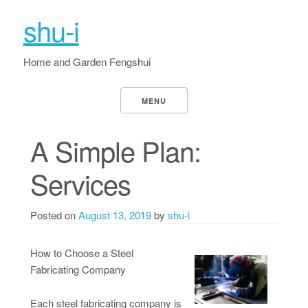
shu-i
Home and Garden Fengshui
MENU
A Simple Plan:
Services
Posted on
August 13, 2019
by
shu-i
How to Choose a Steel
Fabricating Company
Each steel fabricating company is