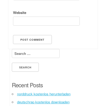
Website
Search for:
Recent Posts
norddruck kostenlos herunterladen
deutschrap kostenlos downloaden