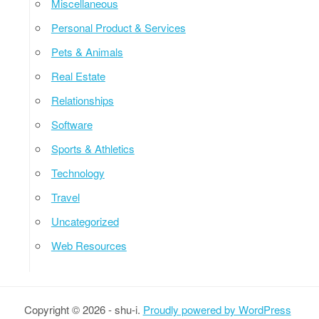
Miscellaneous
Personal Product & Services
Pets & Animals
Real Estate
Relationships
Software
Sports & Athletics
Technology
Travel
Uncategorized
Web Resources
Copyright © 2026 - shu-i.
Proudly powered by WordPress