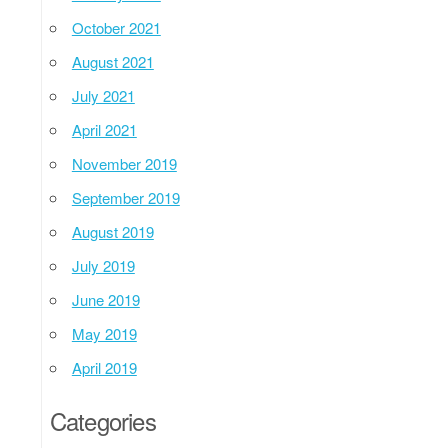
October 2021
August 2021
July 2021
April 2021
November 2019
September 2019
August 2019
July 2019
June 2019
May 2019
April 2019
Categories