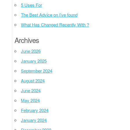
5 Uses For
The Best Advice on I’ve found
What Has Changed Recently With ?
Archives
June 2026
January 2025
September 2024
August 2024
June 2024
May 2024
February 2024
January 2024
December 2023