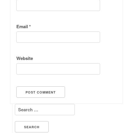
Email
*
Website
Search for: