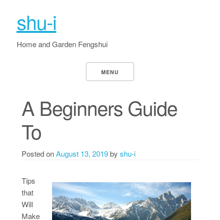
shu-i
Home and Garden Fengshui
MENU
A Beginners Guide
To
Posted on
August 13, 2019
by
shu-i
Tips
that
Will
Make