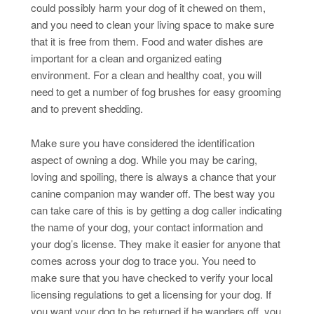
could possibly harm your dog of it chewed on them,
and you need to clean your living space to make sure
that it is free from them. Food and water dishes are
important for a clean and organized eating
environment. For a clean and healthy coat, you will
need to get a number of fog brushes for easy grooming
and to prevent shedding.
Make sure you have considered the identification
aspect of owning a dog. While you may be caring,
loving and spoiling, there is always a chance that your
canine companion may wander off. The best way you
can take care of this is by getting a dog caller indicating
the name of your dog, your contact information and
your dog’s license. They make it easier for anyone that
comes across your dog to trace you. You need to
make sure that you have checked to verify your local
licensing regulations to get a licensing for your dog. If
you want your dog to be returned if he wanders off, you