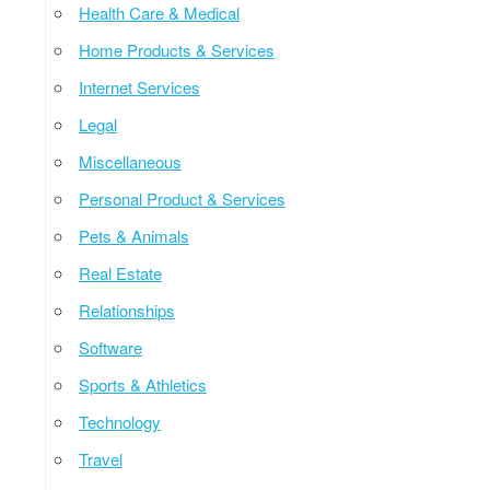
Health Care & Medical
Home Products & Services
Internet Services
Legal
Miscellaneous
Personal Product & Services
Pets & Animals
Real Estate
Relationships
Software
Sports & Athletics
Technology
Travel