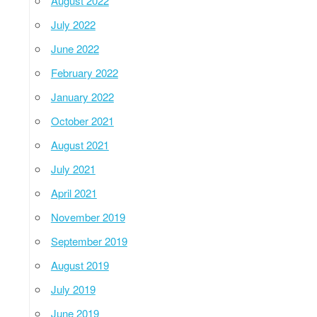
August 2022
July 2022
June 2022
February 2022
January 2022
October 2021
August 2021
July 2021
April 2021
November 2019
September 2019
August 2019
July 2019
June 2019