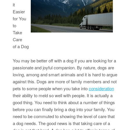
it
Easier
for You
to
Take
Care
of a Dog
You may be better off with a dog if you are looking for a
passionate and joyful companion. By nature, dogs are
loving, among and smart animals and it is hard to argue
against this. Dogs are more of family members and not
pets to some people when you take into
consideration
their ability to meld so well with people. It is actually a
good thing. You need to think about a number of things
before you can finally bring a dog into your family. You
need to be commuted to showing the level of care that
a dog needs. The good news is that taking care of a