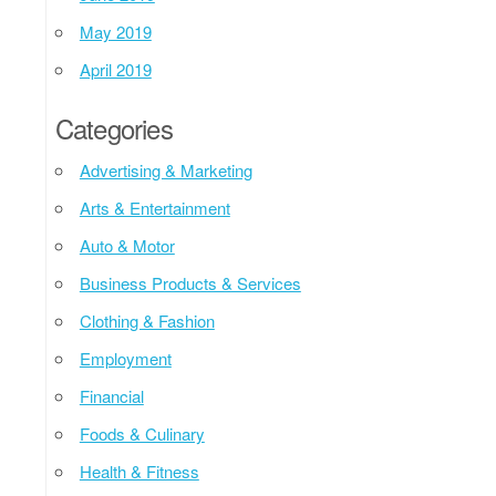
May 2019
April 2019
Categories
Advertising & Marketing
Arts & Entertainment
Auto & Motor
Business Products & Services
Clothing & Fashion
Employment
Financial
Foods & Culinary
Health & Fitness