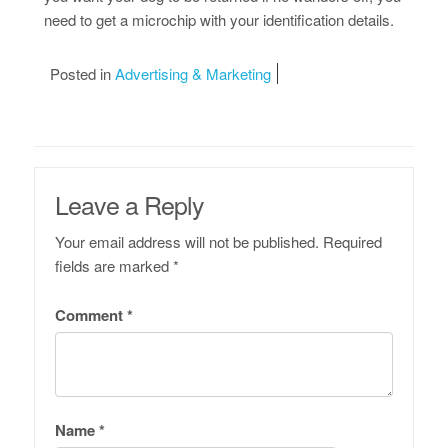
need to get a microchip with your identification details.
Posted in
Advertising & Marketing
Leave a Reply
Your email address will not be published.
Required
fields are marked
*
Comment
*
Name
*