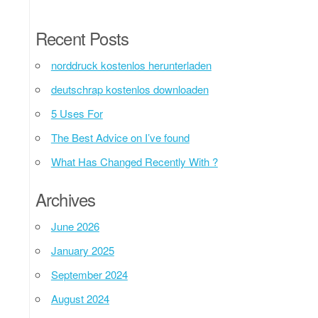
Recent Posts
norddruck kostenlos herunterladen
deutschrap kostenlos downloaden
5 Uses For
The Best Advice on I’ve found
What Has Changed Recently With ?
Archives
June 2026
January 2025
September 2024
August 2024