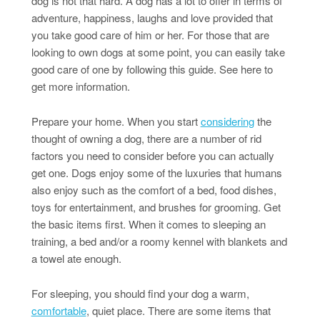
dog is not that hard. A dog has a lot to offer in terms of
adventure, happiness, laughs and love provided that
you take good care of him or her. For those that are
looking to own dogs at some point, you can easily take
good care of one by following this guide. See here to
get more information.
Prepare your home. When you start
considering
the
thought of owning a dog, there are a number of rid
factors you need to consider before you can actually
get one. Dogs enjoy some of the luxuries that humans
also enjoy such as the comfort of a bed, food dishes,
toys for entertainment, and brushes for grooming. Get
the basic items first. When it comes to sleeping an
training, a bed and/or a roomy kennel with blankets and
a towel ate enough.
For sleeping, you should find your dog a warm,
comfortable
, quiet place. There are some items that