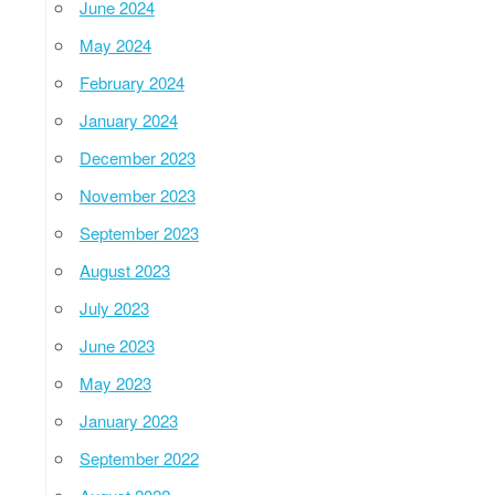
June 2024
May 2024
February 2024
January 2024
December 2023
November 2023
September 2023
August 2023
July 2023
June 2023
May 2023
January 2023
September 2022