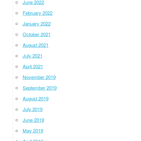
June 2022
February 2022
January 2022
October 2021
August 2021
July 2021
April 2021
November 2019
September 2019
August 2019
July 2019
June 2019
May 2019