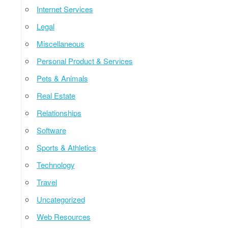
Internet Services
Legal
Miscellaneous
Personal Product & Services
Pets & Animals
Real Estate
Relationships
Software
Sports & Athletics
Technology
Travel
Uncategorized
Web Resources