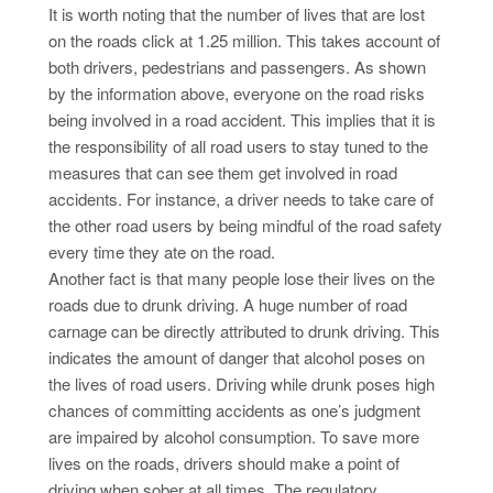
It is worth noting that the number of lives that are lost
on the roads click at 1.25 million. This takes account of
both drivers, pedestrians and passengers. As shown
by the information above, everyone on the road risks
being involved in a road accident. This implies that it is
the responsibility of all road users to stay tuned to the
measures that can see them get involved in road
accidents. For instance, a driver needs to take care of
the other road users by being mindful of the road safety
every time they ate on the road.
Another fact is that many people lose their lives on the
roads due to drunk driving. A huge number of road
carnage can be directly attributed to drunk driving. This
indicates the amount of danger that alcohol poses on
the lives of road users. Driving while drunk poses high
chances of committing accidents as one’s judgment
are impaired by alcohol consumption. To save more
lives on the roads, drivers should make a point of
driving when sober at all times. The regulatory