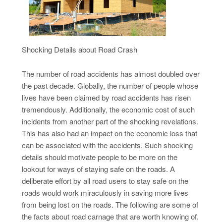
Shocking Details about Road Crash
The number of road accidents has almost doubled over
the past decade. Globally, the number of people whose
lives have been claimed by road accidents has risen
tremendously. Additionally, the economic cost of such
incidents from another part of the shocking revelations.
This has also had an impact on the economic loss that
can be associated with the accidents. Such shocking
details should motivate people to be more on the
lookout for ways of staying safe on the roads. A
deliberate effort by all road users to stay safe on the
roads would work miraculously in saving more lives
from being lost on the roads. The following are some of
the facts about road carnage that are worth knowing of.