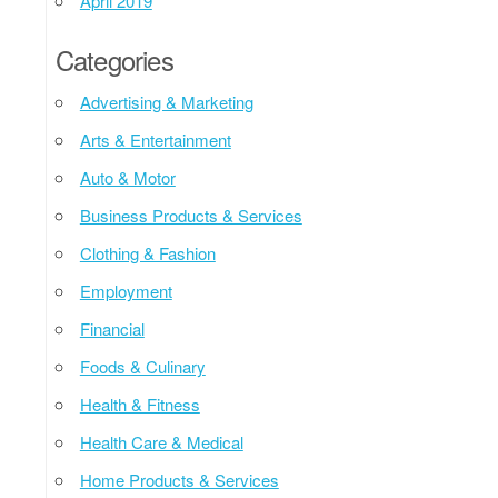
April 2019
Categories
Advertising & Marketing
Arts & Entertainment
Auto & Motor
Business Products & Services
Clothing & Fashion
Employment
Financial
Foods & Culinary
Health & Fitness
Health Care & Medical
Home Products & Services