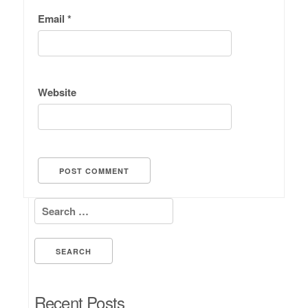
Email
*
Website
Search for:
Recent Posts