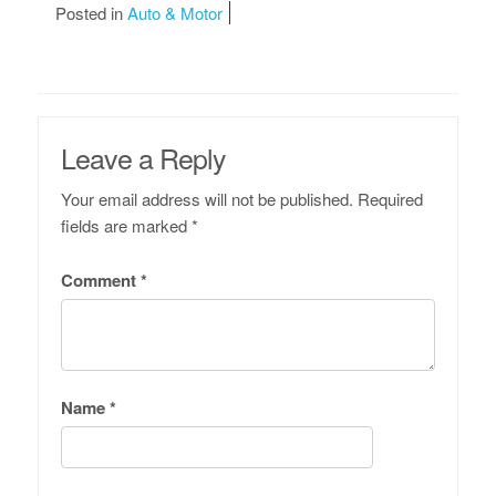
Posted in
Auto & Motor
Leave a Reply
Your email address will not be published.
Required
fields are marked
*
Comment
*
Name
*