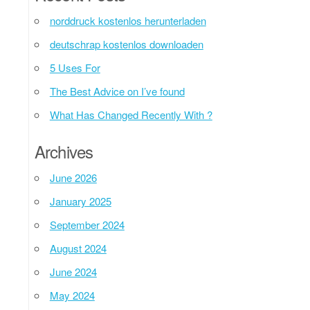
norddruck kostenlos herunterladen
deutschrap kostenlos downloaden
5 Uses For
The Best Advice on I’ve found
What Has Changed Recently With ?
Archives
June 2026
January 2025
September 2024
August 2024
June 2024
May 2024