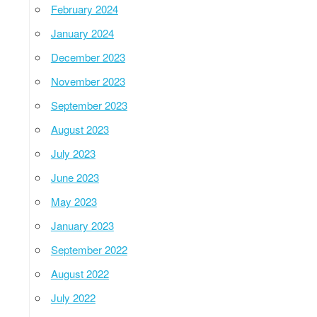
February 2024
January 2024
December 2023
November 2023
September 2023
August 2023
July 2023
June 2023
May 2023
January 2023
September 2022
August 2022
July 2022