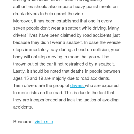
authorities should also impose heavy punishments on
drunk drivers to help uproot the vice.
Moreover, it has been established that one in every
seven people don’t wear a seatbelt while driving. Many
drivers’ lives have been claimed by road accidents just
because they didn’t wear a seatbelt. In case the vehicle
stops immediately, say during a head-on collision, your
body will not stop moving to mean that you will be
thrown out of the car if not restrained d by a seatbelt.
Lastly, it should be noted that deaths in people between
ages 15 and 19 are majorly due to road accidents.
Teen drivers are the group of
drivers
who are exposed
to more risks on the road. This is due to the fact that
they are inexperienced and lack the tactics of avoiding
accidents.
Resource:
visite site