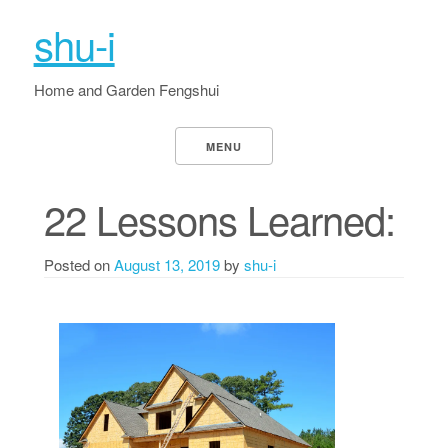
shu-i
Home and Garden Fengshui
MENU
22 Lessons Learned:
Posted on
August 13, 2019
by
shu-i