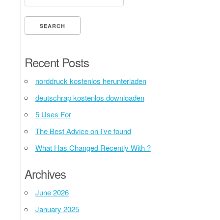
Recent Posts
norddruck kostenlos herunterladen
deutschrap kostenlos downloaden
5 Uses For
The Best Advice on I’ve found
What Has Changed Recently With ?
Archives
June 2026
January 2025