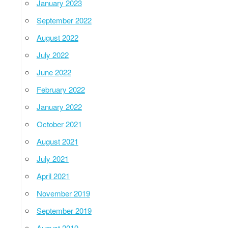
January 2023
September 2022
August 2022
July 2022
June 2022
February 2022
January 2022
October 2021
August 2021
July 2021
April 2021
November 2019
September 2019
August 2019