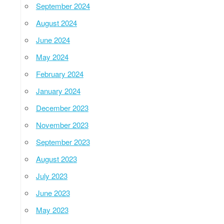
September 2024
August 2024
June 2024
May 2024
February 2024
January 2024
December 2023
November 2023
September 2023
August 2023
July 2023
June 2023
May 2023