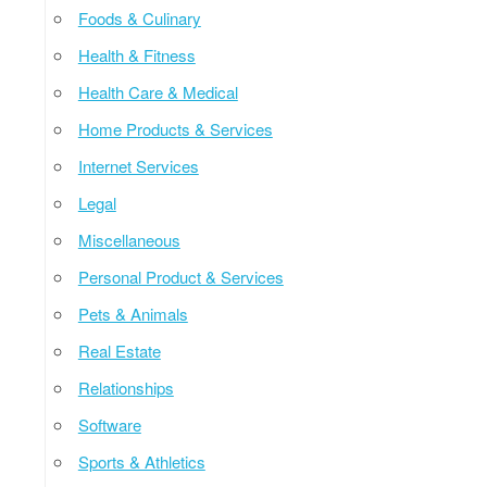
Foods & Culinary
Health & Fitness
Health Care & Medical
Home Products & Services
Internet Services
Legal
Miscellaneous
Personal Product & Services
Pets & Animals
Real Estate
Relationships
Software
Sports & Athletics