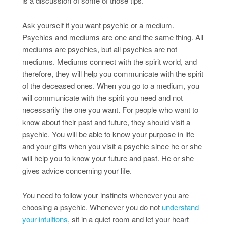
is a discussion of some of those tips.
Ask yourself if you want psychic or a medium.
Psychics and mediums are one and the same thing. All
mediums are psychics, but all psychics are not
mediums. Mediums connect with the spirit world, and
therefore, they will help you communicate with the spirit
of the deceased ones. When you go to a medium, you
will communicate with the spirit you need and not
necessarily the one you want. For people who want to
know about their past and future, they should visit a
psychic. You will be able to know your purpose in life
and your gifts when you visit a psychic since he or she
will help you to know your future and past. He or she
gives advice concerning your life.
You need to follow your instincts whenever you are
choosing a psychic. Whenever you do not
understand
your intuitions
, sit in a quiet room and let your heart