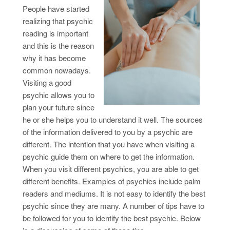
People have started
realizing that psychic
reading is important
and this is the reason
why it has become
common nowadays.
Visiting a good
psychic allows you to
plan your future since
he or she helps you to understand it well. The sources
of the information delivered to you by a psychic are
different. The intention that you have when visiting a
psychic guide them on where to get the information.
When you visit different psychics, you are able to get
different benefits. Examples of psychics include palm
readers and mediums. It is not easy to identify the best
psychic since they are many. A number of tips have to
be followed for you to identify the best psychic. Below