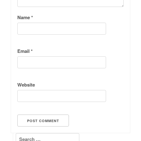
Name
*
Email
*
Website
Search for: