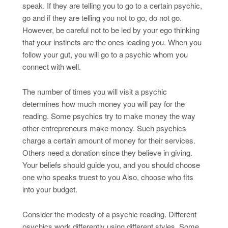
speak. If they are telling you to go to a certain psychic,
go and if they are telling you not to go, do not go.
However, be careful not to be led by your ego thinking
that your instincts are the ones leading you. When you
follow your gut, you will go to a psychic whom you
connect with well.
The number of times you will visit a psychic
determines how much money you will pay for the
reading. Some psychics try to make money the way
other entrepreneurs make money. Such psychics
charge a certain amount of money for their services.
Others need a donation since they believe in giving.
Your beliefs should guide you, and you should choose
one who speaks truest to you Also, choose who fits
into your budget.
Consider the modesty of a psychic reading. Different
psychics work differently using different styles. Some