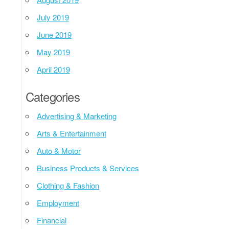
July 2019
June 2019
May 2019
April 2019
Categories
Advertising & Marketing
Arts & Entertainment
Auto & Motor
Business Products & Services
Clothing & Fashion
Employment
Financial