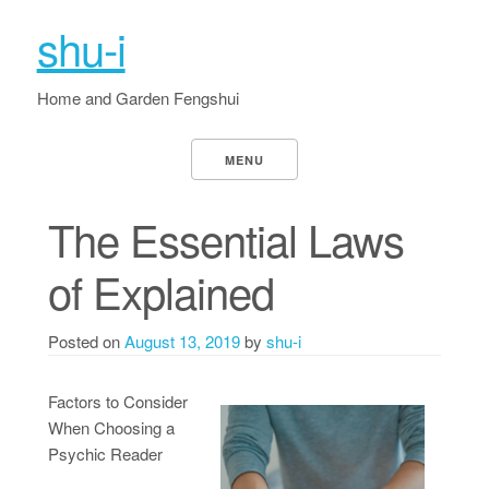
shu-i
Home and Garden Fengshui
MENU
The Essential Laws
of Explained
Posted on
August 13, 2019
by
shu-i
Factors to Consider
When Choosing a
Psychic Reader