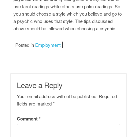
use tarot readings while others use palm readings. So,
you should choose a style which you believe and go to
a psychic who uses that style. The tips discussed
above should be followed when choosing a psychic.
Posted in
Employment
Leave a Reply
Your email address will not be published.
Required
fields are marked
*
Comment
*