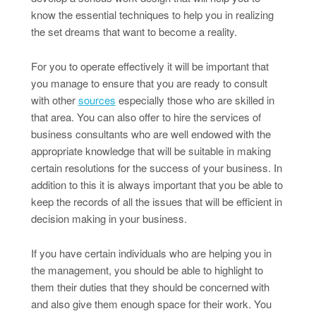
know the essential techniques to help you in realizing
the set dreams that want to become a reality.
For you to operate effectively it will be important that
you manage to ensure that you are ready to consult
with other
sources
especially those who are skilled in
that area. You can also offer to hire the services of
business consultants who are well endowed with the
appropriate knowledge that will be suitable in making
certain resolutions for the success of your business. In
addition to this it is always important that you be able to
keep the records of all the issues that will be efficient in
decision making in your business.
If you have certain individuals who are helping you in
the management, you should be able to highlight to
them their duties that they should be concerned with
and also give them enough space for their work. You