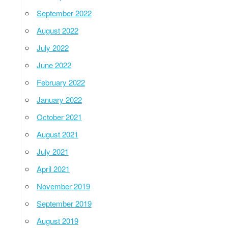
September 2022
August 2022
July 2022
June 2022
February 2022
January 2022
October 2021
August 2021
July 2021
April 2021
November 2019
September 2019
August 2019