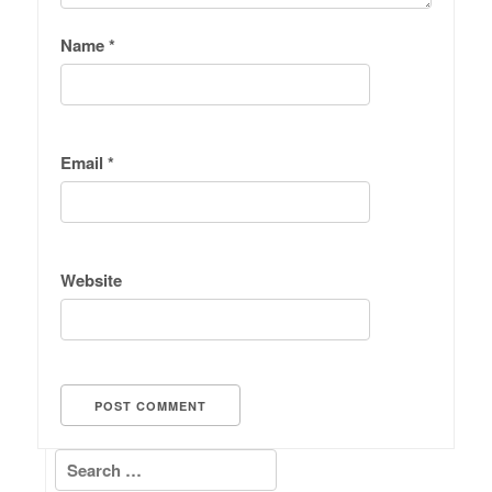
Name
*
Email
*
Website
Search for: