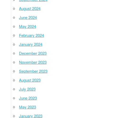
August 2024
June 2024
May 2024
February 2024
January 2024
December 2023
November 2023
September 2023
August 2023
July 2023
June 2023
May 2023
January 2023