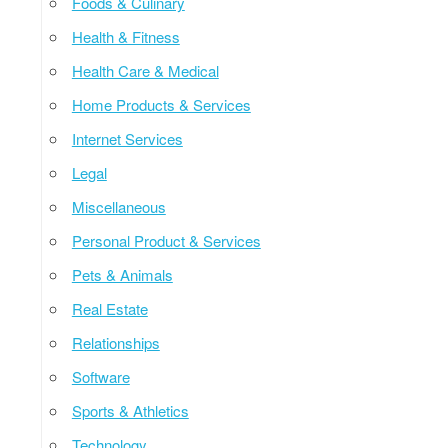
Foods & Culinary
Health & Fitness
Health Care & Medical
Home Products & Services
Internet Services
Legal
Miscellaneous
Personal Product & Services
Pets & Animals
Real Estate
Relationships
Software
Sports & Athletics
Technology