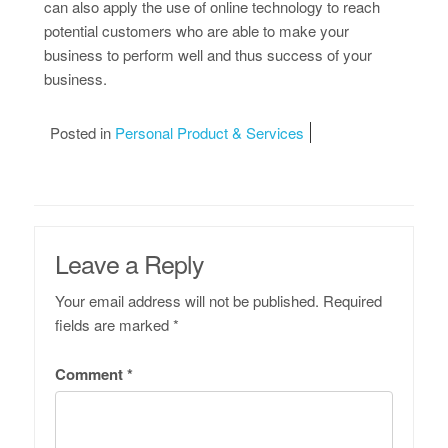
can also apply the use of online technology to reach
potential customers who are able to make your
business to perform well and thus success of your
business.
Posted in
Personal Product & Services
Leave a Reply
Your email address will not be published.
Required
fields are marked
*
Comment
*