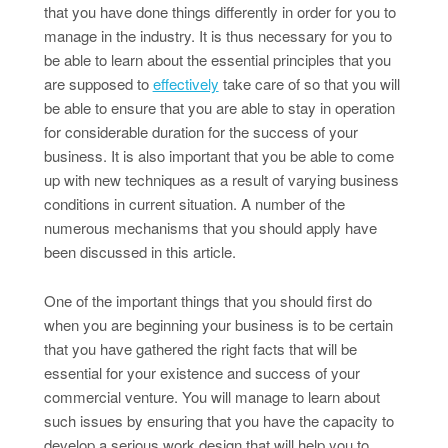
that you have done things differently in order for you to
manage in the industry. It is thus necessary for you to
be able to learn about the essential principles that you
are supposed to
effectively
take care of so that you will
be able to ensure that you are able to stay in operation
for considerable duration for the success of your
business. It is also important that you be able to come
up with new techniques as a result of varying business
conditions in current situation. A number of the
numerous mechanisms that you should apply have
been discussed in this article.
One of the important things that you should first do
when you are beginning your business is to be certain
that you have gathered the right facts that will be
essential for your existence and success of your
commercial venture. You will manage to learn about
such issues by ensuring that you have the capacity to
develop a serious work design that will help you to