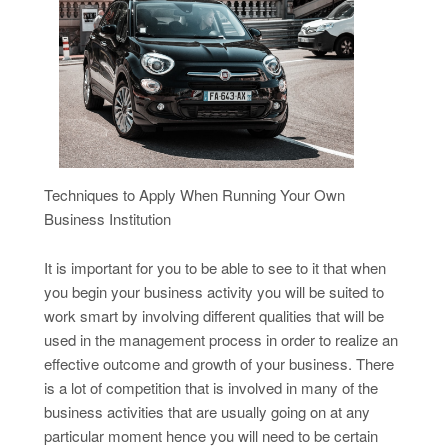
Techniques to Apply When Running Your Own
Business Institution
It is important for you to be able to see to it that when
you begin your business activity you will be suited to
work smart by involving different qualities that will be
used in the management process in order to realize an
effective outcome and growth of your business. There
is a lot of competition that is involved in many of the
business activities that are usually going on at any
particular moment hence you will need to be certain