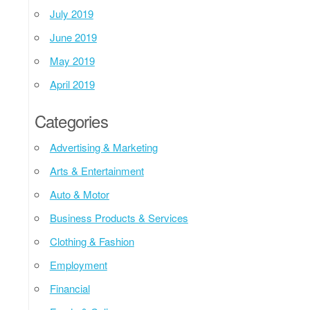
July 2019
June 2019
May 2019
April 2019
Categories
Advertising & Marketing
Arts & Entertainment
Auto & Motor
Business Products & Services
Clothing & Fashion
Employment
Financial