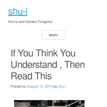
shu-i
Home and Garden Fengshui
MENU
If You Think You
Understand , Then
Read This
Posted on
August 13, 2019
by
shu-i