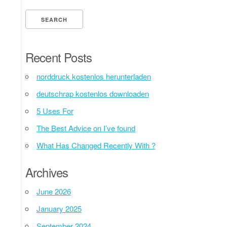
Recent Posts
norddruck kostenlos herunterladen
deutschrap kostenlos downloaden
5 Uses For
The Best Advice on I’ve found
What Has Changed Recently With ?
Archives
June 2026
January 2025
September 2024