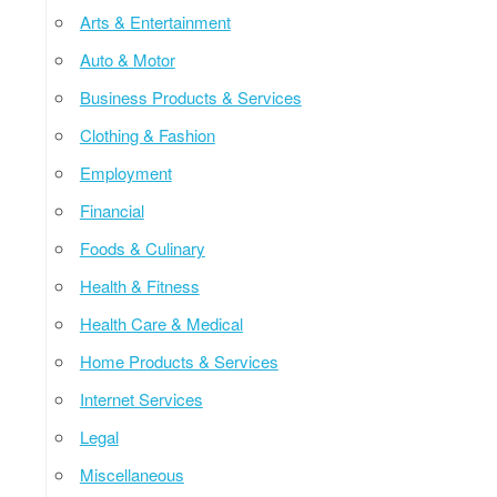
Arts & Entertainment
Auto & Motor
Business Products & Services
Clothing & Fashion
Employment
Financial
Foods & Culinary
Health & Fitness
Health Care & Medical
Home Products & Services
Internet Services
Legal
Miscellaneous