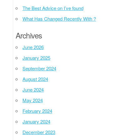
The Best Advice on I’ve found
What Has Changed Recently With ?
Archives
June 2026
January 2025
September 2024
August 2024
June 2024
May 2024
February 2024
January 2024
December 2023