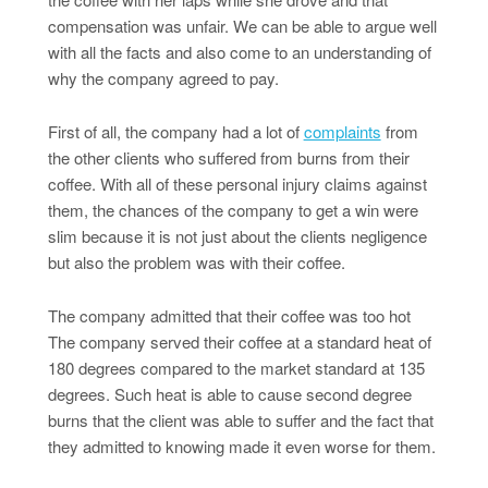
compensation was unfair. We can be able to argue well
with all the facts and also come to an understanding of
why the company agreed to pay.
First of all, the company had a lot of
complaints
from
the other clients who suffered from burns from their
coffee. With all of these personal injury claims against
them, the chances of the company to get a win were
slim because it is not just about the clients negligence
but also the problem was with their coffee.
The company admitted that their coffee was too hot
The company served their coffee at a standard heat of
180 degrees compared to the market standard at 135
degrees. Such heat is able to cause second degree
burns that the client was able to suffer and the fact that
they admitted to knowing made it even worse for them.