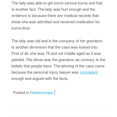
The lady was able to get some serious burns and that
is another fact. The lady was hurt enough and the
evidence is because there are medical records that
show she was admitted and received medication for
some time.
The lady was old and in the company of her grandson
is another dimension that the case was looked into.
First of all, she was 79 and not middle aged as it was
painted. The driver was the grandson as contrary to the
beliefs that people have. The winning of the case came
because the personal injury lawyer was
competent
enough and argued with the facts.
Posted in
Relationships