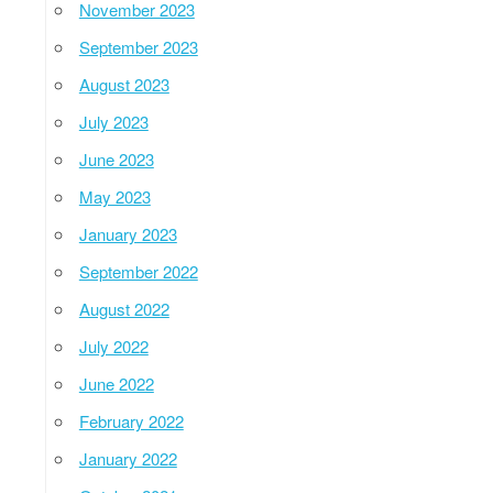
November 2023
September 2023
August 2023
July 2023
June 2023
May 2023
January 2023
September 2022
August 2022
July 2022
June 2022
February 2022
January 2022