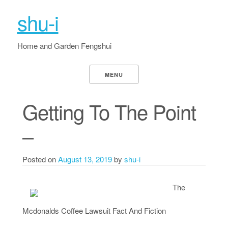
shu-i
Home and Garden Fengshui
MENU
Getting To The Point
–
Posted on
August 13, 2019
by
shu-i
The
Mcdonalds Coffee Lawsuit Fact And Fiction