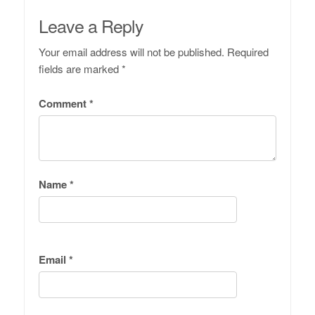
Leave a Reply
Your email address will not be published.
Required
fields are marked
*
Comment
*
Name
*
Email
*