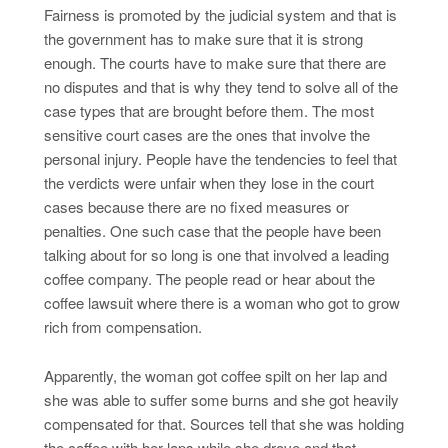
Fairness is promoted by the judicial system and that is
the government has to make sure that it is strong
enough. The courts have to make sure that there are
no disputes and that is why they tend to solve all of the
case types that are brought before them. The most
sensitive court cases are the ones that involve the
personal injury. People have the tendencies to feel that
the verdicts were unfair when they lose in the court
cases because there are no fixed measures or
penalties. One such case that the people have been
talking about for so long is one that involved a leading
coffee company. The people read or hear about the
coffee lawsuit where there is a woman who got to grow
rich from compensation.
Apparently, the woman got coffee spilt on her lap and
she was able to suffer some burns and she got heavily
compensated for that. Sources tell that she was holding
the coffee with her laps while she drove and that