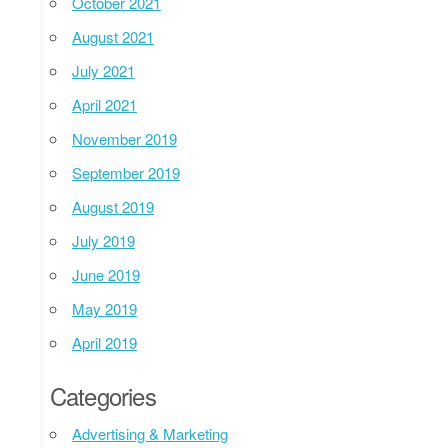
October 2021
August 2021
July 2021
April 2021
November 2019
September 2019
August 2019
July 2019
June 2019
May 2019
April 2019
Categories
Advertising & Marketing