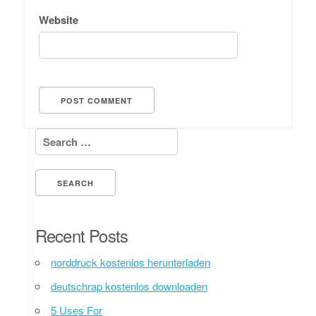
Website
Search for:
Recent Posts
norddruck kostenlos herunterladen
deutschrap kostenlos downloaden
5 Uses For