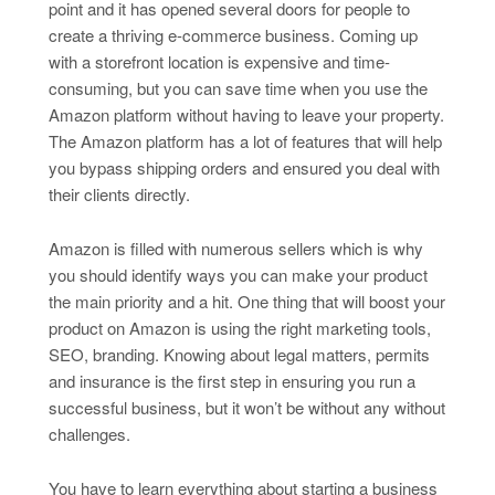
point and it has opened several doors for people to
create a thriving e-commerce business. Coming up
with a storefront location is expensive and time-
consuming, but you can save time when you use the
Amazon platform without having to leave your property.
The Amazon platform has a lot of features that will help
you bypass shipping orders and ensured you deal with
their clients directly.
Amazon is filled with numerous sellers which is why
you should identify ways you can make your product
the main priority and a hit. One thing that will boost your
product on Amazon is using the right marketing tools,
SEO, branding. Knowing about legal matters, permits
and insurance is the first step in ensuring you run a
successful business, but it won’t be without any without
challenges.
You have to learn everything about starting a business