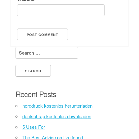
Search for:
Recent Posts
norddruck kostenlos herunterladen
deutschrap kostenlos downloaden
5 Uses For
The Best Advice on I’ve found