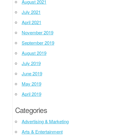
August 2021
July 2021
April 2021
November 2019
September 2019
August 2019
July 2019
June 2019
May 2019
April 2019
Categories
Advertising & Marketing
Arts & Entertainment