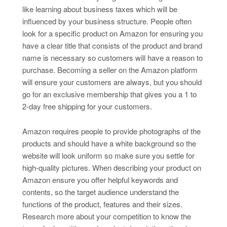
like learning about business taxes which will be
influenced by your business structure. People often
look for a specific product on Amazon for ensuring you
have a clear title that consists of the product and brand
name is necessary so customers will have a reason to
purchase. Becoming a seller on the Amazon platform
will ensure your customers are always, but you should
go for an exclusive membership that gives you a 1 to
2-day free shipping for your customers.
Amazon requires people to provide photographs of the
products and should have a white background so the
website will look uniform so make sure you settle for
high-quality pictures. When describing your product on
Amazon ensure you offer helpful keywords and
contents, so the target audience understand the
functions of the product, features and their sizes.
Research more about your competition to know the