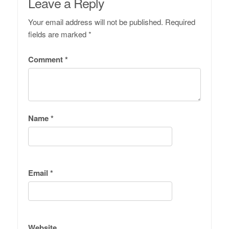
Leave a Reply
Your email address will not be published.
Required
fields are marked
*
Comment
*
Name
*
Email
*
Website