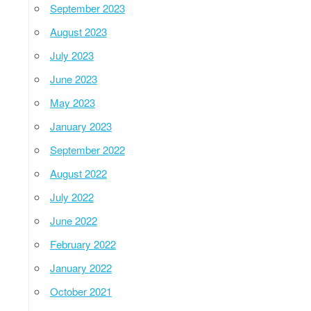
September 2023
August 2023
July 2023
June 2023
May 2023
January 2023
September 2022
August 2022
July 2022
June 2022
February 2022
January 2022
October 2021