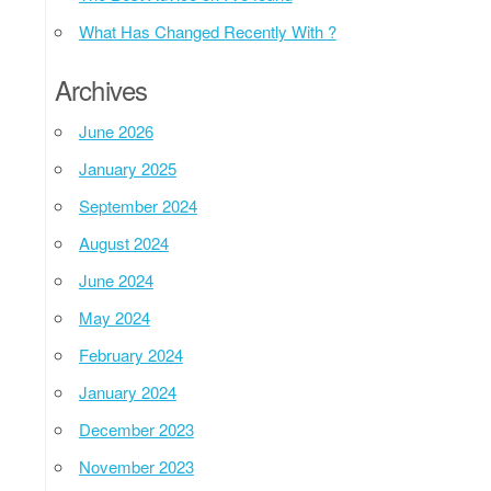
What Has Changed Recently With ?
Archives
June 2026
January 2025
September 2024
August 2024
June 2024
May 2024
February 2024
January 2024
December 2023
November 2023