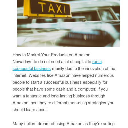
How to Market Your Products on Amazon
Nowadays to do not need a lot of capital to
run a
successful business
mainly due to the innovation of the
internet. Websites like Amazon have helped numerous
people to start a successful business especially for
people that have some cash and a computer. If you
want a fantastic and long-lasting business through
Amazon then they’re different marketing strategies you
should learn about.
Many sellers dream of using Amazon as they’re selling