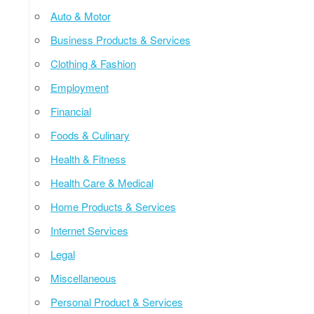
Auto & Motor
Business Products & Services
Clothing & Fashion
Employment
Financial
Foods & Culinary
Health & Fitness
Health Care & Medical
Home Products & Services
Internet Services
Legal
Miscellaneous
Personal Product & Services