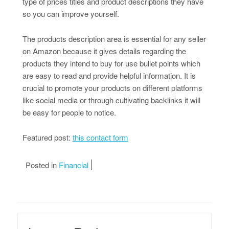
type of prices titles and product descriptions they have
so you can improve yourself.
The products description area is essential for any seller
on Amazon because it gives details regarding the
products they intend to buy for use bullet points which
are easy to read and provide helpful information. It is
crucial to promote your products on different platforms
like social media or through cultivating backlinks it will
be easy for people to notice.
Featured post:
this contact form
Posted in
Financial