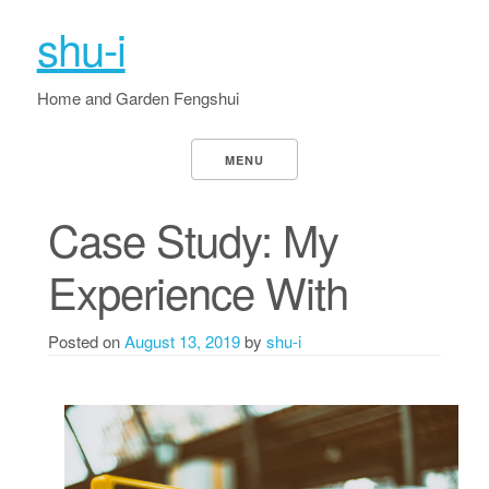
shu-i
Home and Garden Fengshui
MENU
Case Study: My
Experience With
Posted on
August 13, 2019
by
shu-i