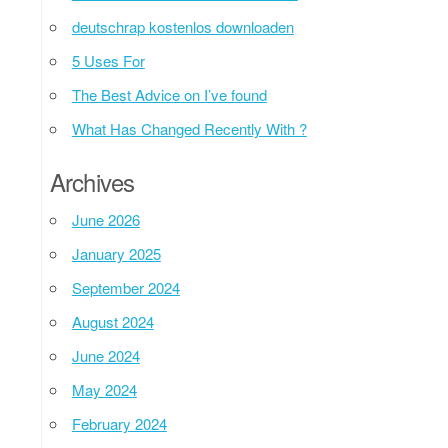
deutschrap kostenlos downloaden
5 Uses For
The Best Advice on I’ve found
What Has Changed Recently With ?
Archives
June 2026
January 2025
September 2024
August 2024
June 2024
May 2024
February 2024