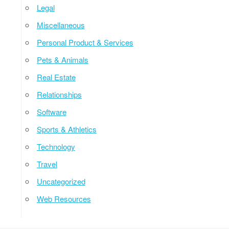
Legal
Miscellaneous
Personal Product & Services
Pets & Animals
Real Estate
Relationships
Software
Sports & Athletics
Technology
Travel
Uncategorized
Web Resources