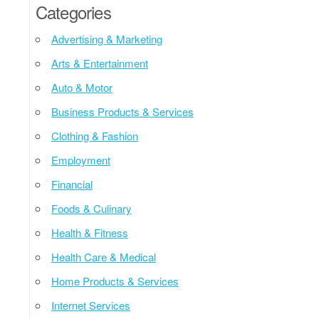
Categories
Advertising & Marketing
Arts & Entertainment
Auto & Motor
Business Products & Services
Clothing & Fashion
Employment
Financial
Foods & Culinary
Health & Fitness
Health Care & Medical
Home Products & Services
Internet Services