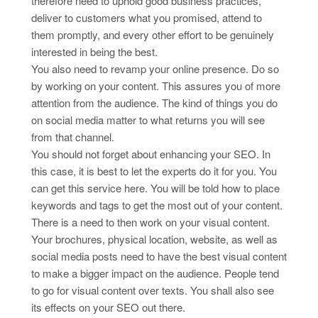
therefore need to uphold good business practices,
deliver to customers what you promised, attend to
them promptly, and every other effort to be genuinely
interested in being the best.
You also need to revamp your online presence. Do so
by working on your content. This assures you of more
attention from the audience. The kind of things you do
on social media matter to what returns you will see
from that channel.
You should not forget about enhancing your SEO. In
this case, it is best to let the experts do it for you. You
can get this service here. You will be told how to place
keywords and tags to get the most out of your content.
There is a need to then work on your visual content.
Your brochures, physical location, website, as well as
social media posts need to have the best visual content
to make a bigger impact on the audience. People tend
to go for visual content over texts. You shall also see
its effects on your SEO out there.