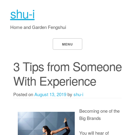
shu-i
Home and Garden Fengshui
MENU
3 Tips from Someone
With Experience
Posted on
August 13, 2019
by
shu-i
Becoming one of the
Big Brands
You will hear of