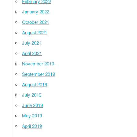
February 2022
January 2022
October 2021
August 2021
July 2021
April 2021
November 2019
September 2019
August 2019
July 2019
June 2019
May 2019
April 2019