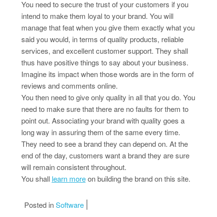
You need to secure the trust of your customers if you
intend to make them loyal to your brand. You will
manage that feat when you give them exactly what you
said you would, in terms of quality products, reliable
services, and excellent customer support. They shall
thus have positive things to say about your business.
Imagine its impact when those words are in the form of
reviews and comments online.
You then need to give only quality in all that you do. You
need to make sure that there are no faults for them to
point out. Associating your brand with quality goes a
long way in assuring them of the same every time.
They need to see a brand they can depend on. At the
end of the day, customers want a brand they are sure
will remain consistent throughout.
You shall
learn more
on building the brand on this site.
Posted in
Software