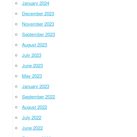
January 2024
December 2023
November 2023
September 2023
August 2023
July 2023
June 2023
May 2023
January 2023
September 2022
August 2022
July 2022
June 2022