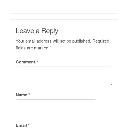
Leave a Reply
Your email address will not be published.
Required
fields are marked
*
Comment
*
Name
*
Email
*