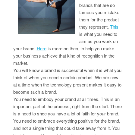
brands that are so
famous you mistake
them for the product
they represent.
This
is what you need to
aim as you work on
your brand.
Here
is more on then, to help you make
your business achieve that kind of recognition in the
market.
You will know a brand is successful when it is what you
think of when you need a certain product. We are now
at a time when the technology present makes it easy to
become such a brand.
You need to embody your brand at all times. This is an
important part of the process, right from the start. There
is a need to shoe you have a lot of faith for your brand.
You need to embrace everything positive for the brand,
and not a single thing that could take away from it. You