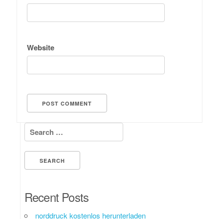
Website
Search for:
Recent Posts
norddruck kostenlos herunterladen