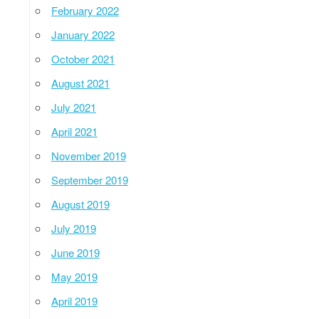
February 2022
January 2022
October 2021
August 2021
July 2021
April 2021
November 2019
September 2019
August 2019
July 2019
June 2019
May 2019
April 2019