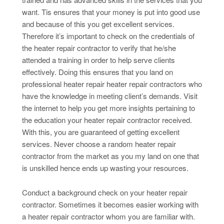
want. Tis ensures that your money is put into good use
and because of this you get excellent services.
Therefore it’s important to check on the credentials of
the heater repair contractor to verify that he/she
attended a training in order to help serve clients
effectively. Doing this ensures that you land on
professional heater repair heater repair contractors who
have the knowledge in meeting client’s demands. Visit
the internet to help you get more insights pertaining to
the education your heater repair contractor received.
With this, you are guaranteed of getting excellent
services. Never choose a random heater repair
contractor from the market as you my land on one that
is unskilled hence ends up wasting your resources.
Conduct a background check on your heater repair
contractor. Sometimes it becomes easier working with
a heater repair contractor whom you are familiar with.