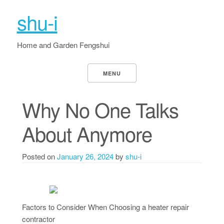
shu-i
Home and Garden Fengshui
MENU
Why No One Talks
About Anymore
Posted on
January 26, 2024
by
shu-i
Factors to Consider When Choosing a heater repair
contractor