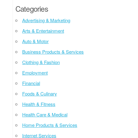
Categories
Advertising & Marketing
Arts & Entertainment
Auto & Motor
Business Products & Services
Clothing & Fashion
Employment
Financial
Foods & Culinary
Health & Fitness
Health Care & Medical
Home Products & Services
Internet Services