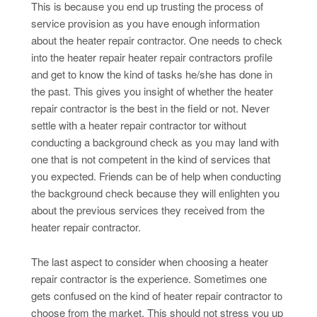
This is because you end up trusting the process of
service provision as you have enough information
about the heater repair contractor. One needs to check
into the heater repair heater repair contractors profile
and get to know the kind of tasks he/she has done in
the past. This gives you insight of whether the heater
repair contractor is the best in the field or not. Never
settle with a heater repair contractor tor without
conducting a background check as you may land with
one that is not competent in the kind of services that
you expected. Friends can be of help when conducting
the background check because they will enlighten you
about the previous services they received from the
heater repair contractor.
The last aspect to consider when choosing a heater
repair contractor is the experience. Sometimes one
gets confused on the kind of heater repair contractor to
choose from the market. This should not stress you up