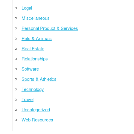
Legal
Miscellaneous
Personal Product & Services
Pets & Animals
Real Estate
Relationships
Software
Sports & Athletics
Technology
Travel
Uncategorized
Web Resources