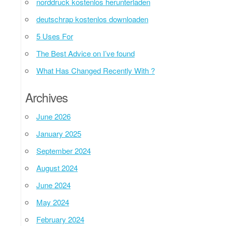
norddruck kostenlos herunterladen
deutschrap kostenlos downloaden
5 Uses For
The Best Advice on I’ve found
What Has Changed Recently With ?
Archives
June 2026
January 2025
September 2024
August 2024
June 2024
May 2024
February 2024