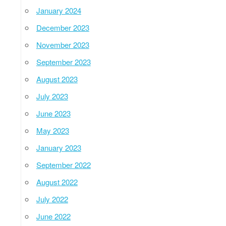
January 2024
December 2023
November 2023
September 2023
August 2023
July 2023
June 2023
May 2023
January 2023
September 2022
August 2022
July 2022
June 2022