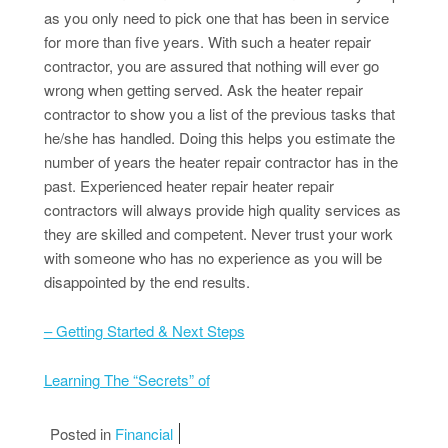
as you only need to pick one that has been in service
for more than five years. With such a heater repair
contractor, you are assured that nothing will ever go
wrong when getting served. Ask the heater repair
contractor to show you a list of the previous tasks that
he/she has handled. Doing this helps you estimate the
number of years the heater repair contractor has in the
past. Experienced heater repair heater repair
contractors will always provide high quality services as
they are skilled and competent. Never trust your work
with someone who has no experience as you will be
disappointed by the end results.
– Getting Started & Next Steps
Learning The “Secrets” of
Posted in
Financial