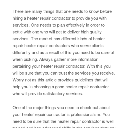
There are many things that one needs to know before
hiring a heater repair contractor to provide you with
services. One needs to plan effectively in order to
settle with one who will get to deliver high quality
services. The market has different kinds of heater
repair heater repair contractors who serve clients
differently and as a result of this you need to be careful
when picking. Always gather more information
pertaining your heater repair contractor. With this you
will be sure that you can trust the services you receive.
Worry not as this article provides guidelines that will
help you in choosing a good heater repair contractor
who will provide satisfactory services.
One of the major things you need to check out about
your heater repair contractor is professionalism. You
need to be sure that the heater repair contractor is well
trained and has advanced skills in the services that you