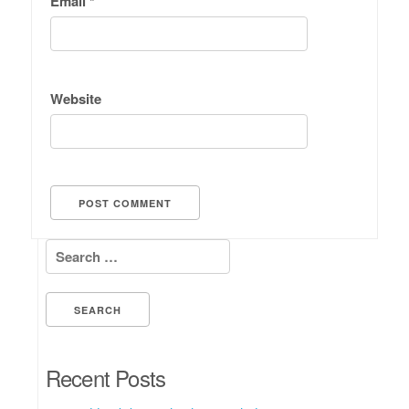
Email
*
Website
Search for:
Recent Posts