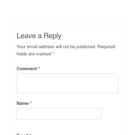
Leave a Reply
Your email address will not be published.
Required
fields are marked
*
Comment
*
Name
*