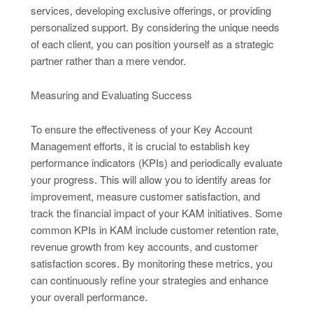
services, developing exclusive offerings, or providing
personalized support. By considering the unique needs
of each client, you can position yourself as a strategic
partner rather than a mere vendor.
Measuring and Evaluating Success
To ensure the effectiveness of your Key Account
Management efforts, it is crucial to establish key
performance indicators (KPIs) and periodically evaluate
your progress. This will allow you to identify areas for
improvement, measure customer satisfaction, and
track the financial impact of your KAM initiatives. Some
common KPIs in KAM include customer retention rate,
revenue growth from key accounts, and customer
satisfaction scores. By monitoring these metrics, you
can continuously refine your strategies and enhance
your overall performance.