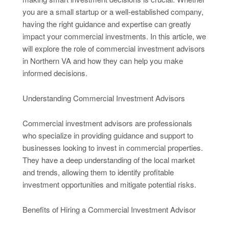
you are a small startup or a well-established company,
having the right guidance and expertise can greatly
impact your commercial investments. In this article, we
will explore the role of commercial investment advisors
in Northern VA and how they can help you make
informed decisions.
Understanding Commercial Investment Advisors
Commercial investment advisors are professionals
who specialize in providing guidance and support to
businesses looking to invest in commercial properties.
They have a deep understanding of the local market
and trends, allowing them to identify profitable
investment opportunities and mitigate potential risks.
Benefits of Hiring a Commercial Investment Advisor