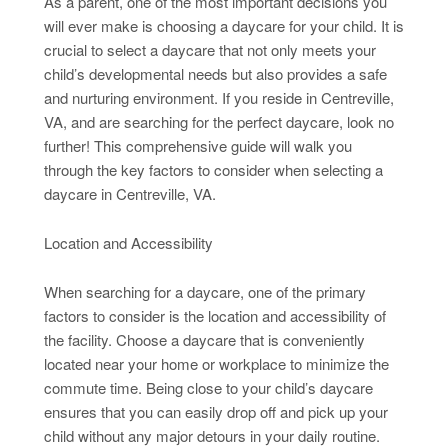
As a parent, one of the most important decisions you
will ever make is choosing a daycare for your child. It is
crucial to select a daycare that not only meets your
child’s developmental needs but also provides a safe
and nurturing environment. If you reside in Centreville,
VA, and are searching for the perfect daycare, look no
further! This comprehensive guide will walk you
through the key factors to consider when selecting a
daycare in Centreville, VA.
Location and Accessibility
When searching for a daycare, one of the primary
factors to consider is the location and accessibility of
the facility. Choose a daycare that is conveniently
located near your home or workplace to minimize the
commute time. Being close to your child’s daycare
ensures that you can easily drop off and pick up your
child without any major detours in your daily routine.