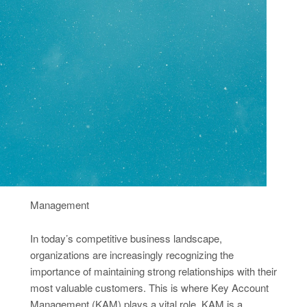
Management
In today’s competitive business landscape,
organizations are increasingly recognizing the
importance of maintaining strong relationships with their
most valuable customers. This is where Key Account
Management (KAM) plays a vital role. KAM is a