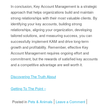
In conclusion, Key Account Management is a strategic
approach that helps organizations build and maintain
strong relationships with their most valuable clients. By
identifying your key accounts, building strong
relationships, aligning your organization, developing
tailored solutions, and measuring success, you can
successfully implement KAM and drive long-term
growth and profitability. Remember, effective Key
Account Management requires ongoing effort and
commitment, but the rewards of satisfied key accounts
and a competitive advantage are well worth it.
Discovering The Truth About
Getting To The Point –
on 6 Facts Abo
Posted in
Pets & Animals
Leave a Comment