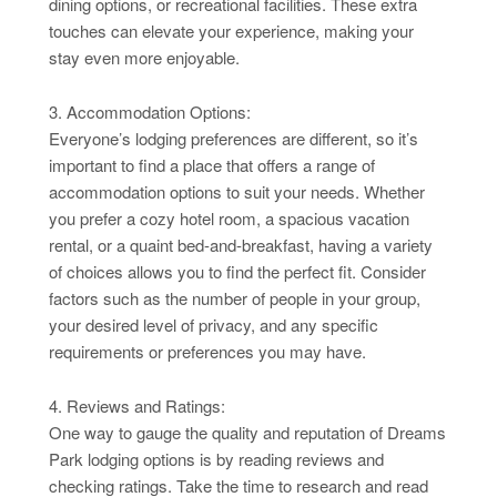
dining options, or recreational facilities. These extra
touches can elevate your experience, making your
stay even more enjoyable.
3. Accommodation Options:
Everyone’s lodging preferences are different, so it’s
important to find a place that offers a range of
accommodation options to suit your needs. Whether
you prefer a cozy hotel room, a spacious vacation
rental, or a quaint bed-and-breakfast, having a variety
of choices allows you to find the perfect fit. Consider
factors such as the number of people in your group,
your desired level of privacy, and any specific
requirements or preferences you may have.
4. Reviews and Ratings:
One way to gauge the quality and reputation of Dreams
Park lodging options is by reading reviews and
checking ratings. Take the time to research and read