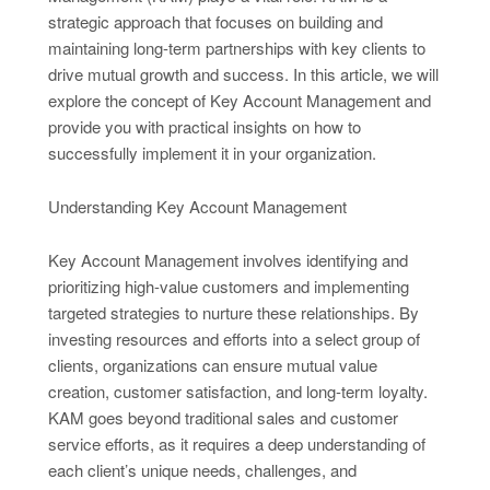
strategic approach that focuses on building and
maintaining long-term partnerships with key clients to
drive mutual growth and success. In this article, we will
explore the concept of Key Account Management and
provide you with practical insights on how to
successfully implement it in your organization.
Understanding Key Account Management
Key Account Management involves identifying and
prioritizing high-value customers and implementing
targeted strategies to nurture these relationships. By
investing resources and efforts into a select group of
clients, organizations can ensure mutual value
creation, customer satisfaction, and long-term loyalty.
KAM goes beyond traditional sales and customer
service efforts, as it requires a deep understanding of
each client’s unique needs, challenges, and