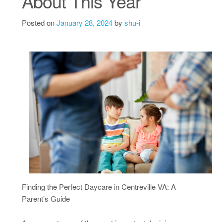
About This Year
Posted on
January 28, 2024
by
shu-i
Finding the Perfect Daycare in Centreville VA: A
Parent’s Guide