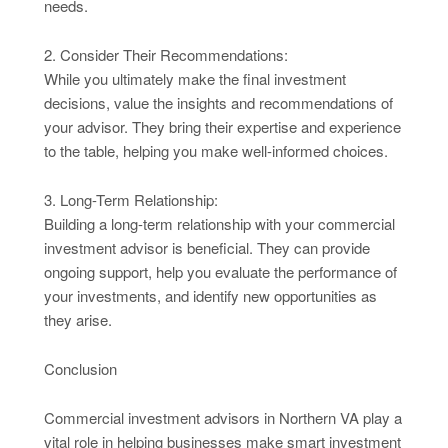
needs.
2. Consider Their Recommendations:
While you ultimately make the final investment
decisions, value the insights and recommendations of
your advisor. They bring their expertise and experience
to the table, helping you make well-informed choices.
3. Long-Term Relationship:
Building a long-term relationship with your commercial
investment advisor is beneficial. They can provide
ongoing support, help you evaluate the performance of
your investments, and identify new opportunities as
they arise.
Conclusion
Commercial investment advisors in Northern VA play a
vital role in helping businesses make smart investment