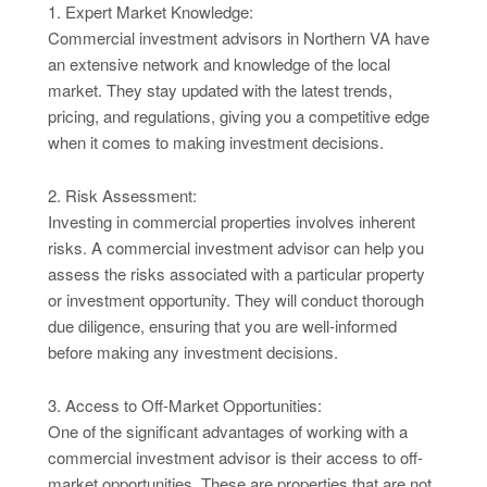
1. Expert Market Knowledge:
Commercial investment advisors in Northern VA have
an extensive network and knowledge of the local
market. They stay updated with the latest trends,
pricing, and regulations, giving you a competitive edge
when it comes to making investment decisions.
2. Risk Assessment:
Investing in commercial properties involves inherent
risks. A commercial investment advisor can help you
assess the risks associated with a particular property
or investment opportunity. They will conduct thorough
due diligence, ensuring that you are well-informed
before making any investment decisions.
3. Access to Off-Market Opportunities:
One of the significant advantages of working with a
commercial investment advisor is their access to off-
market opportunities. These are properties that are not