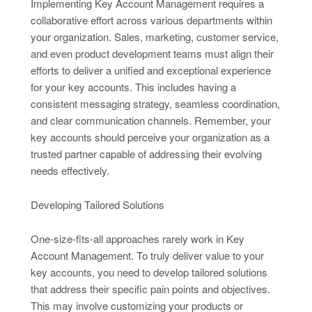
Implementing Key Account Management requires a
collaborative effort across various departments within
your organization. Sales, marketing, customer service,
and even product development teams must align their
efforts to deliver a unified and exceptional experience
for your key accounts. This includes having a
consistent messaging strategy, seamless coordination,
and clear communication channels. Remember, your
key accounts should perceive your organization as a
trusted partner capable of addressing their evolving
needs effectively.
Developing Tailored Solutions
One-size-fits-all approaches rarely work in Key
Account Management. To truly deliver value to your
key accounts, you need to develop tailored solutions
that address their specific pain points and objectives.
This may involve customizing your products or