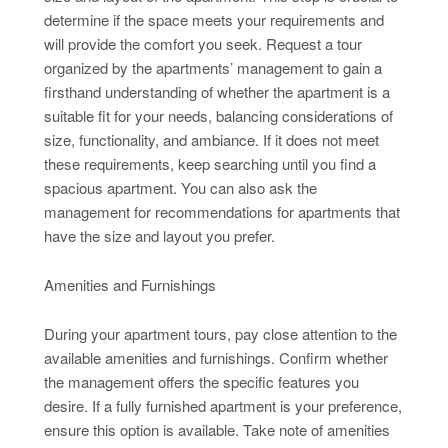
determine if the space meets your requirements and
will provide the comfort you seek. Request a tour
organized by the apartments’ management to gain a
firsthand understanding of whether the apartment is a
suitable fit for your needs, balancing considerations of
size, functionality, and ambiance. If it does not meet
these requirements, keep searching until you find a
spacious apartment. You can also ask the
management for recommendations for apartments that
have the size and layout you prefer.
Amenities and Furnishings
During your apartment tours, pay close attention to the
available amenities and furnishings. Confirm whether
the management offers the specific features you
desire. If a fully furnished apartment is your preference,
ensure this option is available. Take note of amenities