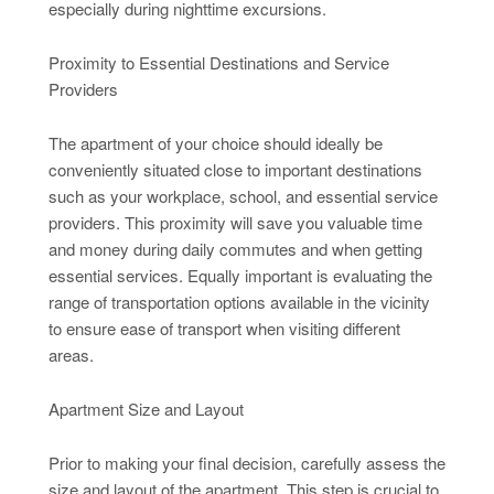
especially during nighttime excursions.
Proximity to Essential Destinations and Service
Providers
The apartment of your choice should ideally be
conveniently situated close to important destinations
such as your workplace, school, and essential service
providers. This proximity will save you valuable time
and money during daily commutes and when getting
essential services. Equally important is evaluating the
range of transportation options available in the vicinity
to ensure ease of transport when visiting different
areas.
Apartment Size and Layout
Prior to making your final decision, carefully assess the
size and layout of the apartment. This step is crucial to