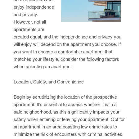
enjoy independence
and privacy.
However, not all
apartments are
created equal, and the independence and privacy you
will enjoy will depend on the apartment you choose. If
you want to choose a comfortable apartment that
matches your lifestyle, consider the following factors
when selecting an apartment:
Location, Safety, and Convenience
Begin by scrutinizing the location of the prospective
apartment. It’s essential to assess whether it is in a
safe neighborhood, as this significantly impacts your
safety when entering or leaving your apartment. Opt for
an apartment in an area boasting low crime rates to
minimize the risk of encounters with criminal activities,