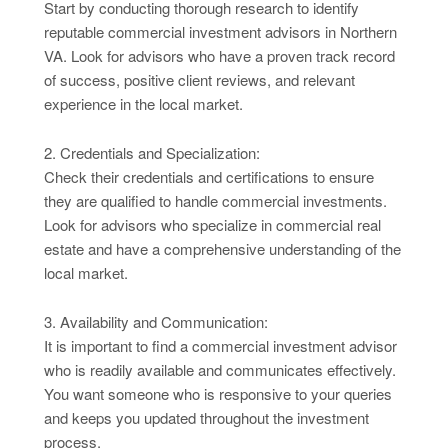
Start by conducting thorough research to identify
reputable commercial investment advisors in Northern
VA. Look for advisors who have a proven track record
of success, positive client reviews, and relevant
experience in the local market.
2. Credentials and Specialization:
Check their credentials and certifications to ensure
they are qualified to handle commercial investments.
Look for advisors who specialize in commercial real
estate and have a comprehensive understanding of the
local market.
3. Availability and Communication:
It is important to find a commercial investment advisor
who is readily available and communicates effectively.
You want someone who is responsive to your queries
and keeps you updated throughout the investment
process.