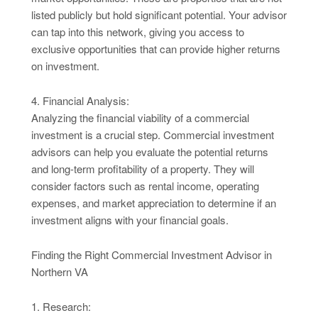
listed publicly but hold significant potential. Your advisor
can tap into this network, giving you access to
exclusive opportunities that can provide higher returns
on investment.
4. Financial Analysis:
Analyzing the financial viability of a commercial
investment is a crucial step. Commercial investment
advisors can help you evaluate the potential returns
and long-term profitability of a property. They will
consider factors such as rental income, operating
expenses, and market appreciation to determine if an
investment aligns with your financial goals.
Finding the Right Commercial Investment Advisor in
Northern VA
1. Research: