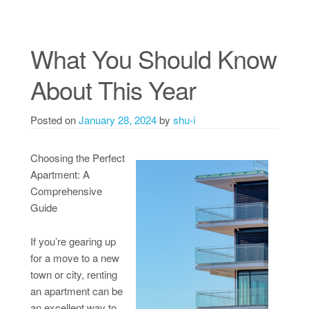
What You Should Know
About This Year
Posted on
January 28, 2024
by
shu-i
Choosing the Perfect
Apartment: A
Comprehensive
Guide
If you’re gearing up
for a move to a new
town or city, renting
an apartment can be
an excellent way to