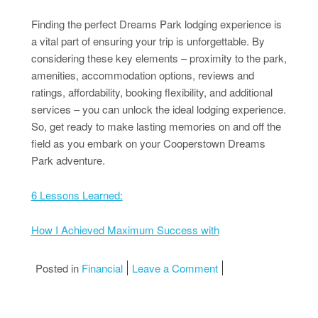
Finding the perfect Dreams Park lodging experience is
a vital part of ensuring your trip is unforgettable. By
considering these key elements – proximity to the park,
amenities, accommodation options, reviews and
ratings, affordability, booking flexibility, and additional
services – you can unlock the ideal lodging experience.
So, get ready to make lasting memories on and off the
field as you embark on your Cooperstown Dreams
Park adventure.
6 Lessons Learned:
How I Achieved Maximum Success with
on Smart Ideas: Revis
Posted in
Financial
Leave a Comment