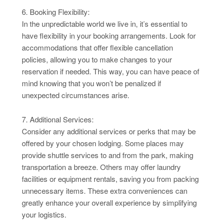
6. Booking Flexibility:
In the unpredictable world we live in, it’s essential to
have flexibility in your booking arrangements. Look for
accommodations that offer flexible cancellation
policies, allowing you to make changes to your
reservation if needed. This way, you can have peace of
mind knowing that you won’t be penalized if
unexpected circumstances arise.
7. Additional Services:
Consider any additional services or perks that may be
offered by your chosen lodging. Some places may
provide shuttle services to and from the park, making
transportation a breeze. Others may offer laundry
facilities or equipment rentals, saving you from packing
unnecessary items. These extra conveniences can
greatly enhance your overall experience by simplifying
your logistics.