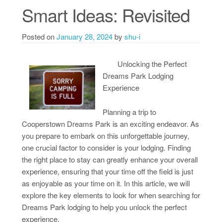
Smart Ideas: Revisited
Posted on
January 28, 2024
by
shu-i
Unlocking the Perfect
Dreams Park Lodging
Experience
Planning a trip to
Cooperstown Dreams Park is an exciting endeavor. As
you prepare to embark on this unforgettable journey,
one crucial factor to consider is your lodging. Finding
the right place to stay can greatly enhance your overall
experience, ensuring that your time off the field is just
as enjoyable as your time on it. In this article, we will
explore the key elements to look for when searching for
Dreams Park lodging to help you unlock the perfect
experience.