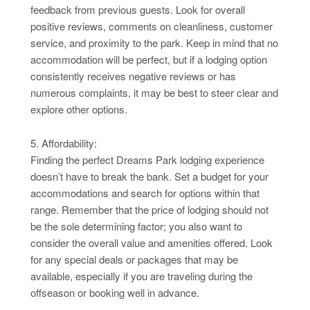
feedback from previous guests. Look for overall
positive reviews, comments on cleanliness, customer
service, and proximity to the park. Keep in mind that no
accommodation will be perfect, but if a lodging option
consistently receives negative reviews or has
numerous complaints, it may be best to steer clear and
explore other options.
5. Affordability:
Finding the perfect Dreams Park lodging experience
doesn’t have to break the bank. Set a budget for your
accommodations and search for options within that
range. Remember that the price of lodging should not
be the sole determining factor; you also want to
consider the overall value and amenities offered. Look
for any special deals or packages that may be
available, especially if you are traveling during the
offseason or booking well in advance.