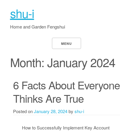
shu-i
Home and Garden Fengshui
MENU
Month:
January 2024
6 Facts About Everyone
Thinks Are True
Posted on
January 28, 2024
by
shu-i
How to Successfully Implement Key Account