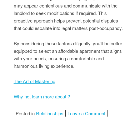
may appear contentious and communicate with the
landlord to seek modifications if required. This
proactive approach helps prevent potential disputes
that could escalate into legal matters post-occupancy.
By considering these factors diligently, you’ll be better
equipped to select an affordable apartment that aligns
with your needs, ensuring a comfortable and
harmonious living experience.
The Art of Mastering
Why not learn more about ?
on What You Sho
Posted in
Relationships
Leave a Comment