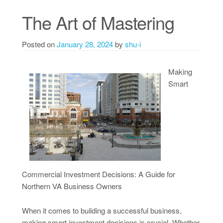
The Art of Mastering
Posted on
January 28, 2024
by
shu-i
Making
Smart
Commercial Investment Decisions: A Guide for
Northern VA Business Owners
When it comes to building a successful business,
making smart investment decisions is crucial. Whether