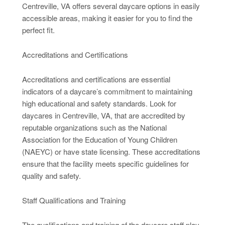
Centreville, VA offers several daycare options in easily
accessible areas, making it easier for you to find the
perfect fit.
Accreditations and Certifications
Accreditations and certifications are essential
indicators of a daycare’s commitment to maintaining
high educational and safety standards. Look for
daycares in Centreville, VA, that are accredited by
reputable organizations such as the National
Association for the Education of Young Children
(NAEYC) or have state licensing. These accreditations
ensure that the facility meets specific guidelines for
quality and safety.
Staff Qualifications and Training
The qualifications and training of the daycare staff play