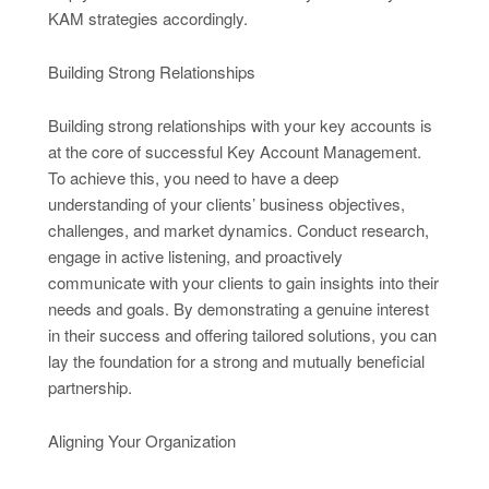
KAM strategies accordingly.
Building Strong Relationships
Building strong relationships with your key accounts is
at the core of successful Key Account Management.
To achieve this, you need to have a deep
understanding of your clients’ business objectives,
challenges, and market dynamics. Conduct research,
engage in active listening, and proactively
communicate with your clients to gain insights into their
needs and goals. By demonstrating a genuine interest
in their success and offering tailored solutions, you can
lay the foundation for a strong and mutually beneficial
partnership.
Aligning Your Organization