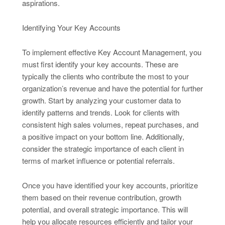
aspirations.
Identifying Your Key Accounts
To implement effective Key Account Management, you
must first identify your key accounts. These are
typically the clients who contribute the most to your
organization’s revenue and have the potential for further
growth. Start by analyzing your customer data to
identify patterns and trends. Look for clients with
consistent high sales volumes, repeat purchases, and
a positive impact on your bottom line. Additionally,
consider the strategic importance of each client in
terms of market influence or potential referrals.
Once you have identified your key accounts, prioritize
them based on their revenue contribution, growth
potential, and overall strategic importance. This will
help you allocate resources efficiently and tailor your