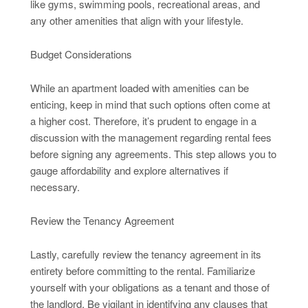
like gyms, swimming pools, recreational areas, and
any other amenities that align with your lifestyle.
Budget Considerations
While an apartment loaded with amenities can be
enticing, keep in mind that such options often come at
a higher cost. Therefore, it’s prudent to engage in a
discussion with the management regarding rental fees
before signing any agreements. This step allows you to
gauge affordability and explore alternatives if
necessary.
Review the Tenancy Agreement
Lastly, carefully review the tenancy agreement in its
entirety before committing to the rental. Familiarize
yourself with your obligations as a tenant and those of
the landlord. Be vigilant in identifying any clauses that