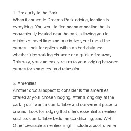
1. Proximity to the Park:
When it comes to Dreams Park lodging, location is
everything. You want to find accommodation that is
conveniently located near the park, allowing you to
minimize travel time and maximize your time at the
games. Look for options within a short distance,
whether it be walking distance or a quick drive away.
This way, you can easily return to your lodging between
games for some rest and relaxation.
2. Amenities:
Another crucial aspect to consider is the amenities
offered at your chosen lodging. After a long day at the
park, you’ll want a comfortable and convenient place to
unwind. Look for lodging that offers essential amenities
such as comfortable beds, air conditioning, and Wi-Fi.
Other desirable amenities might include a pool, on-site