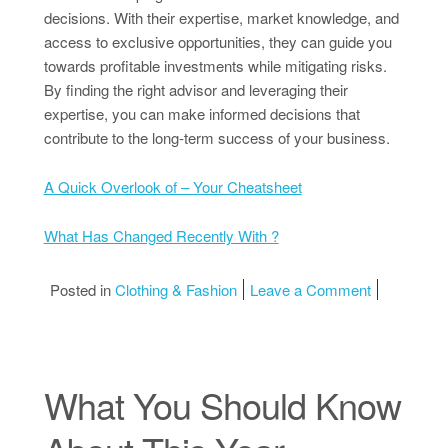
decisions. With their expertise, market knowledge, and
access to exclusive opportunities, they can guide you
towards profitable investments while mitigating risks.
By finding the right advisor and leveraging their
expertise, you can make informed decisions that
contribute to the long-term success of your business.
A Quick Overlook of – Your Cheatsheet
What Has Changed Recently With ?
on The Art 
Posted in
Clothing & Fashion
Leave a Comment
What You Should Know