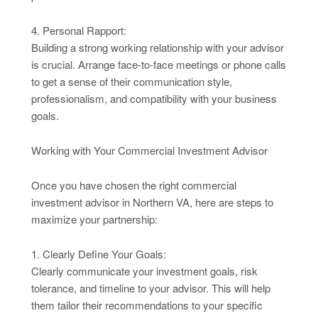
4. Personal Rapport:
Building a strong working relationship with your advisor
is crucial. Arrange face-to-face meetings or phone calls
to get a sense of their communication style,
professionalism, and compatibility with your business
goals.
Working with Your Commercial Investment Advisor
Once you have chosen the right commercial
investment advisor in Northern VA, here are steps to
maximize your partnership:
1. Clearly Define Your Goals:
Clearly communicate your investment goals, risk
tolerance, and timeline to your advisor. This will help
them tailor their recommendations to your specific