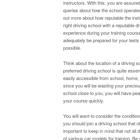
instructors. With this, you are assured
queries about how the school operates
out more about how reputable the instr
right driving school with a reputable 
experience during your training course
adequately be prepared for your tests
possible.
Think about the location of a driving 
preferred driving school is quite essen
easily accessible from school, home, or
since you will be wasting your preciou
school close to you, you will have pe
your course quickly.
You will want to consider the condition
you should join a driving school that of
important to keep in mind that not all
of various car models for training. Be 