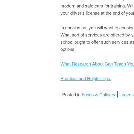
modern and safe cars for training. With
your driver’s license at the end of you
In conclusion, you will want to consid
What sort of services are offered by y
school ought to offer such services as 
options.
What Research About Can Teach Yo
Practical and Helpful Tips:
Posted in
Foods & Culinary
Leave 