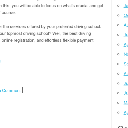
 this, you will be able to focus on what’s crucial and get
Ja
r course.
Oc
Au
er the services offered by your preferred driving school.
our topmost driving school? Well, the best driving
Ju
online registration, and effortless flexible payment
Ap
N
u
Se
Au
Ju
on News For This Month:
a Comment
Ju
M
Ap