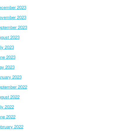
ecember 2023
ovember 2023
ptember 2023
gust 2023
ly 2023
ne 2023
ay 2023
nuary 2023
ptember 2022
gust 2022
ly 2022
ne 2022
bruary 2022