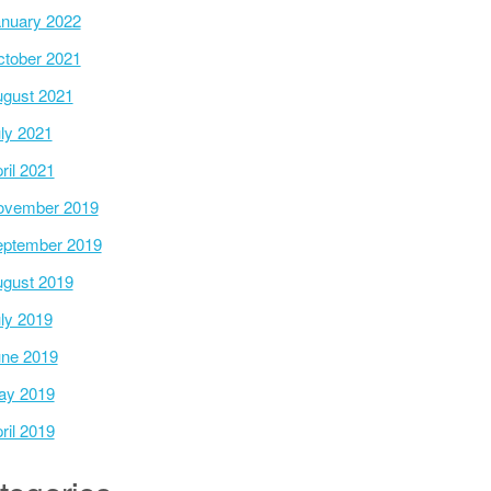
nuary 2022
tober 2021
gust 2021
ly 2021
ril 2021
ovember 2019
ptember 2019
gust 2019
ly 2019
ne 2019
ay 2019
ril 2019