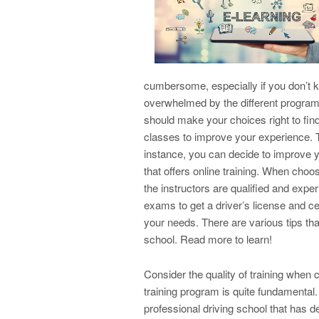
cumbersome, especially if you don’t k
overwhelmed by the different program
should make your choices right to find 
classes to improve your experience. The
instance, you can decide to improve yo
that offers online training. When choo
the instructors are qualified and exp
exams to get a driver’s license and cer
your needs. There are various tips th
school. Read more to learn!
Consider the quality of training when 
training program is quite fundamental.
professional driving school that has d