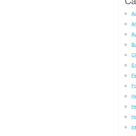
Ca
Ad
Ar
Au
Bu
Cl
E
Fi
Fo
He
He
Ho
In