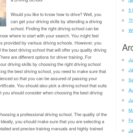
5 
Would you like to know how to drive? Well, you
Th
can get your driving skills by attending a driving
school. Finding the right driving school can be
Wh
now where to start with your search. You might feel
s provided by various driving schools. However, you
Ar
the best driving school that will offer you quality driving
re are different options for driver training. For
Ju
ur driving skills by choosing the right driving school
Ja
sing the best driving school, you need to make sure that
erienced so that you can be assured of passing your
Se
tificate. You should also pick a driving school that suits
Au
at you should consider when choosing the best driving
Ju
M
choosing a professional driving school. The quality of the
Fe
 Ideally, you should make sure that you are selecting a
etailed and precise training manuals and highly trained
Ja