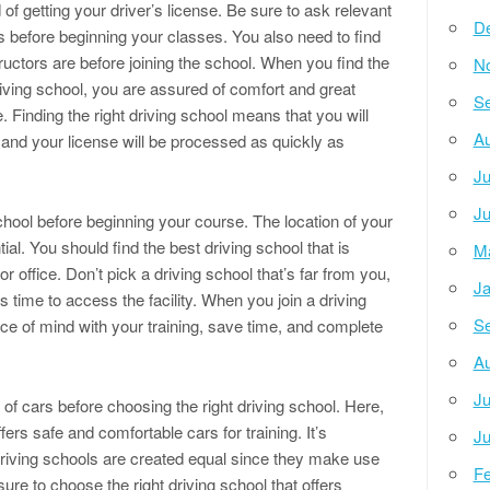
 of getting your driver’s license. Be sure to ask relevant
D
 before beginning your classes. You also need to find
uctors are before joining the school. When you find the
N
driving school, you are assured of comfort and great
Se
. Finding the right driving school means that you will
Au
 and your license will be processed as quickly as
Ju
Ju
school before beginning your course. The location of your
tial. You should find the best driving school that is
M
 office. Don’t pick a driving school that’s far from you,
Ja
s time to access the facility. When you join a driving
Se
ace of mind with your training, save time, and complete
Au
Ju
 of cars before choosing the right driving school. Here,
fers safe and comfortable cars for training. It’s
Ju
 driving schools are created equal since they make use
Fe
sure to choose the right driving school that offers