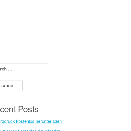
h for:
cent Posts
rddruck kostenlos herunterladen
utschrap kostenlos downloaden