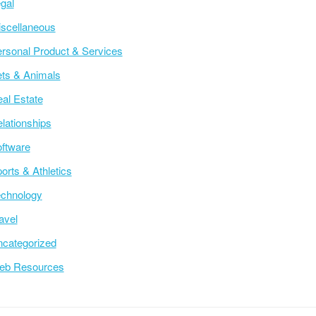
gal
scellaneous
rsonal Product & Services
ts & Animals
al Estate
lationships
ftware
orts & Athletics
chnology
avel
categorized
eb Resources