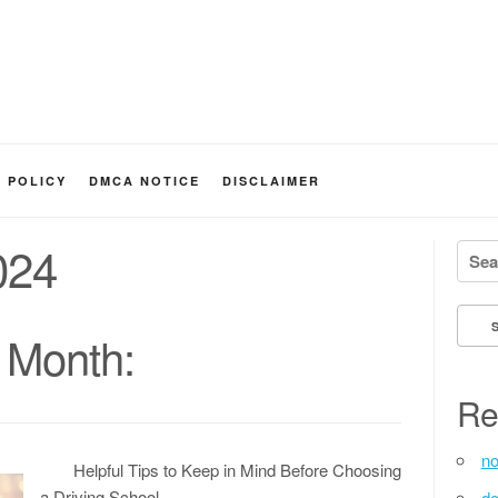
Y POLICY
DMCA NOTICE
DISCLAIMER
024
Searc
 Month:
Re
no
Helpful Tips to Keep in Mind Before Choosing
a Driving School
de