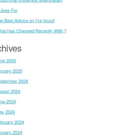
Uses For
e Best Advice on I’ve found
at Has Changed Recently With ?
chives
ne 2026
nuary 2025
ptember 2024
gust 2024
ne 2024
ay 2024
bruary 2024
nuary 2024