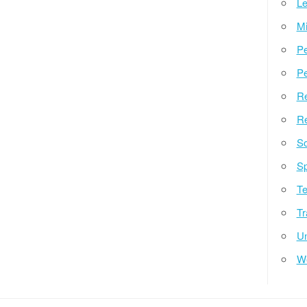
Le
Mi
Pe
Pe
Re
Re
So
Sp
Te
Tr
Un
W