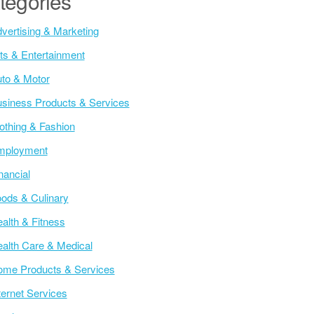
tegories
vertising & Marketing
ts & Entertainment
to & Motor
siness Products & Services
othing & Fashion
mployment
nancial
ods & Culinary
alth & Fitness
alth Care & Medical
me Products & Services
ternet Services