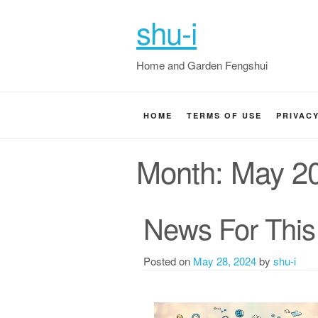
shu-i
Home and Garden Fengshui
HOME
TERMS OF USE
PRIVAC
Month:
May 2
News For This
Posted on
May 28, 2024
by
shu-i