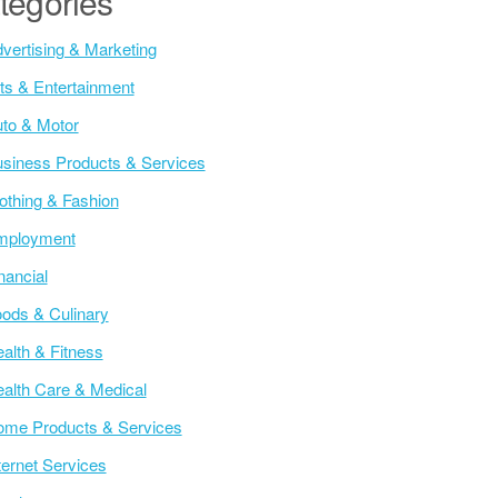
tegories
vertising & Marketing
ts & Entertainment
to & Motor
siness Products & Services
othing & Fashion
mployment
nancial
ods & Culinary
alth & Fitness
alth Care & Medical
me Products & Services
ternet Services