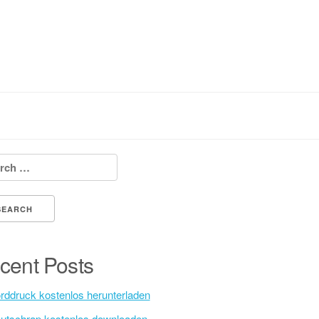
h for:
cent Posts
rddruck kostenlos herunterladen
utschrap kostenlos downloaden