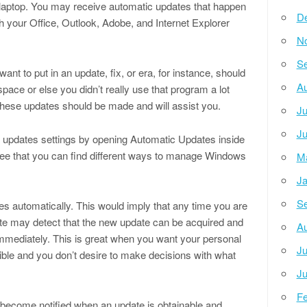
 laptop. You may receive automatic updates that happen
D
ith your Office, Outlook, Adobe, and Internet Explorer
N
Se
nt to put in an update, fix, or era, for instance, should
Au
space or else you didn’t really use that program a lot
these updates should be made and will assist you.
Ju
Ju
s updates settings by opening Automatic Updates inside
 see that you can find different ways to manage Windows
M
Ja
Se
es automatically. This would imply that any time you are
ate may detect that the new update can be acquired and
Au
immediately. This is great when you want your personal
Ju
ble and you don’t desire to make decisions with what
Ju
Fe
to become notified when an update is obtainable and