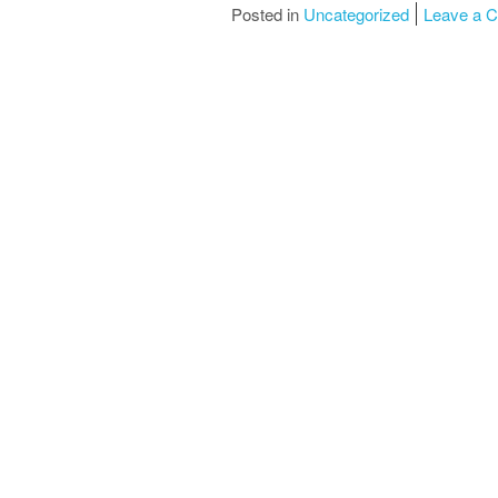
Posted in
Uncategorized
Leave a 