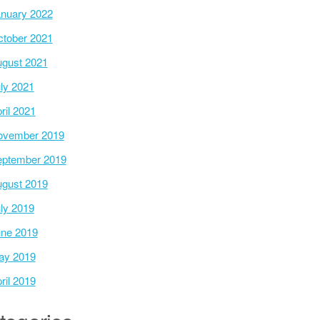
nuary 2022
tober 2021
gust 2021
ly 2021
ril 2021
ovember 2019
ptember 2019
gust 2019
ly 2019
ne 2019
ay 2019
ril 2019