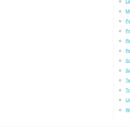
Le
Mi
Pe
Pe
Re
Re
So
Sp
Te
Tr
Un
W