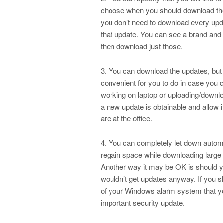
choose when you should download the u
you don’t need to download every upd
that update. You can see a brand and de
then download just those.
3. You can download the updates, but 
convenient for you to do in case you
working on laptop or uploading/downlo
a new update is obtainable and allow i
are at the office.
4. You can completely let down automa
regain space while downloading large 
Another way it may be OK is should yo
wouldn’t get updates anyway. If you 
of your Windows alarm system that yo
important security update.