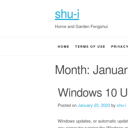
shu-i
Home and Garden Fengshui
HOME
TERMS OF USE
PRIVAC
Month:
Januar
Windows 10 Up
Posted on
January 23, 2023
by
shu-i
Windows updates, or automatic update
any computer running the Windows ma