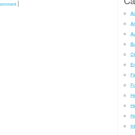
Ca
on Windows 10 Updates Herunterladen
Comment
Ad
Ar
Au
Bu
Cl
E
Fi
Fo
He
He
Ho
In