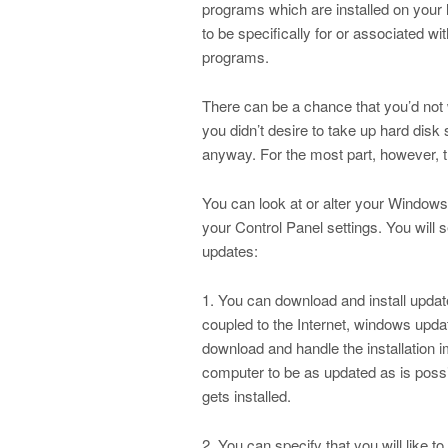
programs which are installed on your
to be specifically for or associated w
programs.
There can be a chance that you’d not wa
you didn’t desire to take up hard disk 
anyway. For the most part, however, 
You can look at or alter your Window
your Control Panel settings. You will
updates:
1. You can download and install updat
coupled to the Internet, windows upd
download and handle the installation 
computer to be as updated as is possi
gets installed.
2. You can specify that you will like 