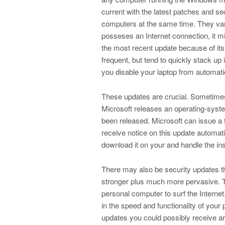
current with the latest patches and se
computers at the same time. They var
posseses an Internet connection, it m
the most recent update because of its
frequent, but tend to quickly stack up 
you disable your laptop from automatic
These updates are crucial. Sometimes 
Microsoft releases an operating-system
been released. Microsoft can issue a f
receive notice on this update automati
download it on your and handle the inst
There may also be security updates t
stronger plus much more pervasive. 
personal computer to surf the Internet
in the speed and functionality of you
updates you could possibly receive ar