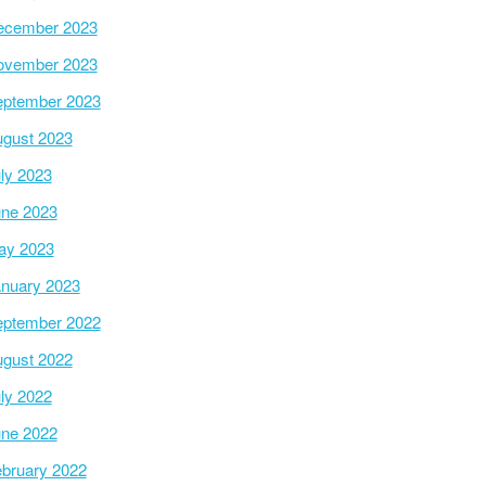
ecember 2023
ovember 2023
ptember 2023
gust 2023
ly 2023
ne 2023
ay 2023
nuary 2023
ptember 2022
gust 2022
ly 2022
ne 2022
bruary 2022