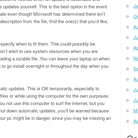
Ja
pdates yourself. This is the best option in the event
ate even though Microsoft has determined there isn’t
Oc
scription from the file, find the one(s) that you’d like,
Au
Ju
specify when to fit them. This could possibly be
Ap
 don’t wish to use system resources when you are
N
ading a sizable file. You can leave your laptop on when
t to go install overnight or throughout the day when you
Se
Au
tic updates. This is OK temporarily, especially to
Ju
files or while using the computer for the own purposes.
Ju
u not use this computer to surf the Internet, but you
shut down automatic updates, you’ll be warned because
M
ur pc might be in danger, since you may be missing an
Ap