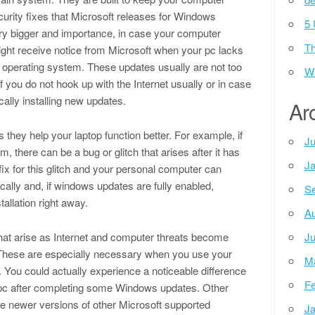
curity fixes that Microsoft releases for Windows
5 
y bigger and importance, in case your computer
Th
ight receive notice from Microsoft when your pc lacks
 operating system. These updates usually are not too
Wh
if you do not hook up with the Internet usually or in case
ally installing new updates.
Ar
they help your laptop function better. For example, if
Ju
, there can be a bug or glitch that arises after it has
Ja
ix for this glitch and your personal computer can
cally and, if windows updates are fully enabled,
Se
allation right away.
Au
hat arise as Internet and computer threats become
Ju
These are especially necessary when you use your
M
. You could actually experience a noticeable difference
Fe
r pc after completing some Windows updates. Other
e newer versions of other Microsoft supported
Ja