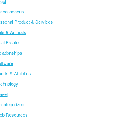
gal
scellaneous
rsonal Product & Services
ts & Animals
al Estate
lationships
ftware
orts & Athletics
chnology
avel
categorized
eb Resources