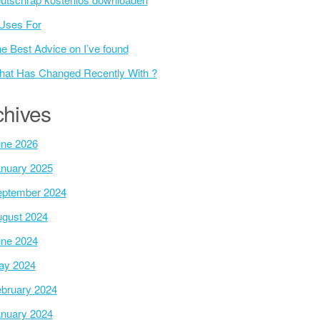
Uses For
e Best Advice on I’ve found
at Has Changed Recently With ?
chives
ne 2026
nuary 2025
ptember 2024
gust 2024
ne 2024
ay 2024
bruary 2024
nuary 2024