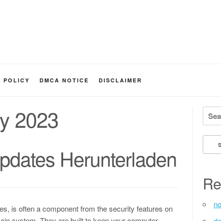
Y POLICY
DMCA NOTICE
DISCLAIMER
y 2023
Searc
dates Herunterladen
Re
no
s, is often a component from the security features on
in system. They are built to keep your computer
de