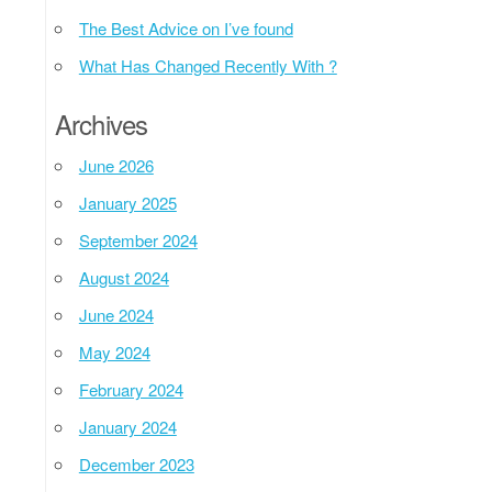
The Best Advice on I’ve found
What Has Changed Recently With ?
Archives
June 2026
January 2025
September 2024
August 2024
June 2024
May 2024
February 2024
January 2024
December 2023