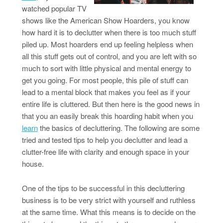
watched popular TV
shows like the American Show Hoarders, you know
how hard it is to declutter when there is too much stuff
piled up. Most hoarders end up feeling helpless when
all this stuff gets out of control, and you are left with so
much to sort with little physical and mental energy to
get you going. For most people, this pile of stuff can
lead to a mental block that makes you feel as if your
entire life is cluttered. But then here is the good news in
that you an easily break this hoarding habit when you
learn
the basics of decluttering. The following are some
tried and tested tips to help you declutter and lead a
clutter-free life with clarity and enough space in your
house.
One of the tips to be successful in this decluttering
business is to be very strict with yourself and ruthless
at the same time. What this means is to decide on the