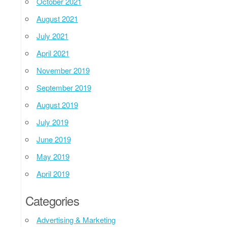
October 2021
August 2021
July 2021
April 2021
November 2019
September 2019
August 2019
July 2019
June 2019
May 2019
April 2019
Categories
Advertising & Marketing