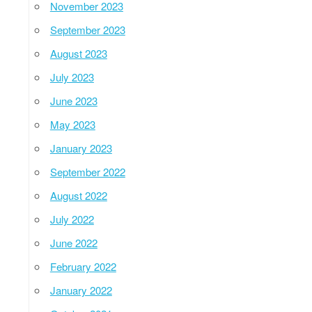
November 2023
September 2023
August 2023
July 2023
June 2023
May 2023
January 2023
September 2022
August 2022
July 2022
June 2022
February 2022
January 2022