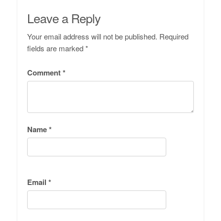
Leave a Reply
Your email address will not be published.
Required
fields are marked
*
Comment
*
Name
*
Email
*