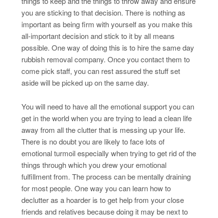
things to keep and the things to throw away and ensure
you are sticking to that decision. There is nothing as
important as being firm with yourself as you make this
all-important decision and stick to it by all means
possible. One way of doing this is to hire the same day
rubbish removal company. Once you contact them to
come pick staff, you can rest assured the stuff set
aside will be picked up on the same day.
You will need to have all the emotional support you can
get in the world when you are trying to lead a clean life
away from all the clutter that is messing up your life.
There is no doubt you are likely to face lots of
emotional turmoil especially when trying to get rid of the
things through which you drew your emotional
fulfillment from. The process can be mentally draining
for most people. One way you can learn how to
declutter as a hoarder is to get help from your close
friends and relatives because doing it may be next to