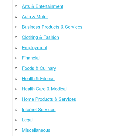
Arts & Entertainment
Auto & Motor
Business Products & Services
Clothing & Fashion
Employment
Financial
Foods & Culinary
Health & Fitness
Health Care & Medical
Home Products & Services
Internet Services
Legal
Miscellaneous