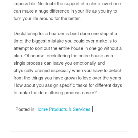
impossible. No doubt the support of a close loved one
can make a huge difference in your life as you try to
turn your life around for the better.
Decluttering for a hoarder is best done one step at a
time; the biggest mistake you could ever make is to
attempt to sort out the entire house in one go without a
plan. Of course, decluttering the entire house as a
single process can leave you emotionally and
physically drained especially when you have to detach
from the things you have grown to love over the years.
How about you assign specific tasks for different days
to make the de-cluttering process easier?
Posted in
Home Products & Services