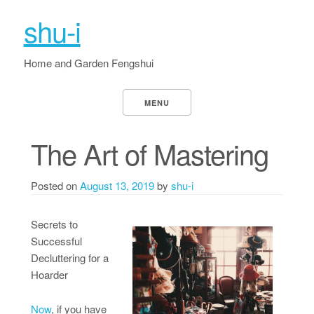
shu-i
Home and Garden Fengshui
MENU
The Art of Mastering
Posted on
August 13, 2019
by
shu-i
Secrets to
Successful
Decluttering for a
Hoarder
Now
, if you have