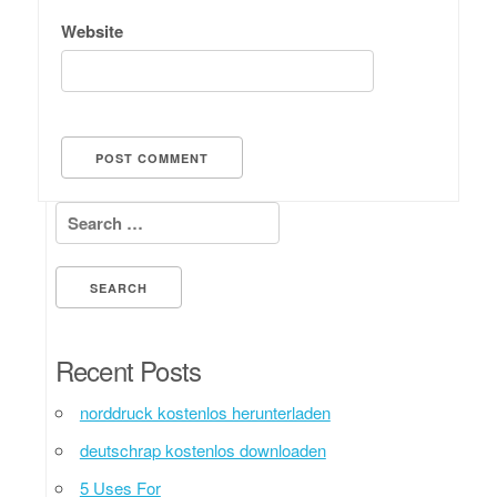
Website
Search for:
Recent Posts
norddruck kostenlos herunterladen
deutschrap kostenlos downloaden
5 Uses For