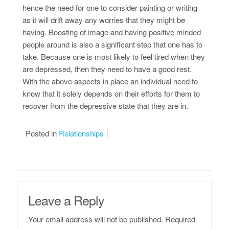
hence the need for one to consider painting or writing
as it will drift away any worries that they might be
having. Boosting of image and having positive minded
people around is also a significant step that one has to
take. Because one is most likely to feel tired when they
are depressed, then they need to have a good rest.
With the above aspects in place an individual need to
know that it solely depends on their efforts for them to
recover from the depressive state that they are in.
Posted in
Relationships
Leave a Reply
Your email address will not be published.
Required