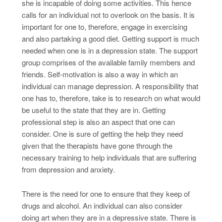
she is incapable of doing some activities. This hence
calls for an individual not to overlook on the basis. It is
important for one to, therefore, engage in exercising
and also partaking a good diet. Getting support is much
needed when one is in a depression state. The support
group comprises of the available family members and
friends. Self-motivation is also a way in which an
individual can manage depression. A responsibility that
one has to, therefore, take is to research on what would
be useful to the state that they are in. Getting
professional step is also an aspect that one can
consider. One is sure of getting the help they need
given that the therapists have gone through the
necessary training to help individuals that are suffering
from depression and anxiety.
There is the need for one to ensure that they keep of
drugs and alcohol. An individual can also consider
doing art when they are in a depressive state. There is