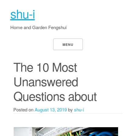
shu-i
Home and Garden Fengshui
MENU
The 10 Most
Unanswered
Questions about
Posted on
August 13, 2019
by
shu-i