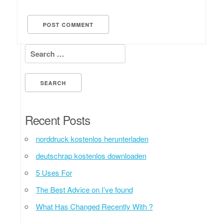
Search for:
Recent Posts
norddruck kostenlos herunterladen
deutschrap kostenlos downloaden
5 Uses For
The Best Advice on I’ve found
What Has Changed Recently With ?