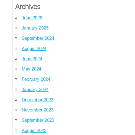
Archives
June 2026
January 2025
September 2024
August 2024
June 2024
May 2024
February 2024
January 2024
December 2023
November 2023
September 2023
August 2023