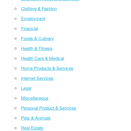
Clothing & Fashion
Employment
Financial
Foods & Culinary
Health & Fitness
Health Care & Medical
Home Products & Services
Internet Services
Legal
Miscellaneous
Personal Product & Services
Pets & Animals
Real Estate