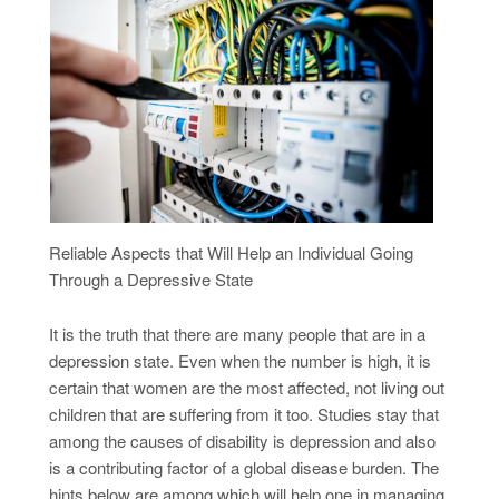
Reliable Aspects that Will Help an Individual Going
Through a Depressive State
It is the truth that there are many people that are in a
depression state. Even when the number is high, it is
certain that women are the most affected, not living out
children that are suffering from it too. Studies stay that
among the causes of disability is depression and also
is a contributing factor of a global disease burden. The
hints below are among which will help one in managing