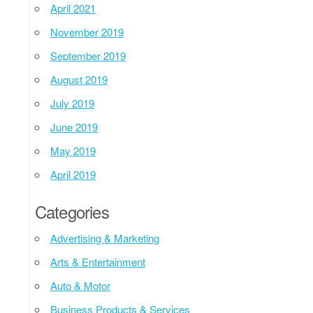
April 2021
November 2019
September 2019
August 2019
July 2019
June 2019
May 2019
April 2019
Categories
Advertising & Marketing
Arts & Entertainment
Auto & Motor
Business Products & Services