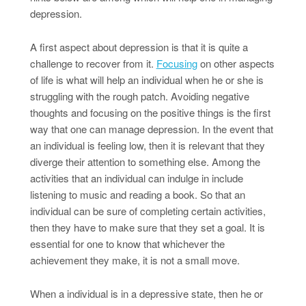
depression.
A first aspect about depression is that it is quite a
challenge to recover from it.
Focusing
on other aspects
of life is what will help an individual when he or she is
struggling with the rough patch. Avoiding negative
thoughts and focusing on the positive things is the first
way that one can manage depression. In the event that
an individual is feeling low, then it is relevant that they
diverge their attention to something else. Among the
activities that an individual can indulge in include
listening to music and reading a book. So that an
individual can be sure of completing certain activities,
then they have to make sure that they set a goal. It is
essential for one to know that whichever the
achievement they make, it is not a small move.
When a individual is in a depressive state, then he or