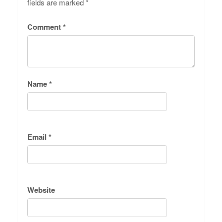
fields are marked
*
Comment
*
Name
*
Email
*
Website