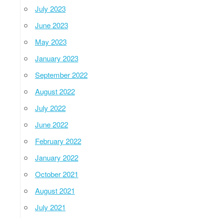
July 2023
June 2023
May 2023
January 2023
September 2022
August 2022
July 2022
June 2022
February 2022
January 2022
October 2021
August 2021
July 2021