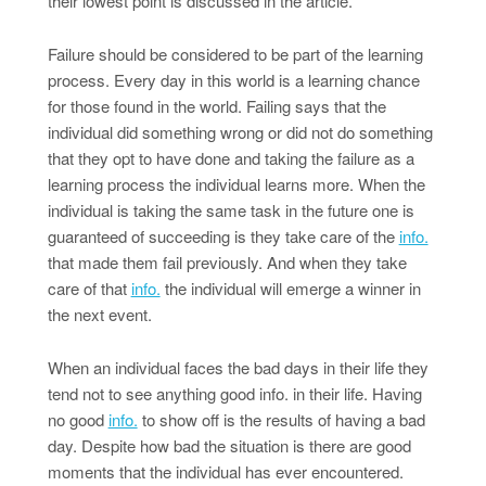
their lowest point is discussed in the article.
Failure should be considered to be part of the learning
process. Every day in this world is a learning chance
for those found in the world. Failing says that the
individual did something wrong or did not do something
that they opt to have done and taking the failure as a
learning process the individual learns more. When the
individual is taking the same task in the future one is
guaranteed of succeeding is they take care of the
info.
that made them fail previously. And when they take
care of that
info.
the individual will emerge a winner in
the next event.
When an individual faces the bad days in their life they
tend not to see anything good info. in their life. Having
no good
info.
to show off is the results of having a bad
day. Despite how bad the situation is there are good
moments that the individual has ever encountered.