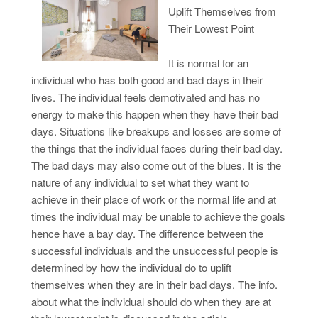
Uplift Themselves from
Their Lowest Point
It is normal for an
individual who has both good and bad days in their
lives. The individual feels demotivated and has no
energy to make this happen when they have their bad
days. Situations like breakups and losses are some of
the things that the individual faces during their bad day.
The bad days may also come out of the blues. It is the
nature of any individual to set what they want to
achieve in their place of work or the normal life and at
times the individual may be unable to achieve the goals
hence have a bay day. The difference between the
successful individuals and the unsuccessful people is
determined by how the individual do to uplift
themselves when they are in their bad days. The info.
about what the individual should do when they are at