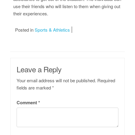
use their friends who will listen to them when giving out
their experiences.
Posted in
Sports & Athletics
Leave a Reply
Your email address will not be published.
Required
fields are marked
*
Comment
*