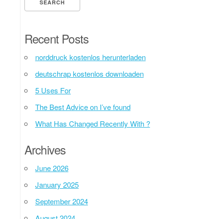
Recent Posts
norddruck kostenlos herunterladen
deutschrap kostenlos downloaden
5 Uses For
The Best Advice on I’ve found
What Has Changed Recently With ?
Archives
June 2026
January 2025
September 2024
August 2024