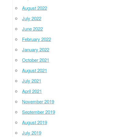
August 2022
July 2022
June 2022
February 2022
January 2022
October 2021
August 2021
July 2021
April 2021
November 2019
September 2019
August 2019
July 2019