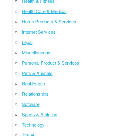
Health & Fitness
Health Care & Medical
Home Products & Services
Internet Services
Legal
Miscellaneous
Personal Product & Services
Pets & Animals
Real Estate
Relationships
Software
Sports & Athletics
Technology
Travel