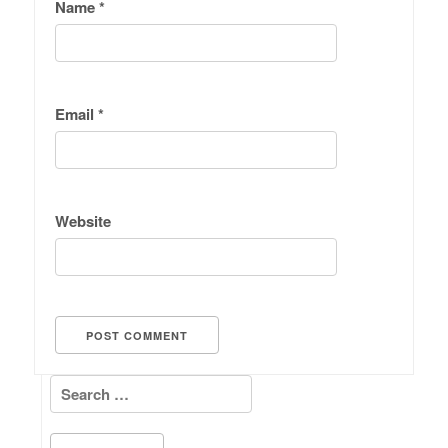
Name
*
Email
*
Website
Search for: