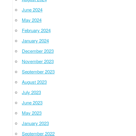
June 2024
May 2024
February 2024
January 2024
December 2023
November 2023
September 2023
August 2023
July 2023
June 2023
May 2023
January 2023
September 2022