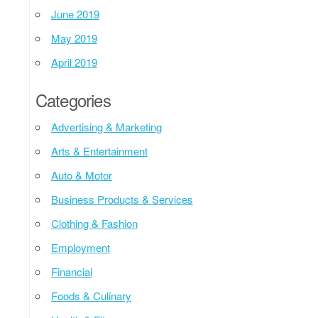
June 2019
May 2019
April 2019
Categories
Advertising & Marketing
Arts & Entertainment
Auto & Motor
Business Products & Services
Clothing & Fashion
Employment
Financial
Foods & Culinary