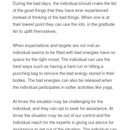
During the bad days, the individual should make the list
of the good things that they have ever experienced
instead of thinking of the bad things. When one is at
their lowest point they can use the info. in the gratitude
list to uplift themselves.
When expectations and targets are not met an
individual seems to be filled with bad energies have no
space for the right mood. The individual can use the
hard ways such as having a hard run or hitting a
punching bag to remove the bad energy stored in their
bodies. The bad energies can also be released when
the individual participates in softer activities like yoga.
At times the situation may be challenging for the
individual, and they can opt to seek for assistance. At
times the situation may be out of our control and the
individual reach for the experts in giving out advice for
assistance to get out of the situation. The individual can