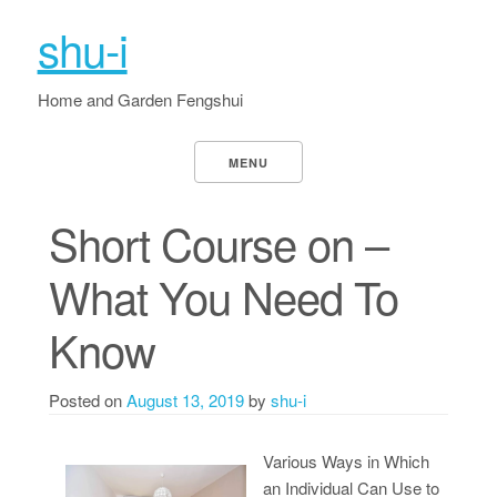
shu-i
Home and Garden Fengshui
MENU
Short Course on –
What You Need To
Know
Posted on
August 13, 2019
by
shu-i
Various Ways in Which
an Individual Can Use to